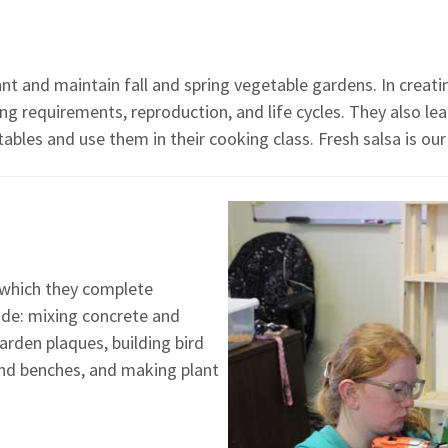
ant and maintain fall and spring vegetable gardens. In creat
ing requirements, reproduction, and life cycles. They also l
bles and use them in their cooking class. Fresh salsa is our
n which they complete
lude: mixing concrete and
arden plaques, building bird
and benches, and making plant