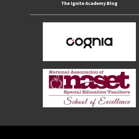
The Ignite Academy Blog