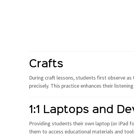
Crafts
During craft lessons, students first observe as
precisely. This practice enhances their listenin
1:1 Laptops and De
Providing students their own laptop (or iPad f
them to access educational materials and tools