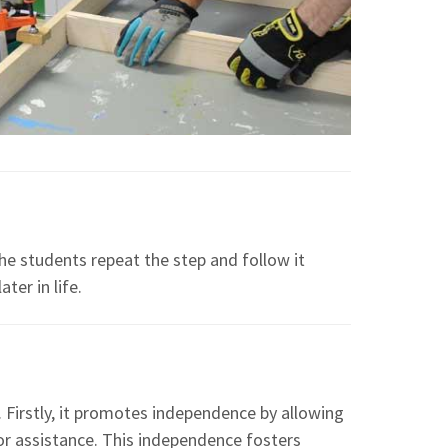
he students repeat the step and follow it
ter in life.
 Firstly, it promotes independence by allowing
for assistance. This independence fosters