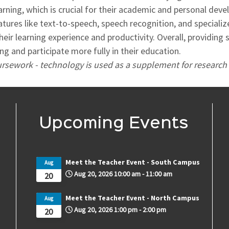
arning, which is crucial for their academic and personal dev
eatures like text-to-speech, speech recognition, and specia
heir learning experience and productivity. Overall, providing
 and participate more fully in their education.
oursework - technology is used as a supplement for research 
Upcoming Events
Meet the Teacher Event - South Campus
Aug
Aug 20, 2026
10:00 am
-
11:00 am
20
Meet the Teacher Event - North Campus
Aug
Aug 20, 2026
1:00 pm
-
2:00 pm
20