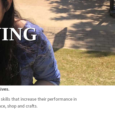
NING
ives.
skills that increase their performance in
ce, shop and crafts.