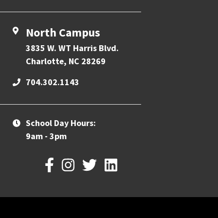
North Campus
3835 W. WT Harris Blvd.
Charlotte, NC 28269
704.302.1143
School Day Hours:
9am - 3pm