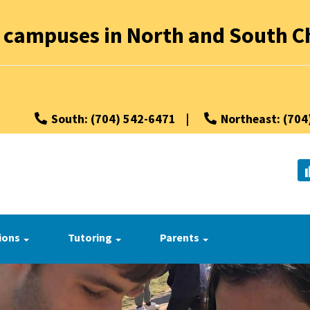
 campuses in North and South Ch
South: (704) 542-6471
|
Northeast: (704
ions
Tutoring
Parents