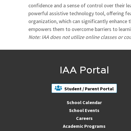
confidence and a sense of control over their le
powerful assistive technology tool, offering f
organization, which can significantly enhance t
empowers them to overcome barriers to learning
Note: IAA does not utilize online classes or c
IAA Portal
Student / Parent Portal
School Calendar
School Events
Careers
Academic Programs