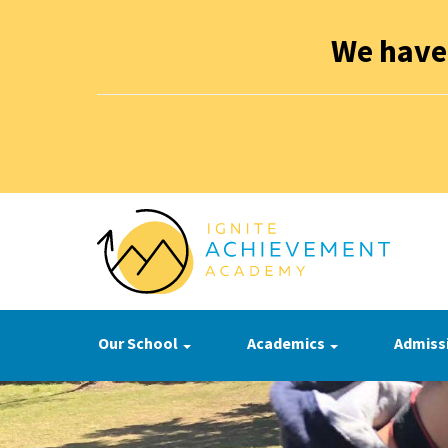
We have
Our School
Academics
Admiss