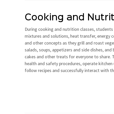
Cooking and Nutri
During cooking and nutrition classes, students 
mixtures and solutions, heat transfer, energy 
and other concepts as they grill and roast ve
salads, soups, appetizers and side dishes, and 
cakes and other treats for everyone to share. T
health and safety procedures, operate kitchen 
follow recipes and successfully interact with th