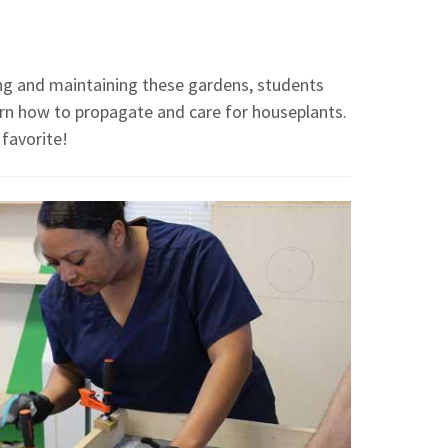
ing and maintaining these gardens, students
earn how to propagate and care for houseplants.
 favorite!