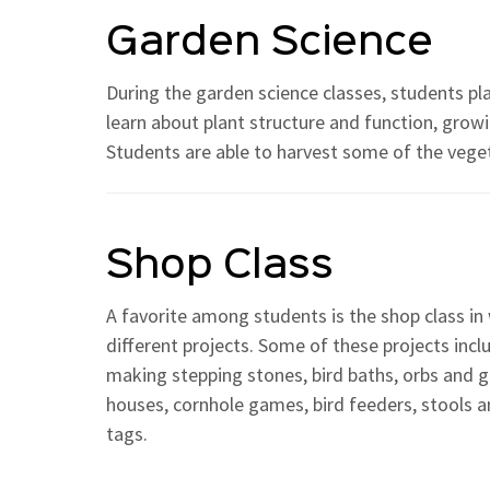
Garden Science
During the garden science classes, students pl
learn about plant structure and function, grow
Students are able to harvest some of the vegeta
Shop Class
A favorite among students is the shop class i
different projects. Some of these projects inc
making stepping stones, bird baths, orbs and g
houses, cornhole games, bird feeders, stools 
tags.