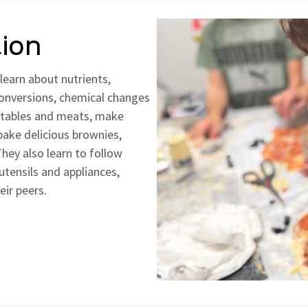
tion
learn about nutrients,
conversions, chemical changes
getables and meats, make
bake delicious brownies,
hey also learn to follow
utensils and appliances,
eir peers.