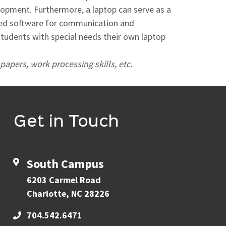
elopment. Furthermore, a laptop can serve as a
lized software for communication and
 students with special needs their own laptop
papers, work processing skills, etc.
Get in Touch
South Campus
6203 Carmel Road
Charlotte, NC 28226
704.542.6471