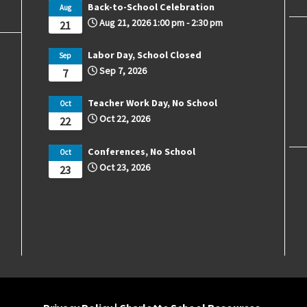
Back-to-School Celebration
Aug
Aug 21, 2026
1:00 pm
-
2:30 pm
21
Labor Day, School Closed
Sep
Sep 7, 2026
7
Teacher Work Day, No School
Oct
Oct 22, 2026
22
Conferences, No School
Oct
Oct 23, 2026
23