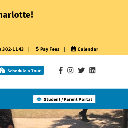
arlotte!
) 302-1143
|
Pay Fees
|
Calendar
Schedule a Tour
Student / Parent Portal