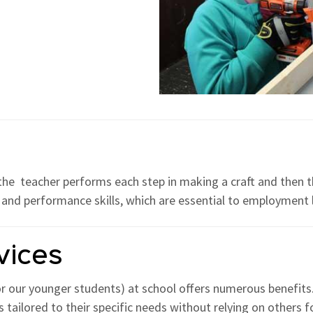
 the teacher performs each step in making a craft and then t
g and performance skills, which are essential to employment la
vices
or our younger students) at school offers numerous benefits.
 tailored to their specific needs without relying on others 