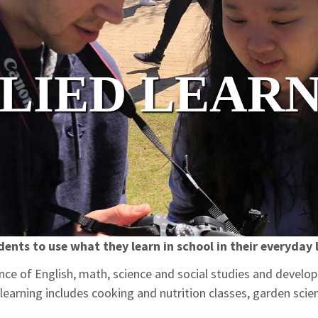
LIED LEAR
dents to use what they learn in school in their everyday l
ce of English, math, science and social studies and develop 
learning includes cooking and nutrition classes, garden scien