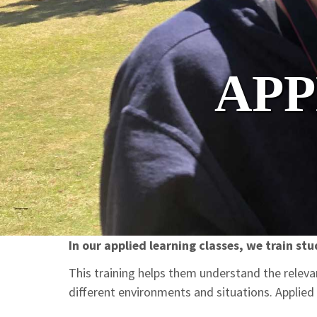
APP
In our applied learning classes, we train stu
This training helps them understand the relevan
different environments and situations. Applied 