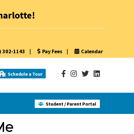
arlotte!
) 302-1143
|
Pay Fees
|
Calendar
Schedule a Tour
Student / Parent Portal
Me