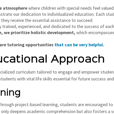
ive atmosphere
where children with special needs feel value
rate our dedication to individualized education. Each stude
 they receive the essential assistance to succeed.
y trained, experienced, and dedicated to the success of each
e, we prioritize holistic development,
which encompasses a
 are tutoring opportunities
that can be very helpful.
ucational Approach
ecialized curriculum tailored to engage and empower stude
dents with vital life skills essential for future success and 
rning
rough project-based learning, students are encouraged to ac
 only deepens academic comprehension but also fosters a s