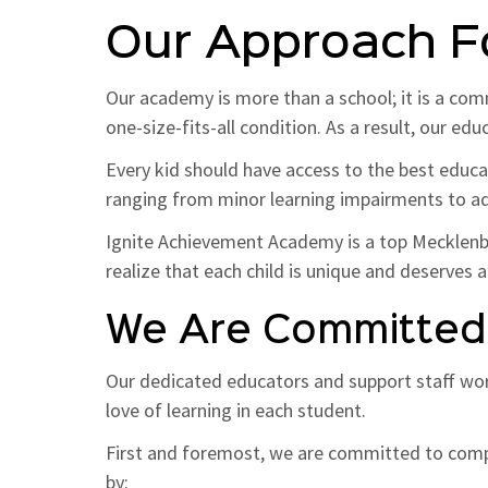
Our Approach F
Our academy is more than a school; it is a com
one-size-fits-all condition. As a result, our ed
Every kid should have access to the best educat
ranging from minor learning impairments to ad
Ignite Achievement Academy is a top Mecklenbur
realize that each child is unique and deserves a
We Are Committed 
Our dedicated educators and support staff wo
love of learning in each student.
First and foremost, we are committed to compa
by: