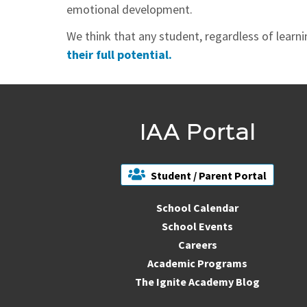
emotional development.
We think that any student, regardless of learn
their full potential.
IAA Portal
Student / Parent Portal
School Calendar
School Events
Careers
Academic Programs
The Ignite Academy Blog