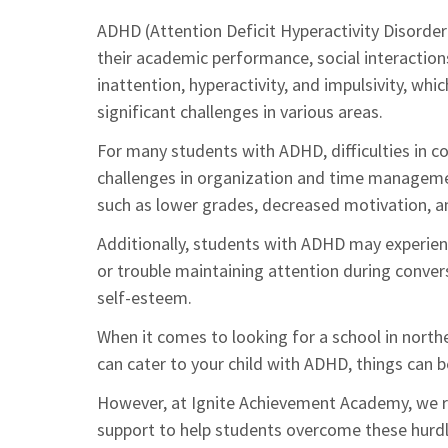
ADHD (Attention Deficit Hyperactivity Disorder)
their academic performance, social interactions
inattention, hyperactivity, and impulsivity, whic
significant challenges in various areas.
For many students with ADHD, difficulties in 
challenges in organization and time manageme
such as lower grades, decreased motivation, an
Additionally, students with ADHD may experience 
or trouble maintaining attention during conver
self-esteem.
When it comes to looking for a school in northe
can cater to your child with ADHD, things can b
However, at Ignite Achievement Academy, we re
support to help students overcome these hurdl