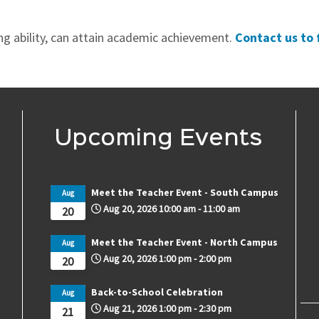
ing ability, can attain academic achievement.
Contact us to 
Upcoming Events
Meet the Teacher Event - South Campus
Aug
Aug 20, 2026
10:00 am
-
11:00 am
20
Meet the Teacher Event - North Campus
Aug
Aug 20, 2026
1:00 pm
-
2:00 pm
20
Back-to-School Celebration
Aug
Aug 21, 2026
1:00 pm
-
2:30 pm
21