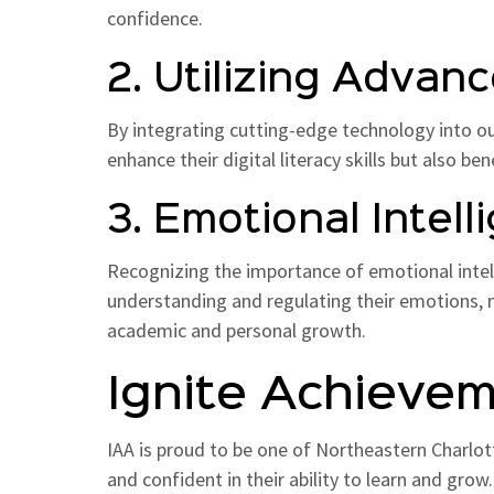
confidence.
2. Utilizing Adva
By integrating cutting-edge technology into o
enhance their digital literacy skills but also be
3. Emotional Inte
Recognizing the importance of emotional intelli
understanding and regulating their emotions, n
academic and personal growth.
Ignite Achieve
IAA is proud to be one of Northeastern Charlot
and confident in their ability to learn and grow