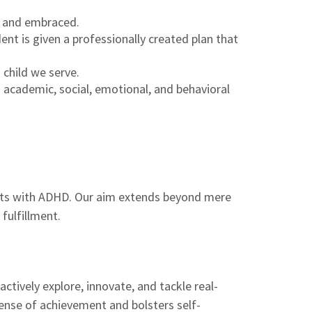
d and embraced.
nt is given a professionally created plan that
 child we serve.
cademic, social, emotional, and behavioral
nts with ADHD. Our aim extends beyond mere
fulfillment.
tively explore, innovate, and tackle real-
ense of achievement and bolsters self-