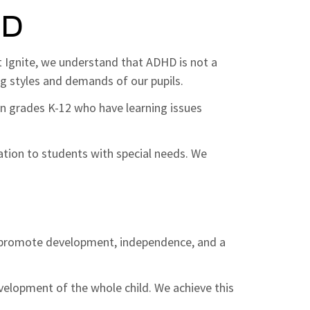
HD
At Ignite, we understand that ADHD is not a
ing styles and demands of our pupils.
 in grades K-12 who have learning issues
ation to students with special needs. We
s
t promote development, independence, and a
elopment of the whole child. We achieve this