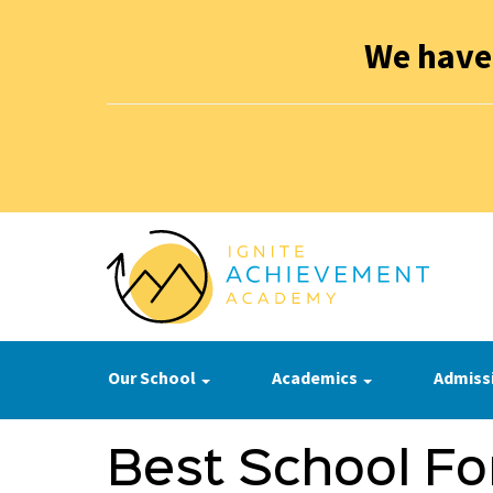
We have
Our School
Academics
Admiss
Best School Fo