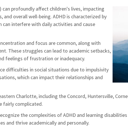
 can profoundly affect children's lives, impacting
, and overall well-being. ADHD is characterized by
h can interfere with daily activities and cause
concentration and focus are common, along with
nt. These struggles can lead to academic setbacks,
d feelings of frustration or inadequacy.
difficulties in social situations due to impulsivity
sations, which can impact their relationships and
astern Charlotte, including the Concord, Huntersville, Cornel
e fairly complicated.
cognize the complexities of ADHD and learning disabilities
es and thrive academically and personally.