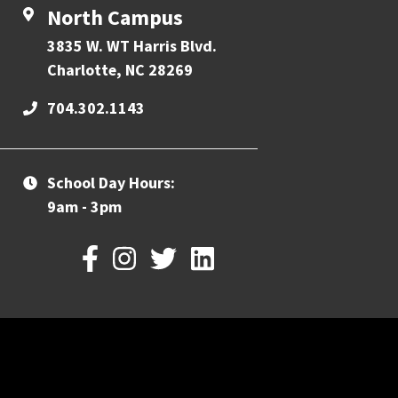
North Campus
3835 W. WT Harris Blvd.
Charlotte, NC 28269
704.302.1143
School Day Hours:
9am - 3pm