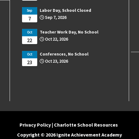
Labor Day, School Closed
Sep
Sep 7, 2026
7
Teacher Work Day, No School
Oct
Oct 22, 2026
22
Conferences, No School
Oct
Oct 23, 2026
23
Privacy Policy
|
Charlotte School Resources
Copyright © 2026 Ignite Achievement Academy