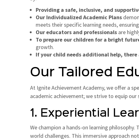
Providing a safe, inclusive, and support
Our Individualized Academic Plans
demonst
meets their specific learning needs, ensuring
Our educators and professionals
are highl
To prepare our children for a bright futur
growth.
If your child needs additional help, there
Our Tailored Ed
At Ignite Achievement Academy, we offer a sp
academic achievement; we strive to equip our stu
1. Experiential Lea
We champion a hands-on learning philosophy. Th
world challenges. This immersive approach not