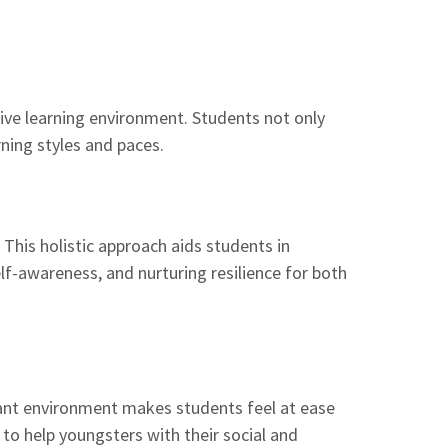
ive learning environment. Students not only
rning styles and paces.
This holistic approach aids students in
lf-awareness, and nurturing resilience for both
asant environment makes students feel at ease
s to help youngsters with their social and