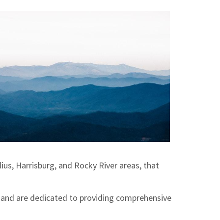
ius, Harrisburg, and Rocky River areas, that
 and are dedicated to providing comprehensive