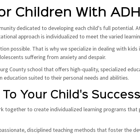
or Children With AD
munity dedicated to developing each child's full potential. 
ucational approach is individualized to meet the varied learn
ion possible. That is why we specialize in dealing with kids
olescents suffering from anxiety and despair.
g County school that offers high-quality, specialized educ
n education suited to their personal needs and abilities.
To Your Child's Succes
rk together to create individualized learning programs tha
ssionate, disciplined teaching methods that foster the dev