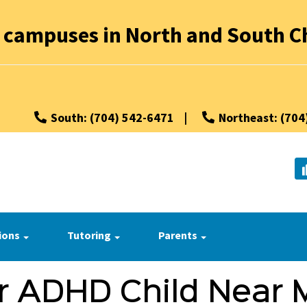
 campuses in North and South Ch
South: (704) 542-6471
|
Northeast: (704
ions
Tutoring
Parents
r ADHD Child Near 