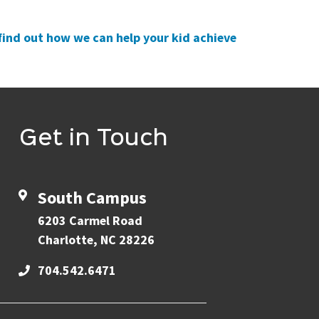
find out how we can help your kid achieve
Get in Touch
South Campus
6203 Carmel Road
Charlotte, NC 28226
704.542.6471