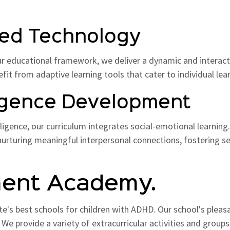
nced Technology
ur educational framework, we deliver a dynamic and interact
nefit from adaptive learning tools that cater to individual lea
lligence Development
gence, our curriculum integrates social-emotional learning. 
urturing meaningful interpersonal connections, fostering se
ment Academy.
te's best schools for children with ADHD. Our school's ple
. We provide a variety of extracurricular activities and group