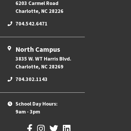
6203 Carmel Road
Charlotte, NC 28226
704.542.6471
North Campus
3835 W. WT Harris Blvd.
Charlotte, NC 28269
704.302.1143
School Day Hours:
9am - 3pm