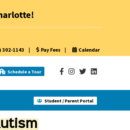
arlotte!
) 302-1143
|
Pay Fees
|
Calendar
Schedule a Tour
Student / Parent Portal
utism