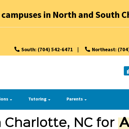
 campuses in North and South Ch
South: (704) 542-6471
|
Northeast: (704
ions
Tutoring
Parents
 Charlotte, NC for
A