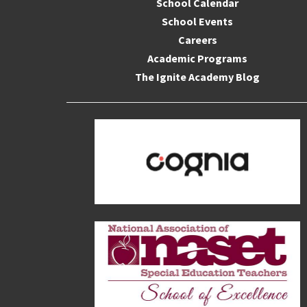
School Calendar
School Events
Careers
Academic Programs
The Ignite Academy Blog