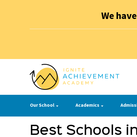
We have
Our School
Academics
Admiss
Best Schools in