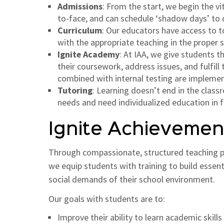
Admissions
: From the start, we begin the v
to-face, and can schedule ‘shadow days’ to de
Curriculum
: Our educators have access to t
with the appropriate teaching in the proper se
Ignite Academy
: At IAA, we give students 
their coursework, address issues, and fulfil
combined with internal testing are implemen
Tutoring
: Learning doesn’t end in the clas
needs and need individualized education in 
Ignite Achieveme
Through compassionate, structured teaching pra
we equip students with training to build essen
social demands of their school environment.
Our goals with students are to:
Improve their ability to learn academic skills