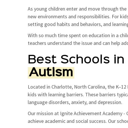
As young children enter and move through the 
new environments and responsibilities. For kid
setting good habits and behaviors, and learning
With so much time spent on education in a child's
teachers understand the issue and can help add
Best Schools in 
Autism
Located in Charlotte, North Carolina, the K–12
kids with learning barriers. These barriers typic
language disorders, anxiety, and depression.
Our mission at Ignite Achievement Academy - Ch
achieve academic and social success. Our school