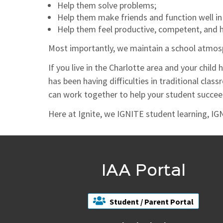
Help them solve problems;
Help them make friends and function well in
Help them feel productive, competent, and 
Most importantly, we maintain a school atmosp
If you live in the Charlotte area and your child 
has been having difficulties in traditional clas
can work together to help your student succee
Here at Ignite, we IGNITE student learning, IGN
IAA Portal
Student / Parent Portal