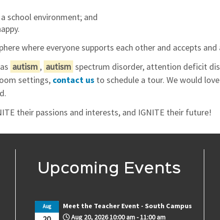
 a school environment; and
happy.
here where everyone supports each other and accepts and a
has
autism
,
autism
spectrum disorder, attention deficit di
sroom settings,
contact us
to schedule a tour. We would lov
d.
ITE their passions and interests, and IGNITE their future!
Upcoming Events
Meet the Teacher Event - South Campus
Aug
Aug 20, 2026
10:00 am
-
11:00 am
20