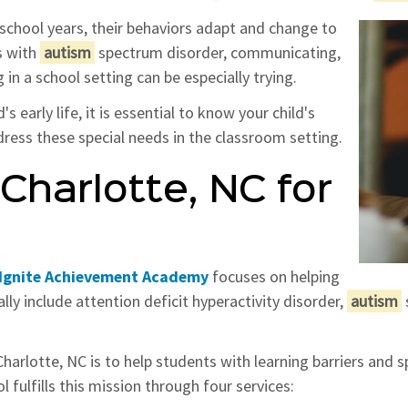
school years, their behaviors adapt and change to
s with
autism
spectrum disorder, communicating,
 in a school setting can be especially trying.
 early life, it is essential to know your child's
ress these special needs in the classroom setting.
Charlotte, NC for
Ignite Achievement Academy
focuses on helping
ally include attention deficit hyperactivity disorder,
autism
arlotte, NC is to help students with learning barriers and s
 fulfills this mission through four services: