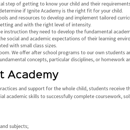
ital step of getting to know your child and their requirement
termine if Ignite Academy is the right fit for your child.
ools and resources to develop and implement tailored curric
tting and with the right level of intensity.
the instruction they need to develop the fundamental academi
l the social and academic expectations of their learning envi
ted with small class sizes.
sroom. We offer after school programs to our own students 
fundamental concepts, particular disciplines, or homework a
nt Academy
ctices and support for the whole child, students receive the
tial academic skills to successfully complete coursework, 
 and subjects;