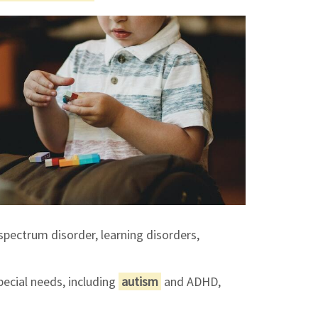
spectrum disorder, learning disorders,
pecial needs, including
autism
and ADHD,