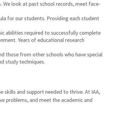
s. We look at past school records, meet face-
ula for our students. Providing each student
c abilities required to successfully complete
ronment. Years of educational research
and those from other schools who have special
nd study techniques.
 skills and support needed to thrive. At IAA,
solve problems, and meet the academic and