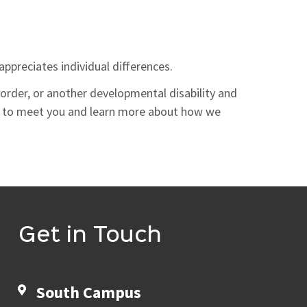
ppreciates individual differences.
sorder, or another developmental disability and
e to meet you and learn more about how we
Get in Touch
South Campus