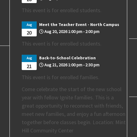
This event is for enrolled students.
Meet the Teacher Event - North Campus
Aug
Aug 20, 2026
1:00 pm
-
2:00 pm
20
This event is for enrolled students.
Back-to-School Celebration
Aug
Aug 21, 2026
1:00 pm
-
2:30 pm
21
This event is for enrolled families.
Come celebrate the start of the new school
year with fellow Ignite families. This is a
great opportunity to reconnect with friends,
meet new families, and enjoy a fun afternoon
together before classes begin. Location: Mint
Hill Community Center