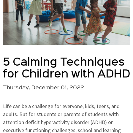
5 Calming Techniques
for Children with ADHD
Thursday, December 01, 2022
Life can be a challenge for everyone, kids, teens, and
adults. But for students or parents of students with
attention deficit hyperactivity disorder (ADHD) or
executive functioning challenges, school and learning