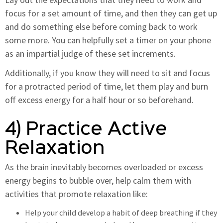
focus for a set amount of time, and then they can get up
and do something else before coming back to work
some more. You can helpfully set a timer on your phone
as an impartial judge of these set increments.
Additionally, if you know they will need to sit and focus
for a protracted period of time, let them play and burn
off excess energy for a half hour or so beforehand.
4) Practice Active
Relaxation
As the brain inevitably becomes overloaded or excess
energy begins to bubble over, help calm them with
activities that promote relaxation like:
Help your child develop a habit of deep breathing if they