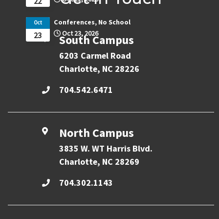
22
Conferences, No School
Oct
Oct 23, 2026
23
South Campus
6203 Carmel Road
Charlotte, NC 28226
704.542.6471
North Campus
3835 W. WT Harris Blvd.
Charlotte, NC 28269
704.302.1143