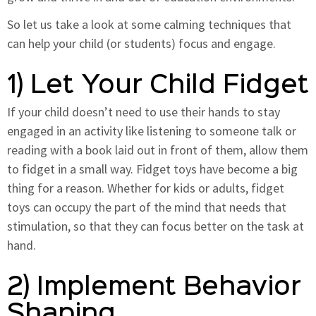
So let us take a look at some calming techniques that
can help your child (or students) focus and engage.
1) Let Your Child Fidget
If your child doesn’t need to use their hands to stay
engaged in an activity like listening to someone talk or
reading with a book laid out in front of them, allow them
to fidget in a small way. Fidget toys have become a big
thing for a reason. Whether for kids or adults, fidget
toys can occupy the part of the mind that needs that
stimulation, so that they can focus better on the task at
hand.
2) Implement Behavior
Shaping