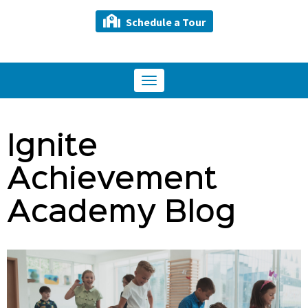
Schedule a Tour
Toggle
navigation
Ignite
Achievement
Academy Blog