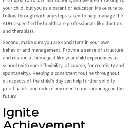
First up is to follow instructions, and we aren’t talking to
your child, but you as a parent or educator. Make sure to
follow through with any steps taken to help manage the
ADHD specified by healthcare professionals like doctors
and therapists.
Second, make sure you are consistent in your own
behavior and management. Provide a sense of structure
and routine at home just like your child experiences at
school (with some flexibility, of course, for creativity and
spontaneity). Keeping a consistent routine throughout
all aspects of the child's day can help further solidify
good habits and reduce any need to micromanage in the
future.
Ignite
Achievement