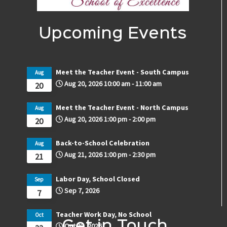
Upcoming Events
Meet the Teacher Event - South Campus
Aug
Aug 20, 2026
10:00 am
-
11:00 am
20
Meet the Teacher Event - North Campus
Aug
Aug 20, 2026
1:00 pm
-
2:00 pm
20
Back-to-School Celebration
Aug
Aug 21, 2026
1:00 pm
-
2:30 pm
21
Labor Day, School Closed
Sep
Sep 7, 2026
7
Teacher Work Day, No School
Oct
Get in Touch
Oct 22, 2026