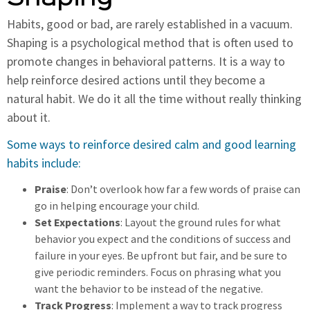
Habits, good or bad, are rarely established in a vacuum.
Shaping is a psychological method that is often used to
promote changes in behavioral patterns. It is a way to
help reinforce desired actions until they become a
natural habit. We do it all the time without really thinking
about it.
Some ways to reinforce desired calm and good learning
habits include:
Praise
: Don’t overlook how far a few words of praise can
go in helping encourage your child.
Set Expectations
: Layout the ground rules for what
behavior you expect and the conditions of success and
failure in your eyes. Be upfront but fair, and be sure to
give periodic reminders. Focus on phrasing what you
want the behavior to be instead of the negative.
Track Progress
: Implement a way to track progress