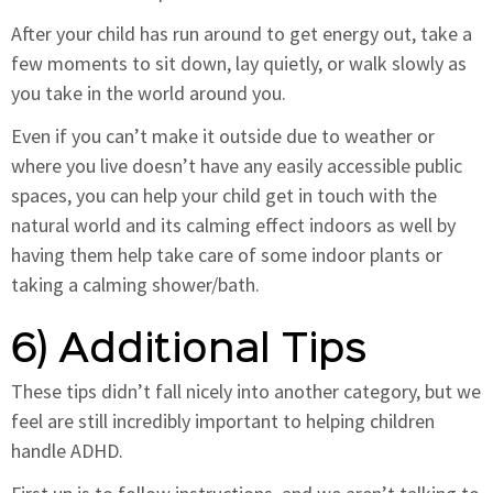
After your child has run around to get energy out, take a
few moments to sit down, lay quietly, or walk slowly as
you take in the world around you.
Even if you can’t make it outside due to weather or
where you live doesn’t have any easily accessible public
spaces, you can help your child get in touch with the
natural world and its calming effect indoors as well by
having them help take care of some indoor plants or
taking a calming shower/bath.
6) Additional Tips
These tips didn’t fall nicely into another category, but we
feel are still incredibly important to helping children
handle ADHD.