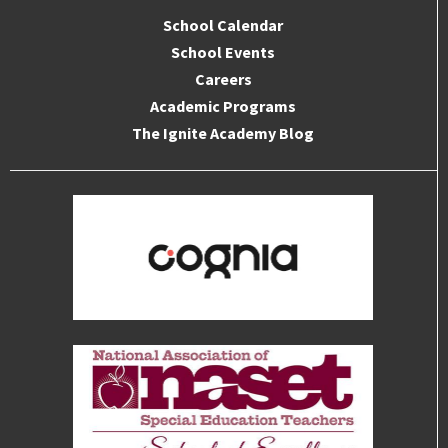
School Calendar
School Events
Careers
Academic Programs
The Ignite Academy Blog