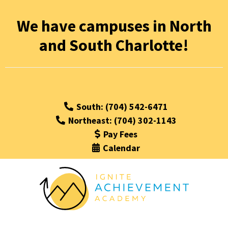
We have campuses in North
and South Charlotte!
South: (704) 542-6471
Northeast: (704) 302-1143
Pay Fees
Calendar