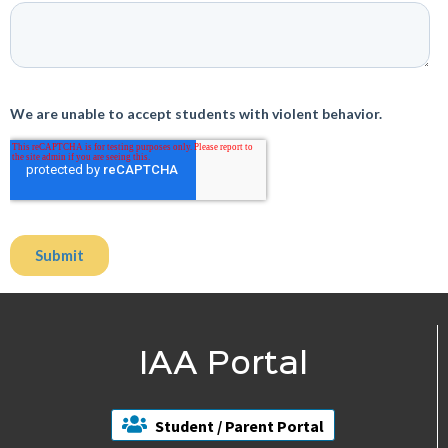
IAA Portal
Student / Parent Portal