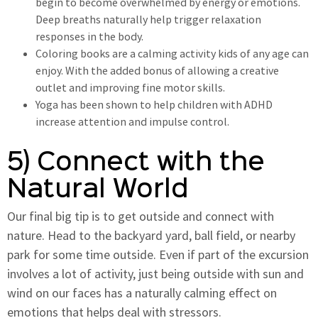
begin to become overwhelmed by energy or emotions.
Deep breaths naturally help trigger relaxation
responses in the body.
Coloring books are a calming activity kids of any age can
enjoy. With the added bonus of allowing a creative
outlet and improving fine motor skills.
Yoga has been shown to help children with ADHD
increase attention and impulse control.
5) Connect with the
Natural World
Our final big tip is to get outside and connect with
nature. Head to the backyard yard, ball field, or nearby
park for some time outside. Even if part of the excursion
involves a lot of activity, just being outside with sun and
wind on our faces has a naturally calming effect on
emotions that helps deal with stressors.