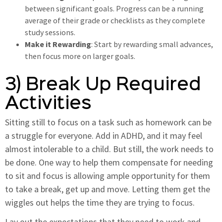
between significant goals. Progress can be a running
average of their grade or checklists as they complete
study sessions.
Make it Rewarding
: Start by rewarding small advances,
then focus more on larger goals.
3) Break Up Required
Activities
Sitting still to focus on a task such as homework can be
a struggle for everyone. Add in ADHD, and it may feel
almost intolerable to a child. But still, the work needs to
be done. One way to help them compensate for needing
to sit and focus is allowing ample opportunity for them
to take a break, get up and move. Letting them get the
wiggles out helps the time they are trying to focus.
Lay out the expectations that they need to work and