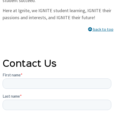
student succeed.
Here at Ignite, we IGNITE student learning, IGNITE their
passions and interests, and IGNITE their future!
back to top
Contact Us