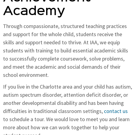
Academy
Through compassionate, structured teaching practices
and support for the whole child, students receive the
skills and support needed to thrive. At IAA, we equip
students with training to build essential academic skills
to successfully complete coursework, solve problems,
and meet the academic and social demands of their
school environment.
If you live in the Charlotte area and your child has autism,
autism spectrum disorder, attention deficit disorder, or
another developmental disability and has been having
difficulties in traditional classroom settings,
contact us
to schedule a tour. We would love to meet you and learn
more about how we can work together to help your