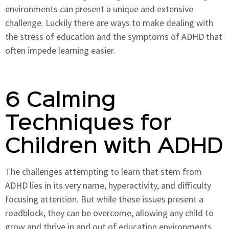
environments can present a unique and extensive
challenge. Luckily there are ways to make dealing with
the stress of education and the symptoms of ADHD that
often impede learning easier.
6 Calming
Techniques for
Children with ADHD
The challenges attempting to learn that stem from
ADHD lies in its very name, hyperactivity, and difficulty
focusing attention. But while these issues present a
roadblock, they can be overcome, allowing any child to
grow and thrive in and out of education environments.