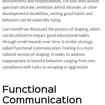
environments and responsibilities. For kids with autism
spectrum disorder, attention deficit disorder, or other
developmental disabilities, setting good habits and
behaviors can be especially trying.
Last month we discussed the process of shaping, which
can be utilized to impact good educational habits
through small rewards over time. A similar strategy
called Functional Communication Training is a more
tailored version of shaping. It seeks to address
inappropriate or harmful behaviors ranging from non-
compliance with tasks to escaping or aggression.
Functional
Communication