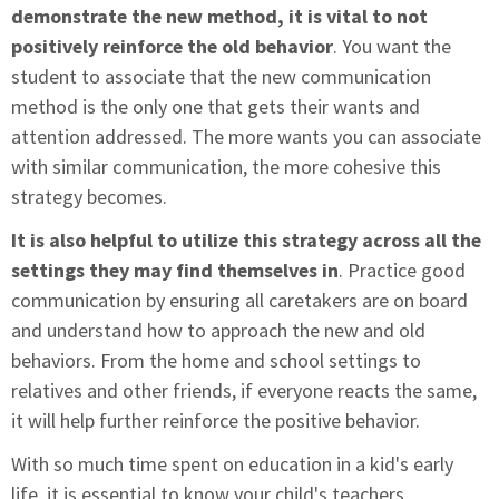
demonstrate the new method, it is vital to not
positively reinforce the old behavior
. You want the
student to associate that the new communication
method is the only one that gets their wants and
attention addressed. The more wants you can associate
with similar communication, the more cohesive this
strategy becomes.
It is also helpful to utilize this strategy across all the
settings they may find themselves in
. Practice good
communication by ensuring all caretakers are on board
and understand how to approach the new and old
behaviors. From the home and school settings to
relatives and other friends, if everyone reacts the same,
it will help further reinforce the positive behavior.
With so much time spent on education in a kid's early
life, it is essential to know your child's teachers