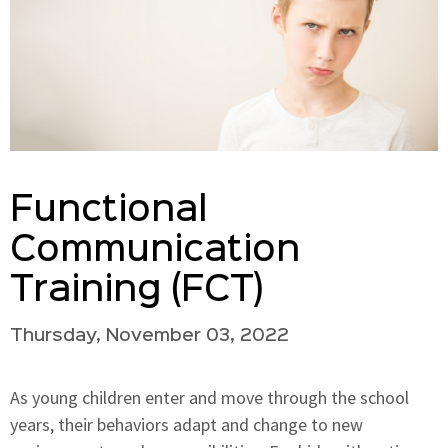
Functional
Communication
Training (FCT)
Thursday, November 03, 2022
As young children enter and move through the school
years, their behaviors adapt and change to new