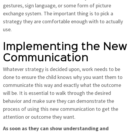
gestures, sign language, or some form of picture
exchange system. The important thing is to pick a
strategy they are comfortable enough with to actually
use.
Implementing the New
Communication
Whatever strategy is decided upon, work needs to be
done to ensure the child knows why you want them to
communicate this way and exactly what the outcome
will be. It is essential to walk through the desired
behavior and make sure they can demonstrate the
process of using this new communication to get the
attention or outcome they want.
As soon as they can show understanding and