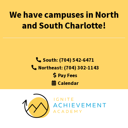
We have campuses in North
and South Charlotte!
South: (704) 542-6471
Northeast: (704) 302-1143
Pay Fees
Calendar