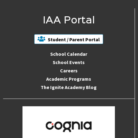
IAA Portal
Student / Parent Portal
School Calendar
School Events
Careers
Academic Programs
The Ignite Academy Blog