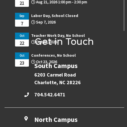
Aug 21, 2026
1:00 pm
-
2:30 pm
21
Labor Day, School Closed
Sep
Sep 7, 2026
7
Teacher Work Day, No School
Oct
Get in Touch
Oct 22, 2026
22
Conferences, No School
Oct
Oct 23, 2026
23
South Campus
6203 Carmel Road
Charlotte, NC 28226
704.542.6471
North Campus