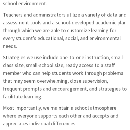
school environment.
Teachers and administrators utilize a variety of data and
assessment tools and a school-developed academic plan
through which we are able to customize learning for
every student’s educational, social, and environmental
needs.
Strategies we use include one-to-one instruction, small-
class size, small-school size, ready access to a staff
member who can help students work through problems
that may seem overwhelming, close supervision,
frequent prompts and encouragement, and strategies to
facilitate learning.
Most importantly, we maintain a school atmosphere
where everyone supports each other and accepts and
appreciates individual differences.