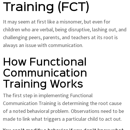
Training (FCT)
It may seem at first like a misnomer, but even for
children who are verbal, being disruptive, lashing out, and
challenging peers, parents, and teachers at its root is
always an issue with communication.
How Functional
Communication
Training Works
The first step in implementing Functional
Communication Training is determining the root cause
of a noted behavioral problem. Observations need to be
made to link what triggers a particular child to act out.