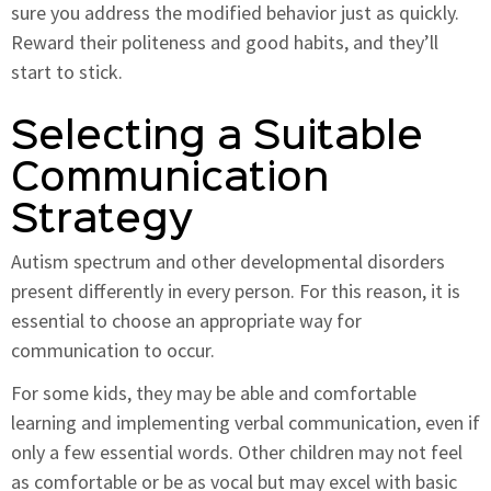
sure you address the modified behavior just as quickly.
Reward their politeness and good habits, and they’ll
start to stick.
Selecting a Suitable
Communication
Strategy
Autism spectrum and other developmental disorders
present differently in every person. For this reason, it is
essential to choose an appropriate way for
communication to occur.
For some kids, they may be able and comfortable
learning and implementing verbal communication, even if
only a few essential words. Other children may not feel
as comfortable or be as vocal but may excel with basic