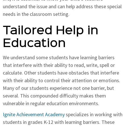
understand the issue and can help address these special
needs in the classroom setting.
Tailored Help in
Education
We understand some students have learning barriers
that interfere with their ability to read, write, spell or
calculate. Other students have obstacles that interfere
with their ability to control their attention or emotions.
Many of our students experience not one barrier, but
several. This compounded difficulty makes them
vulnerable in regular education environments.
Ignite Achievement Academy
specializes in working with
students in grades K-12 with learning barriers. These