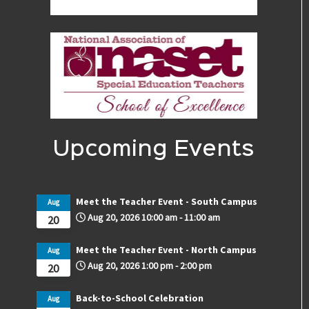
Upcoming Events
Meet the Teacher Event - South Campus
Aug
Aug 20, 2026
10:00 am
-
11:00 am
20
Meet the Teacher Event - North Campus
Aug
Aug 20, 2026
1:00 pm
-
2:00 pm
20
Back-to-School Celebration
Aug