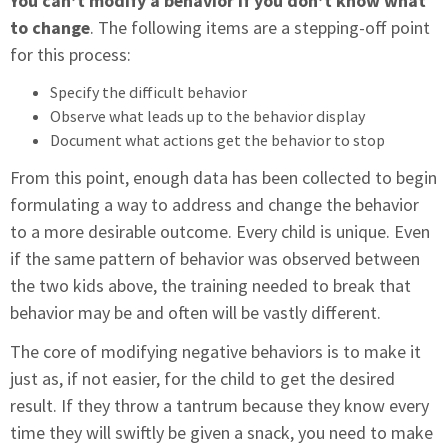
You can’t modify a behavior if you don’t know what
to change
. The following items are a stepping-off point
for this process:
Specify the difficult behavior
Observe what leads up to the behavior display
Document what actions get the behavior to stop
From this point, enough data has been collected to begin
formulating a way to address and change the behavior
to a more desirable outcome. Every child is unique. Even
if the same pattern of behavior was observed between
the two kids above, the training needed to break that
behavior may be and often will be vastly different.
The core of modifying negative behaviors is to make it
just as, if not easier, for the child to get the desired
result. If they throw a tantrum because they know every
time they will swiftly be given a snack, you need to make