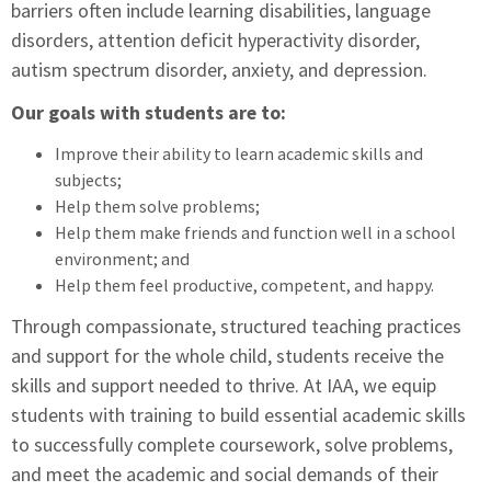
barriers often include learning disabilities, language
disorders, attention deficit hyperactivity disorder,
autism spectrum disorder, anxiety, and depression.
Our goals with students are to:
Improve their ability to learn academic skills and
subjects;
Help them solve problems;
Help them make friends and function well in a school
environment; and
Help them feel productive, competent, and happy.
Through compassionate, structured teaching practices
and support for the whole child, students receive the
skills and support needed to thrive. At IAA, we equip
students with training to build essential academic skills
to successfully complete coursework, solve problems,
and meet the academic and social demands of their