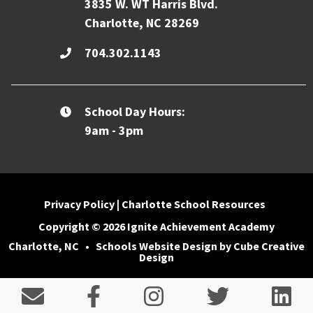
3835 W. WT Harris Blvd.
Charlotte, NC 28269
704.302.1143
School Day Hours:
9am - 3pm
Privacy Policy
|
Charlotte School Resources
Copyright © 2026 Ignite Achievement Academy
Charlotte, NC
•
Schools Website Design
by Cube Creative
Design