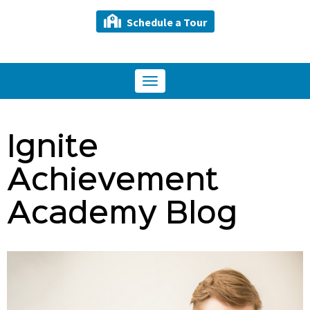
Schedule a Tour
Toggle
navigation
Ignite
Achievement
Academy Blog