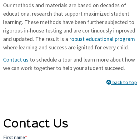
Our methods and materials are based on decades of
educational research that support maximized student
learning. These methods have been further subjected to
rigorous in-house testing and are continuously improved
and updated. The result is a
robust educational program
where learning and success are ignited for every child.
Contact us
to schedule a tour and learn more about how
we can work together to help your student succeed.
back to top
Contact Us