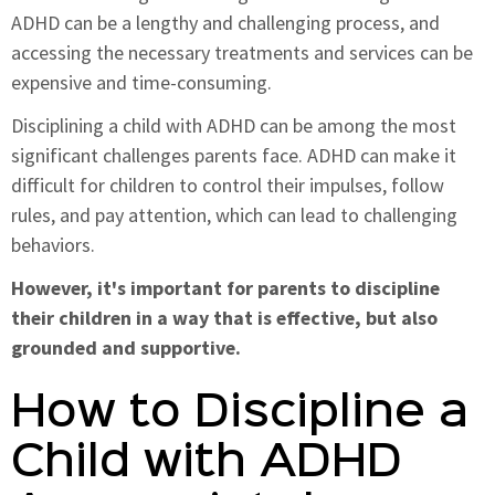
ADHD can be a lengthy and challenging process, and
accessing the necessary treatments and services can be
expensive and time-consuming.
Disciplining a child with ADHD can be among the most
significant challenges parents face. ADHD can make it
difficult for children to control their impulses, follow
rules, and pay attention, which can lead to challenging
behaviors.
However, it's important for parents to discipline
their children in a way that is effective, but also
grounded and supportive.
How to Discipline a
Child with ADHD