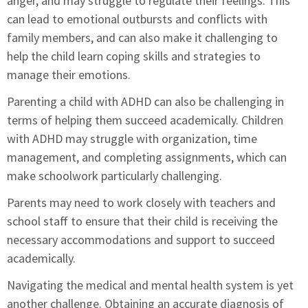
anger, and may struggle to regulate their feelings. This
can lead to emotional outbursts and conflicts with
family members, and can also make it challenging to
help the child learn coping skills and strategies to
manage their emotions.
Parenting a child with ADHD can also be challenging in
terms of helping them succeed academically. Children
with ADHD may struggle with organization, time
management, and completing assignments, which can
make schoolwork particularly challenging.
Parents may need to work closely with teachers and
school staff to ensure that their child is receiving the
necessary accommodations and support to succeed
academically.
Navigating the medical and mental health system is yet
another challenge. Obtaining an accurate diagnosis of