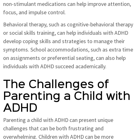
non-stimulant medications can help improve attention,
focus, and impulse control.
Behavioral therapy, such as cognitive-behavioral therapy
or social skills training, can help individuals with ADHD
develop coping skills and strategies to manage their
symptoms. School accommodations, such as extra time
on assignments or preferential seating, can also help
individuals with ADHD succeed academically.
The Challenges of
Parenting a Child with
ADHD
Parenting a child with ADHD can present unique
challenges that can be both frustrating and
overwhelming. Children with ADHD can be more