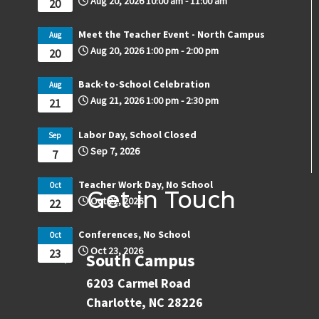
Aug 20, 2026
10:00 am
-
11:00 am
20
Meet the Teacher Event - North Campus
Aug
Aug 20, 2026
1:00 pm
-
2:00 pm
20
Back-to-School Celebration
Aug
Aug 21, 2026
1:00 pm
-
2:30 pm
21
Labor Day, School Closed
Sep
Sep 7, 2026
7
Teacher Work Day, No School
Oct
Get in Touch
Oct 22, 2026
22
Conferences, No School
Oct
Oct 23, 2026
23
South Campus
6203 Carmel Road
Charlotte, NC 28226