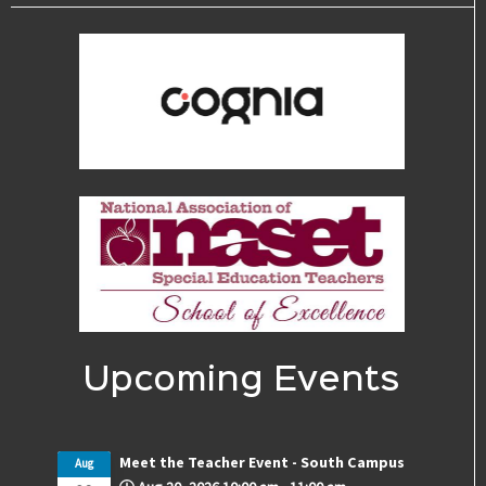
Upcoming Events
Meet the Teacher Event - South Campus
Aug