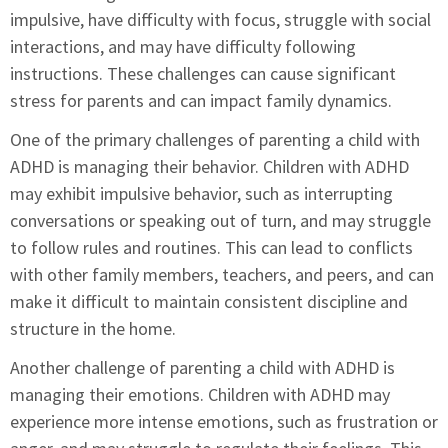
impulsive, have difficulty with focus, struggle with social
interactions, and may have difficulty following
instructions. These challenges can cause significant
stress for parents and can impact family dynamics.
One of the primary challenges of parenting a child with
ADHD is managing their behavior. Children with ADHD
may exhibit impulsive behavior, such as interrupting
conversations or speaking out of turn, and may struggle
to follow rules and routines. This can lead to conflicts
with other family members, teachers, and peers, and can
make it difficult to maintain consistent discipline and
structure in the home.
Another challenge of parenting a child with ADHD is
managing their emotions. Children with ADHD may
experience more intense emotions, such as frustration or