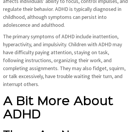
affects individuals' ability to focus, control impulses, and
regulate their behavior. ADHD is typically diagnosed in
childhood, although symptoms can persist into
adolescence and adulthood.
The primary symptoms of ADHD include inattention,
hyperactivity, and impulsivity. Children with ADHD may
have difficulty paying attention, staying on task,
following instructions, organizing their work, and
completing assignments. They may also fidget, squirm,
or talk excessively, have trouble waiting their turn, and
interrupt others.
A Bit More About
ADHD