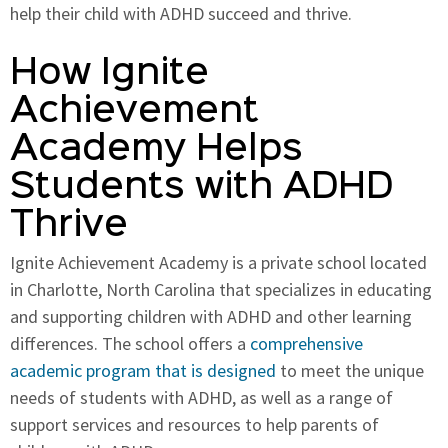
help their child with ADHD succeed and thrive.
How Ignite
Achievement
Academy Helps
Students with ADHD
Thrive
Ignite Achievement Academy is a private school located
in Charlotte, North Carolina that specializes in educating
and supporting children with ADHD and other learning
differences. The school offers a
comprehensive
academic program that is designed
to meet the unique
needs of students with ADHD, as well as a range of
support services and resources to help parents of