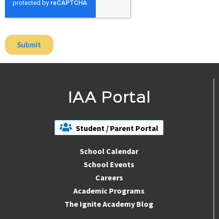
IAA Portal
Student / Parent Portal
School Calendar
School Events
Careers
Academic Programs
The Ignite Academy Blog