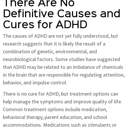
There Are No
Definitive Causes and
Cures for ADHD
The causes of ADHD are not yet fully understood, but
research suggests that it is likely the result of a
combination of genetic, environmental, and
neurobiological factors. Some studies have suggested
that ADHD may be related to an imbalance of chemicals
in the brain that are responsible for regulating attention,
behavior, and impulse control.
There is no cure for ADHD, but treatment options can
help manage the symptoms and improve quality of life.
Common treatment options include medication,
behavioral therapy, parent education, and school
accommodations. Medications such as stimulants or