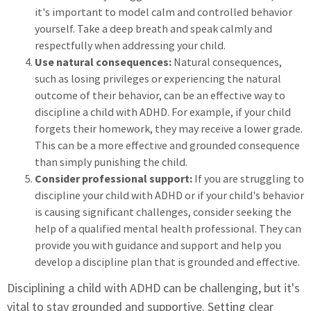
it's important to model calm and controlled behavior
yourself. Take a deep breath and speak calmly and
respectfully when addressing your child.
Use natural consequences:
Natural consequences,
such as losing privileges or experiencing the natural
outcome of their behavior, can be an effective way to
discipline a child with ADHD. For example, if your child
forgets their homework, they may receive a lower grade.
This can be a more effective and grounded consequence
than simply punishing the child.
Consider professional support:
If you are struggling to
discipline your child with ADHD or if your child's behavior
is causing significant challenges, consider seeking the
help of a qualified mental health professional. They can
provide you with guidance and support and help you
develop a discipline plan that is grounded and effective.
Disciplining a child with ADHD can be challenging, but it's
vital to stay grounded and supportive. Setting clear