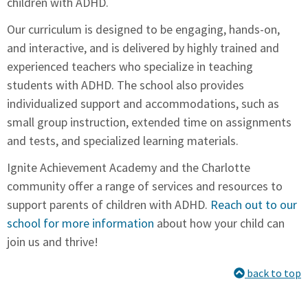
children with ADHD.
Our curriculum is designed to be engaging, hands-on,
and interactive, and is delivered by highly trained and
experienced teachers who specialize in teaching
students with ADHD. The school also provides
individualized support and accommodations, such as
small group instruction, extended time on assignments
and tests, and specialized learning materials.
Ignite Achievement Academy and the Charlotte
community offer a range of services and resources to
support parents of children with ADHD.
Reach out to our
school for more information
about how your child can
join us and thrive!
back to top