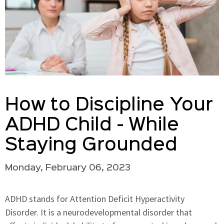
How to Discipline Your
ADHD Child - While
Staying Grounded
Monday, February 06, 2023
ADHD stands for Attention Deficit Hyperactivity
Disorder. It is a neurodevelopmental disorder that