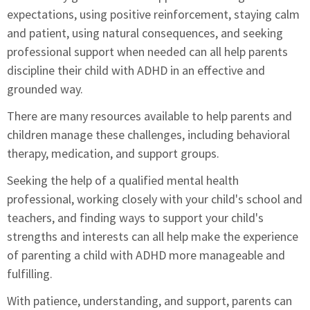
expectations, using positive reinforcement, staying calm
and patient, using natural consequences, and seeking
professional support when needed can all help parents
discipline their child with ADHD in an effective and
grounded way.
There are many resources available to help parents and
children manage these challenges, including behavioral
therapy, medication, and support groups.
Seeking the help of a qualified mental health
professional, working closely with your child's school and
teachers, and finding ways to support your child's
strengths and interests can all help make the experience
of parenting a child with ADHD more manageable and
fulfilling.
With patience, understanding, and support, parents can