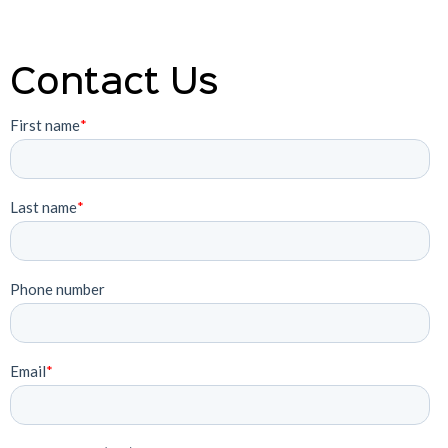
Contact Us