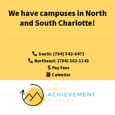
We have campuses in North
and South Charlotte!
South: (704) 542-6471
Northeast: (704) 302-1143
Pay Fees
Calendar