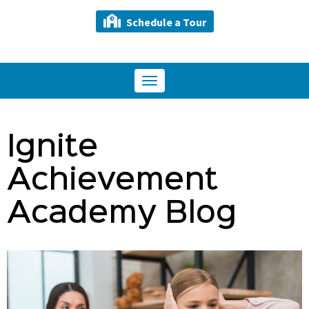
Schedule a Tour
Toggle
navigation
Ignite
Achievement
Academy Blog