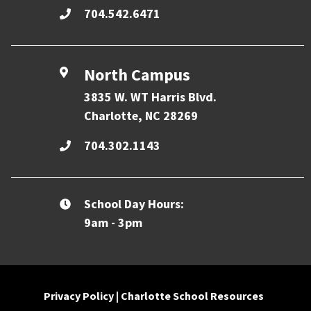
704.542.6471
North Campus
3835 W. WT Harris Blvd.
Charlotte, NC 28269
704.302.1143
School Day Hours:
9am - 3pm
Privacy Policy
|
Charlotte School Resources