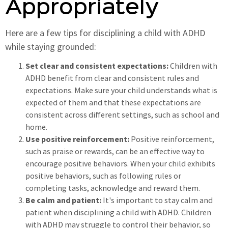
Appropriately
Here are a few tips for disciplining a child with ADHD
while staying grounded:
Set clear and consistent expectations:
Children with
ADHD benefit from clear and consistent rules and
expectations. Make sure your child understands what is
expected of them and that these expectations are
consistent across different settings, such as school and
home.
Use positive reinforcement:
Positive reinforcement,
such as praise or rewards, can be an effective way to
encourage positive behaviors. When your child exhibits
positive behaviors, such as following rules or
completing tasks, acknowledge and reward them.
Be calm and patient:
It's important to stay calm and
patient when disciplining a child with ADHD. Children
with ADHD may struggle to control their behavior, so