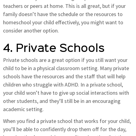
teachers or peers at home. This is all great, but if your
family doesn’t have the schedule or the resources to
homeschool your child effectively, you might want to
consider another option.
4. Private Schools
Private schools are a great option if you still want your
child to be in a physical classroom setting. Many private
schools have the resources and the staff that will help
children who struggle with ADHD. In a private school,
your child won’t have to give up social interactions with
other students, and they’ll still be in an encouraging
academic setting.
When you find a private school that works for your child,
you’ll be able to confidently drop them off for the day,