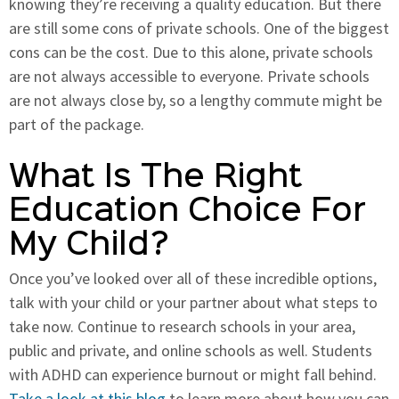
knowing they’re receiving a quality education. But there
are still some cons of private schools. One of the biggest
cons can be the cost. Due to this alone, private schools
are not always accessible to everyone. Private schools
are not always close by, so a lengthy commute might be
part of the package.
What Is The Right
Education Choice For
My Child?
Once you’ve looked over all of these incredible options,
talk with your child or your partner about what steps to
take now. Continue to research schools in your area,
public and private, and online schools as well. Students
with ADHD can experience burnout or might fall behind.
Take a look at this blog
to learn more about how you can