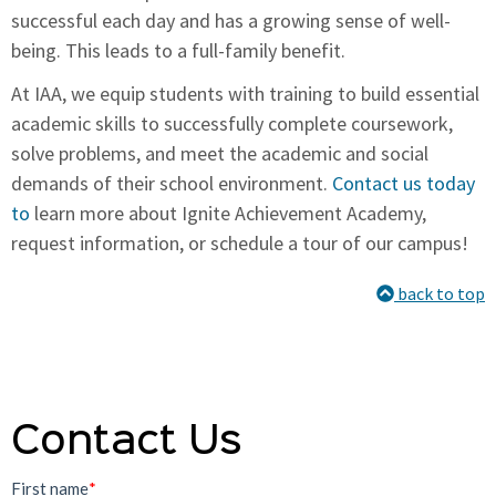
successful each day and has a growing sense of well-
being. This leads to a full-family benefit.
At IAA, we equip students with training to build essential
academic skills to successfully complete coursework,
solve problems, and meet the academic and social
demands of their school environment.
Contact us today
to
learn more about Ignite Achievement Academy,
request information, or schedule a tour of our campus!
back to top
Contact Us