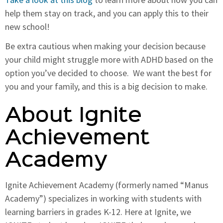
help them stay on track, and you can apply this to their
new school!
Be extra cautious when making your decision because
your child might struggle more with ADHD based on the
option you’ve decided to choose. We want the best for
you and your family, and this is a big decision to make.
About Ignite
Achievement
Academy
Ignite Achievement Academy (formerly named “Manus
Academy”) specializes in working with students with
learning barriers in grades K-12. Here at Ignite, we