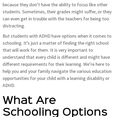
because they don’t have the ability to focus like other
students. Sometimes, their grades might suffer, or they
can even get in trouble with the teachers for being too
distracting.
But students with ADHD have options when it comes to
schooling. It’s just a matter of finding the right school
that will work for them. It is very important to
understand that every child is different and might have
different requirements for their learning. We’re here to
help you and your family navigate the various education
opportunities for your child with a learning disability or
ADHD.
What Are
Schooling Options