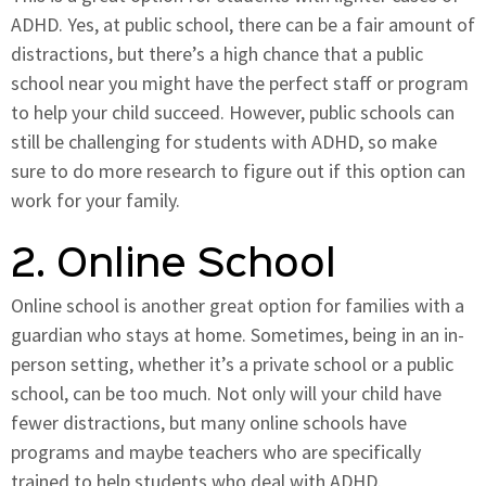
ADHD. Yes, at public school, there can be a fair amount of
distractions, but there’s a high chance that a public
school near you might have the perfect staff or program
to help your child succeed. However, public schools can
still be challenging for students with ADHD, so make
sure to do more research to figure out if this option can
work for your family.
2. Online School
Online school is another great option for families with a
guardian who stays at home. Sometimes, being in an in-
person setting, whether it’s a private school or a public
school, can be too much. Not only will your child have
fewer distractions, but many online schools have
programs and maybe teachers who are specifically
trained to help students who deal with ADHD.