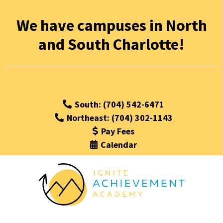
We have campuses in North
and South Charlotte!
South: (704) 542-6471
Northeast: (704) 302-1143
Pay Fees
Calendar