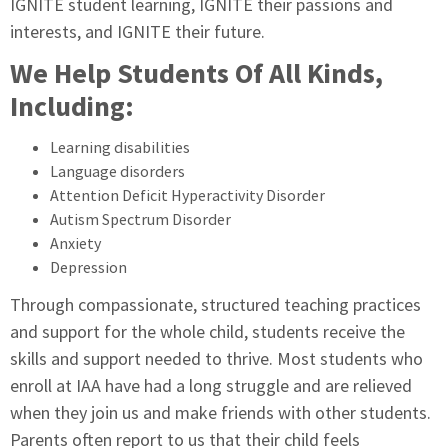
IGNITE student learning, IGNITE their passions and
interests, and IGNITE their future.
We Help Students Of All Kinds,
Including:
Learning disabilities
Language disorders
Attention Deficit Hyperactivity Disorder
Autism Spectrum Disorder
Anxiety
Depression
Through compassionate, structured teaching practices
and support for the whole child, students receive the
skills and support needed to thrive. Most students who
enroll at IAA have had a long struggle and are relieved
when they join us and make friends with other students.
Parents often report to us that their child feels