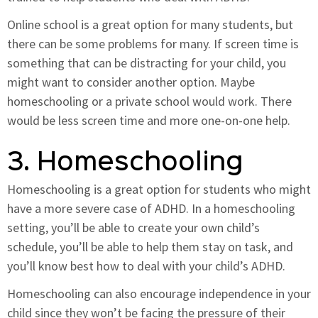
Online school is a great option for many students, but
there can be some problems for many. If screen time is
something that can be distracting for your child, you
might want to consider another option. Maybe
homeschooling or a private school would work. There
would be less screen time and more one-on-one help.
3. Homeschooling
Homeschooling is a great option for students who might
have a more severe case of ADHD. In a homeschooling
setting, you’ll be able to create your own child’s
schedule, you’ll be able to help them stay on task, and
you’ll know best how to deal with your child’s ADHD.
Homeschooling can also encourage independence in your
child since they won’t be facing the pressure of their