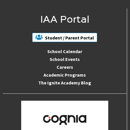
IAA Portal
Student / Parent Portal
School Calendar
School Events
Careers
Academic Programs
The Ignite Academy Blog