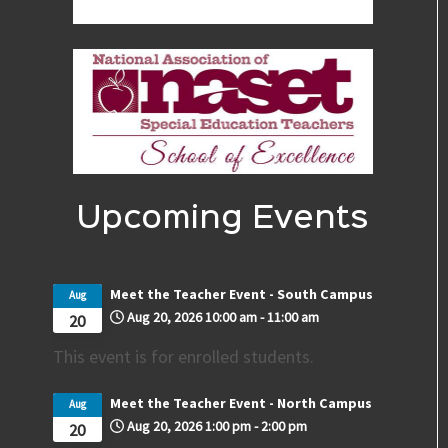
Upcoming Events
Meet the Teacher Event - South Campus
Aug
Aug 20, 2026
10:00 am
-
11:00 am
20
This event is for enrolled students.
Meet the Teacher Event - North Campus
Aug
Aug 20, 2026
1:00 pm
-
2:00 pm
20