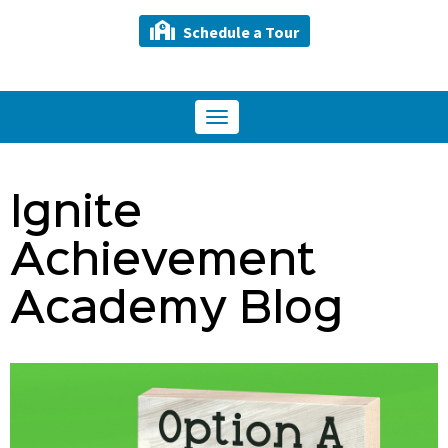
Schedule a Tour
Toggle
navigation
Ignite
Achievement
Academy Blog