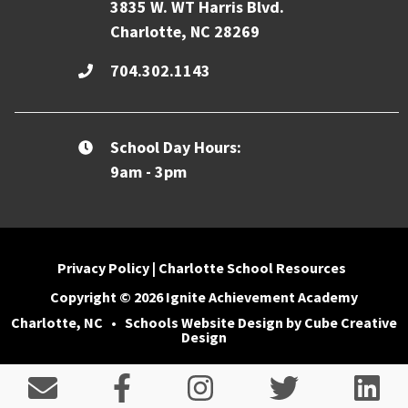
3835 W. WT Harris Blvd.
Charlotte, NC 28269
704.302.1143
School Day Hours:
9am - 3pm
Privacy Policy
|
Charlotte School Resources
Copyright © 2026 Ignite Achievement Academy
Charlotte, NC
•
Schools Website Design
by Cube Creative
Design