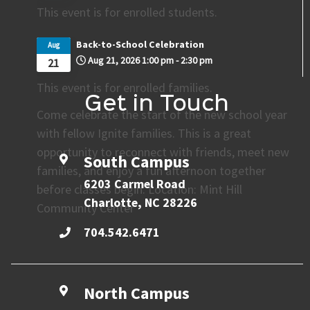
This event is for enrolled students.
Back-to-School Celebration
Aug
Aug 21, 2026
1:00 pm
-
2:30 pm
21
This event is for enrolled families.
Get in Touch
Come celebrate the start of the new school year
with fellow Ignite families. This is a great
opportunity to reconnect with friends, meet new
South Campus
families, and enjoy a fun afternoon together
6203 Carmel Road
before classes begin. Location: Mint Hill
Charlotte, NC 28226
Community Center
704.542.6471
North Campus