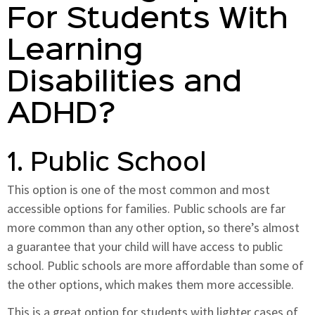
For Students With
Learning
Disabilities and
ADHD?
1. Public School
This option is one of the most common and most
accessible options for families. Public schools are far
more common than any other option, so there’s almost
a guarantee that your child will have access to public
school. Public schools are more affordable than some of
the other options, which makes them more accessible.
This is a great option for students with lighter cases of