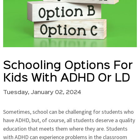
Schooling Options For
Kids With ADHD Or LD
Tuesday, January 02, 2024
Sometimes, school can be challenging for students who
have ADHD, but, of course, all students deserve a quality
education that meets them where they are. Students
with ADHD can experience problems in the classroom