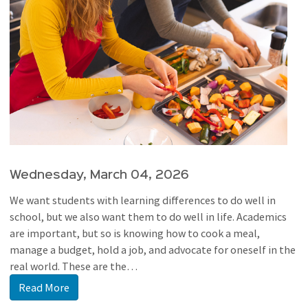
Wednesday, March 04, 2026
We want students with learning differences to do well in
school, but we also want them to do well in life. Academics
are important, but so is knowing how to cook a meal,
manage a budget, hold a job, and advocate for oneself in the
real world. These are the…
Read More