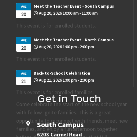
Meet the Teacher Event - South Campus
Aug
Aug 20, 2026
10:00 am
-
11:00 am
20
This event is for enrolled students.
Meet the Teacher Event - North Campus
Aug
Aug 20, 2026
1:00 pm
-
2:00 pm
20
This event is for enrolled students.
Back-to-School Celebration
Aug
Aug 21, 2026
1:00 pm
-
2:30 pm
21
This event is for enrolled families.
Get in Touch
Come celebrate the start of the new school year
with fellow Ignite families. This is a great
opportunity to reconnect with friends, meet new
South Campus
families, and enjoy a fun afternoon together
6203 Carmel Road