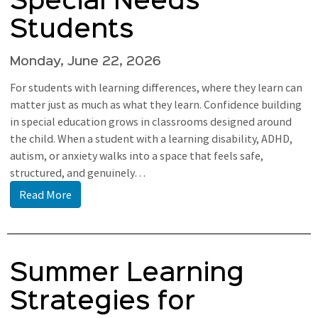
Special Needs
Students
Monday, June 22, 2026
For students with learning differences, where they learn can
matter just as much as what they learn. Confidence building
in special education grows in classrooms designed around
the child. When a student with a learning disability, ADHD,
autism, or anxiety walks into a space that feels safe,
structured, and genuinely…
Read More
Summer Learning
Strategies for