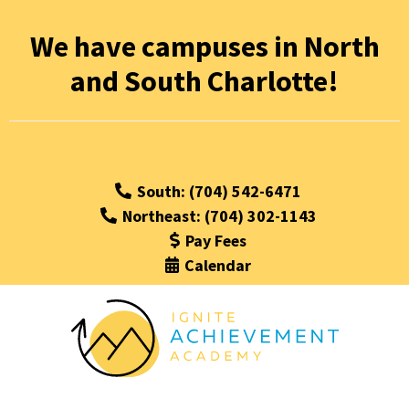
We have campuses in North
and South Charlotte!
South: (704) 542-6471
Northeast: (704) 302-1143
Pay Fees
Calendar