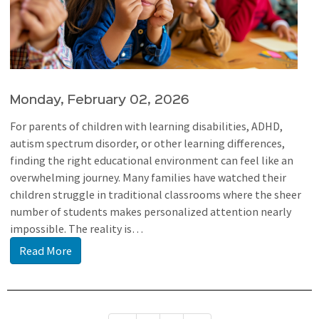
Monday, February 02, 2026
For parents of children with learning disabilities, ADHD,
autism spectrum disorder, or other learning differences,
finding the right educational environment can feel like an
overwhelming journey. Many families have watched their
children struggle in traditional classrooms where the sheer
number of students makes personalized attention nearly
impossible. The reality is…
Read More