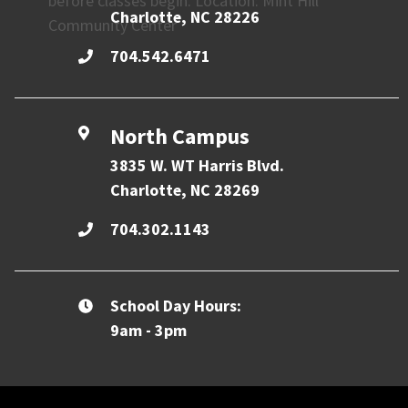
before classes begin. Location: Mint Hill
Charlotte, NC 28226
Community Center
704.542.6471
North Campus
3835 W. WT Harris Blvd.
Charlotte, NC 28269
704.302.1143
School Day Hours:
9am - 3pm