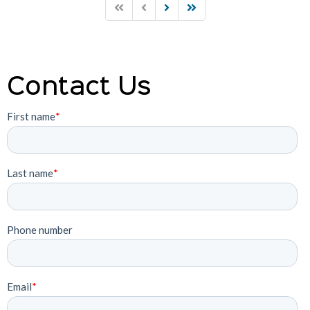
Contact Us