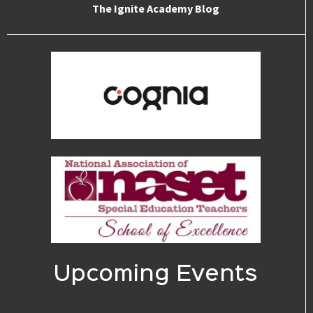
The Ignite Academy Blog
Upcoming Events