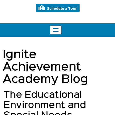
Schedule a Tour
Toggle
navigation
Ignite
Achievement
Academy Blog
The Educational
Environment and