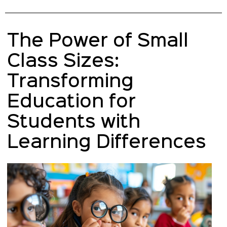
The Power of Small
Class Sizes:
Transforming
Education for
Students with
Learning Differences