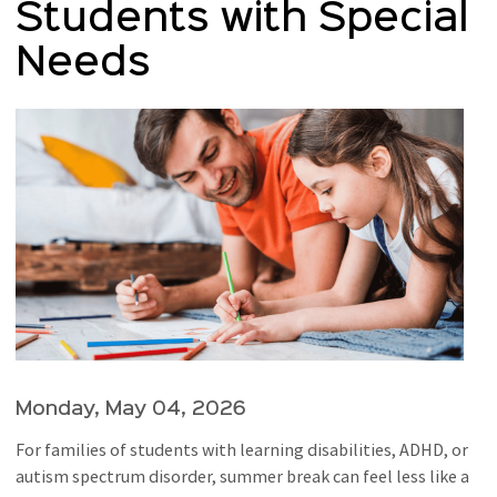
Students with Special
Needs
Monday, May 04, 2026
For families of students with learning disabilities, ADHD, or
autism spectrum disorder, summer break can feel less like a