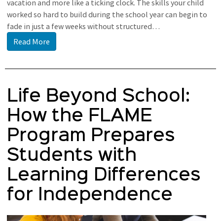
vacation and more like a ticking clock. The skills your child
worked so hard to build during the school year can begin to
fade in just a few weeks without structured…
Read More
Life Beyond School:
How the FLAME
Program Prepares
Students with
Learning Differences
for Independence