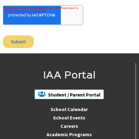
IAA Portal
Student / Parent Portal
School Calendar
School Events
Careers
Academic Programs