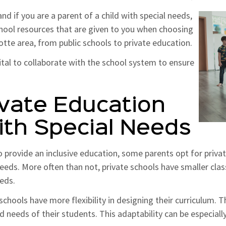
nd if you are a parent of a child with special needs,
school resources that are given to you when choosing
lotte area, from public schools to private education.
vital to collaborate with the school system to ensure
vate Education
With Special Needs
o provide an inclusive education, some parents opt for priva
 needs. More often than not, private schools have smaller cla
eeds.
chools have more flexibility in designing their curriculum. T
needs of their students. This adaptability can be especially v