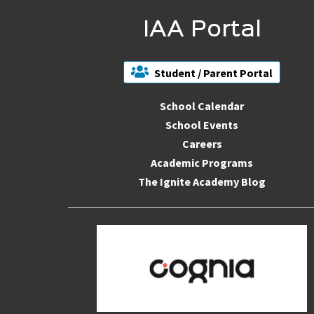
IAA Portal
Student / Parent Portal
School Calendar
School Events
Careers
Academic Programs
The Ignite Academy Blog