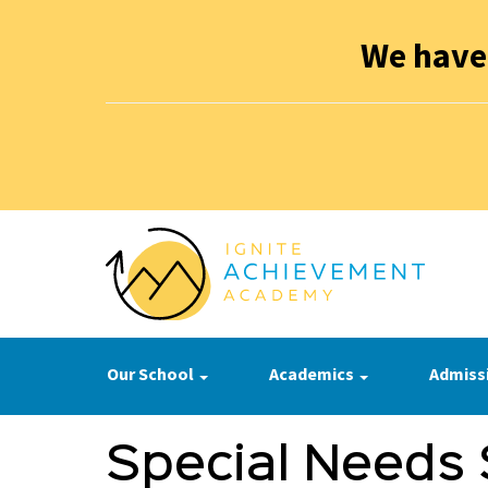
We have
Our School
Academics
Admiss
Special Needs 