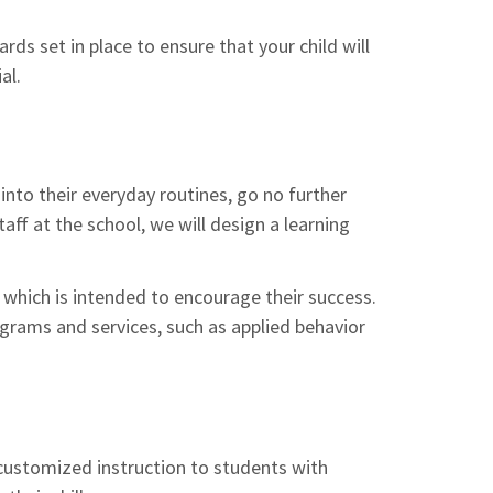
ds set in place to ensure that your child will
al.
 into their everyday routines, go no further
aff at the school, we will design a learning
which is intended to encourage their success.
ograms and services, such as applied behavior
 customized instruction to students with