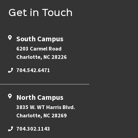
Get in Touch
South Campus
6203 Carmel Road
Charlotte, NC 28226
704.542.6471
North Campus
3835 W. WT Harris Blvd.
Charlotte, NC 28269
704.302.1143