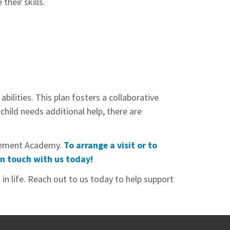
their skills.
ilities. This plan fosters a collaborative
hild needs additional help, there are
ievement Academy.
To arrange a visit or to
in touch with us today!
in life. Reach out to us today to help support