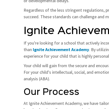
or developmental delays.
Regardless of the less stringent regulations, p
succeed. These standards can challenge and moti
Ignite Achieve
If you're looking for a school that actively inc
than
Ignite Achievement Academy
. By utiliz
experience for your child that is highly persona
Your child will gain from the secure and encou
For your child's intellectual, social, and emot
analysis (ABA).
Our Process
At Ignite Achievement Academy, we have tailore