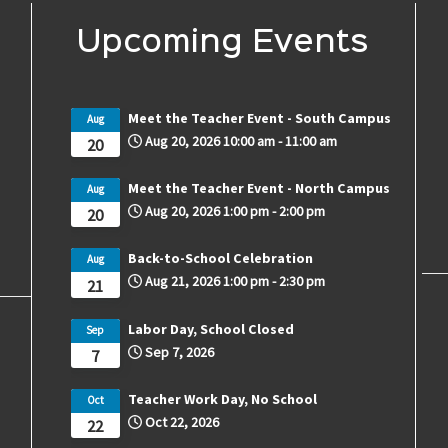
Upcoming Events
Meet the Teacher Event - South Campus
Aug
Aug 20, 2026
10:00 am
-
11:00 am
20
Meet the Teacher Event - North Campus
Aug
Aug 20, 2026
1:00 pm
-
2:00 pm
20
Back-to-School Celebration
Aug
Aug 21, 2026
1:00 pm
-
2:30 pm
21
Labor Day, School Closed
Sep
Sep 7, 2026
7
Teacher Work Day, No School
Oct
Oct 22, 2026
22