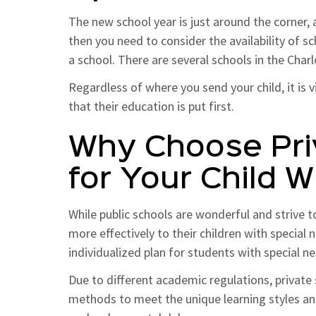
The new school year is just around the corner, a
then you need to consider the availability of 
a school. There are several schools in the Char
Regardless of where you send your child, it is 
that their education is put first.
Why Choose Pri
for Your Child 
While public schools are wonderful and strive t
more effectively to their children with special
individualized plan for students with special n
Due to different academic regulations, private s
methods to meet the unique learning styles and 