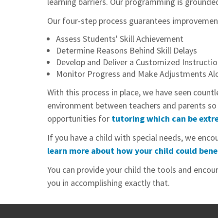
learning barriers. Our programming is grounded i
Our four-step process guarantees improvement i
Assess Students' Skill Achievement
Determine Reasons Behind Skill Delays
Develop and Deliver a Customized Instructio
Monitor Progress and Make Adjustments Al
With this process in place, we have seen countl
environment between teachers and parents so th
opportunities for
tutoring which can be extre
If you have a child with special needs, we en
learn more about how your child could bene
You can provide your child the tools and encour
you in accomplishing exactly that.