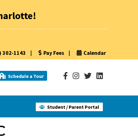
arlotte!
) 302-1143
|
Pay Fees
|
Calendar
Schedule a Tour
Student / Parent Portal
C