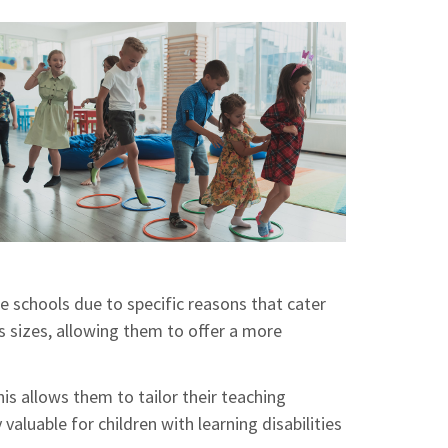
te schools due to specific reasons that cater
ss sizes, allowing them to offer a more
his allows them to tailor their teaching
aluable for children with learning disabilities