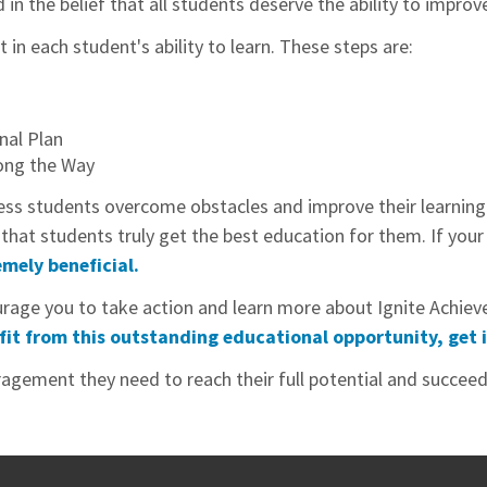
n the belief that all students deserve the ability to improve 
n each student's ability to learn. These steps are:
nal Plan
ong the Way
ess students overcome obstacles and improve their learning ab
at students truly get the best education for them. If your c
mely beneficial.
courage you to take action and learn more about Ignite Ach
fit from this outstanding educational opportunity, get 
agement they need to reach their full potential and succeed 