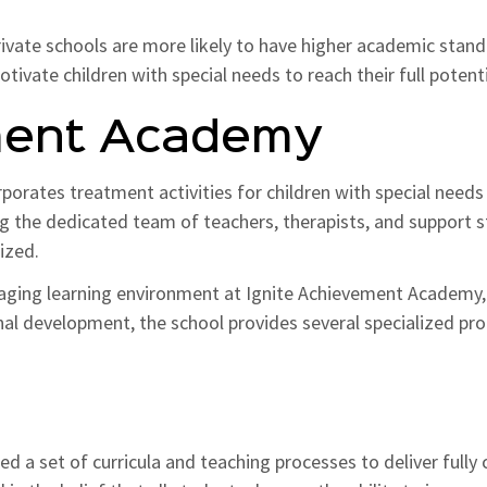
rivate schools are more likely to have higher academic standar
vate children with special needs to reach their full potenti
ment Academy
orporates treatment activities for children with special needs
ing the dedicated team of teachers, therapists, and support st
lized.
raging learning environment at Ignite Achievement Academy, 
ional development, the school provides several specialized pr
d a set of curricula and teaching processes to deliver fully