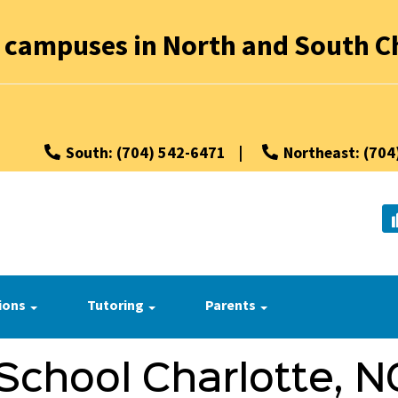
 campuses in North and South Ch
South: (704) 542-6471
|
Northeast: (704
ions
Tutoring
Parents
School Charlotte, N