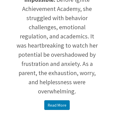
Achievement Academy, she
struggled with behavior
challenges, emotional
regulation, and academics. It
was heartbreaking to watch her
potential be overshadowed by
frustration and anxiety. As a
parent, the exhaustion, worry,
and helplessness were
overwhelming.
Read More