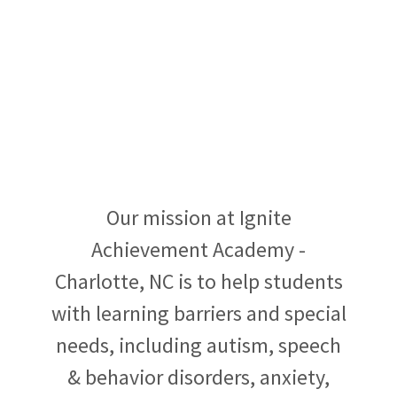
Our mission at Ignite
Achievement Academy -
Charlotte, NC is to help students
with learning barriers and special
needs, including autism, speech
& behavior disorders, anxiety,