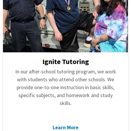
Ignite Tutoring
In our after-school tutoring program, we work
with students who attend other schools. We
provide one-to-one instruction in basic skills,
specific subjects, and homework and study
skills.
Learn More