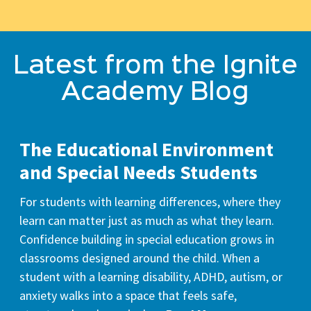
Latest from the Ignite
Academy Blog
The Educational Environment
and Special Needs Students
For students with learning differences, where they
learn can matter just as much as what they learn.
Confidence building in special education grows in
classrooms designed around the child. When a
student with a learning disability, ADHD, autism, or
anxiety walks into a space that feels safe,