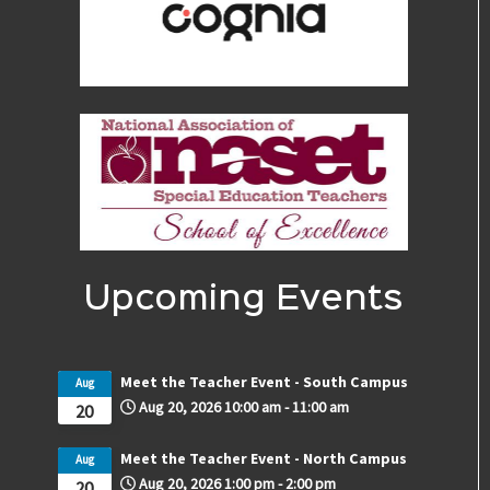
Upcoming Events
Meet the Teacher Event - South Campus
Aug
Aug 20, 2026
10:00 am
-
11:00 am
20
Meet the Teacher Event - North Campus
Aug
Aug 20, 2026
1:00 pm
-
2:00 pm
20