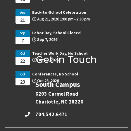
Back-to-School Celebration
Aug
Aug 21, 2026
1:00 pm
-
2:30 pm
21
Labor Day, School Closed
Sep
Sep 7, 2026
7
Teacher Work Day, No School
Oct
Get in Touch
Oct 22, 2026
22
Conferences, No School
Oct
Oct 23, 2026
23
South Campus
6203 Carmel Road
Charlotte, NC 28226
704.542.6471