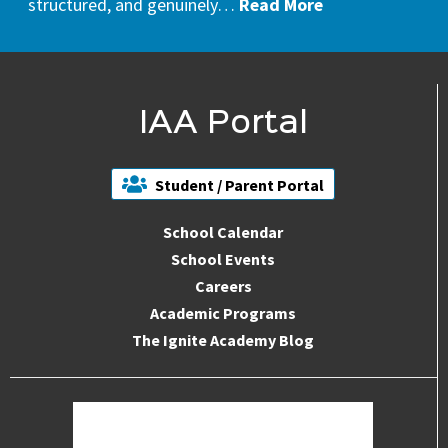
structured, and genuinely…
Read More
IAA Portal
Student / Parent Portal
School Calendar
School Events
Careers
Academic Programs
The Ignite Academy Blog