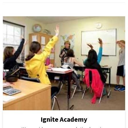
Ignite Academy