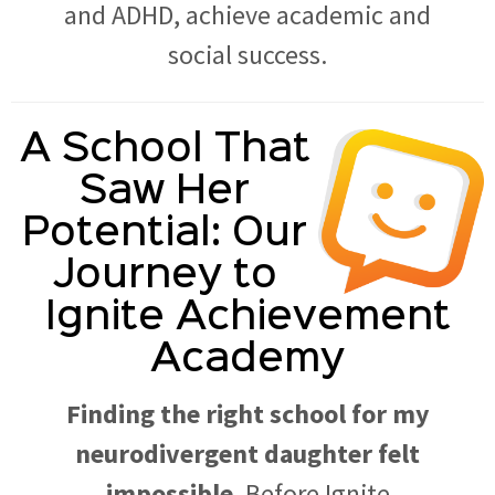
and ADHD, achieve academic and
social success.
A School That
Saw Her
Potential: Our
Journey to
Ignite Achievement
Academy
Finding the right school for my
neurodivergent daughter felt
impossible.
Before Ignite