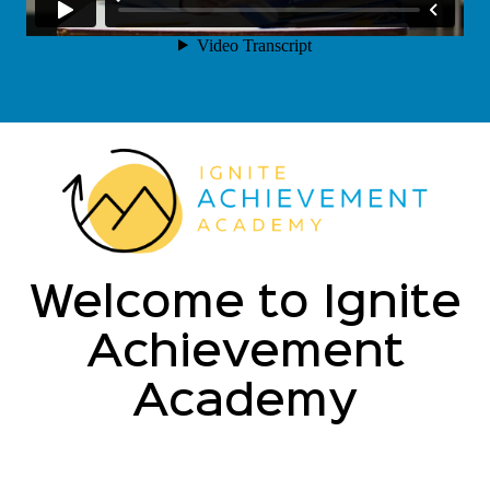
Welcome to Ignite
Achievement
Academy