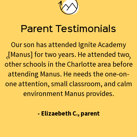
Parent Testimonials
Our son has attended Ignite Academy
[Manus] for two years. He attended two
other schools in the Charlotte area before
attending Manus. He needs the one-on-
one attention, small classroom, and calm
environment Manus provides.
- Elizaebeth C., parent