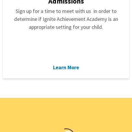
Admissions
Sign up for a time to meet with us in order to
determine if Ignite Achievement Academy is an
appropriate setting for your child.
Learn More