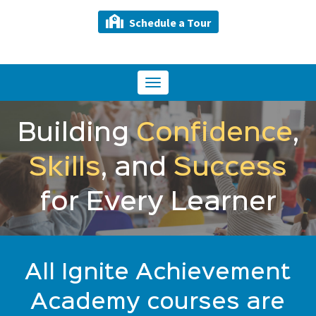
Schedule a Tour
Toggle
navigation
Building
Confidence
,
Skills
, and
Success
for Every Learner
All Ignite Achievement
Academy courses are