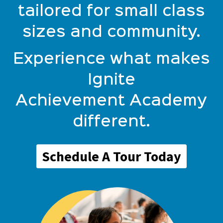
tailored for small class
sizes and community.
Experience what makes
Ignite
Achievement Academy
different.
Schedule A Tour Today