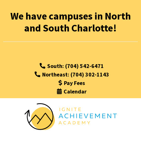
Ignite
We have campuses in North
and South Charlotte!
Achievement
Academy
South: (704) 542-6471
Northeast: (704) 302-1143
Pay Fees
Calendar