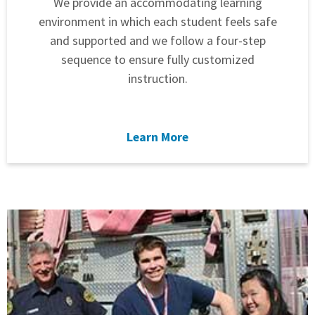
We provide an accommodating learning
environment in which each student feels safe
and supported and we follow a four-step
sequence to ensure fully customized
instruction.
Learn More