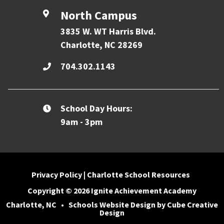
North Campus
3835 W. WT Harris Blvd.
Charlotte, NC 28269
704.302.1143
School Day Hours:
9am - 3pm
Privacy Policy
|
Charlotte School Resources
Copyright © 2026 Ignite Achievement Academy
Charlotte, NC
•
Schools Website Design
by Cube Creative
Design