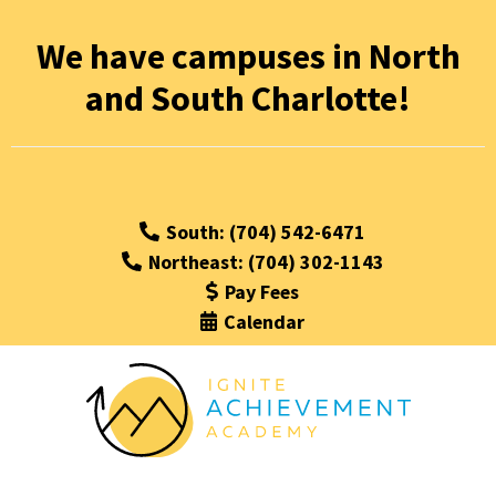
We have campuses in North
and South Charlotte!
South: (704) 542-6471
Northeast: (704) 302-1143
Pay Fees
Calendar