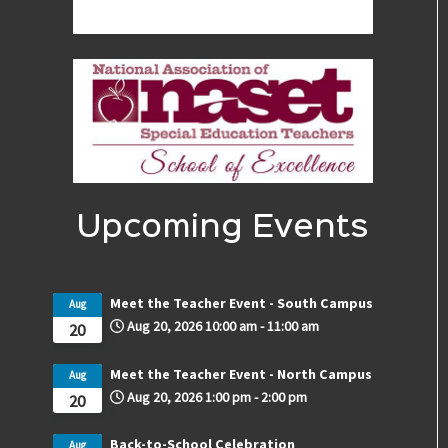
Upcoming Events
Meet the Teacher Event - South Campus
Aug
Aug 20, 2026
10:00 am
-
11:00 am
20
Meet the Teacher Event - North Campus
Aug
Aug 20, 2026
1:00 pm
-
2:00 pm
20
Back-to-School Celebration
Aug