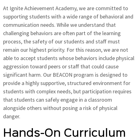
At Ignite Achievement Academy, we are committed to
supporting students with a wide range of behavioral and
communication needs. While we understand that
challenging behaviors are often part of the learning
process, the safety of our students and staff must
remain our highest priority. For this reason, we are not
able to accept students whose behaviors include physical
aggression toward peers or staff that could cause
significant harm. Our BEACON program is designed to
provide a highly supportive, structured environment for
students with complex needs, but participation requires
that students can safely engage in a classroom
alongside others without posing a risk of physical
danger.
Hands-On Curriculum