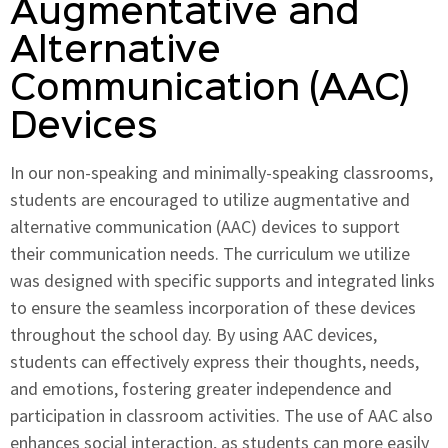
Augmentative and
Alternative
Communication (AAC)
Devices
In our non-speaking and minimally-speaking classrooms,
students are encouraged to utilize augmentative and
alternative communication (AAC) devices to support
their communication needs. The curriculum we utilize
was designed with specific supports and integrated links
to ensure the seamless incorporation of these devices
throughout the school day. By using AAC devices,
students can effectively express their thoughts, needs,
and emotions, fostering greater independence and
participation in classroom activities. The use of AAC also
enhances social interaction, as students can more easily