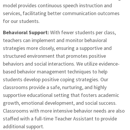
model provides continuous speech instruction and
services, facilitating better communication outcomes
for our students.
Behavioral Support:
With fewer students per class,
teachers can implement and monitor behavioral
strategies more closely, ensuring a supportive and
structured environment that promotes positive
behaviors and social interactions. We utilize evidence-
based behavior management techniques to help
students develop positive coping strategies. Our
classrooms provide a safe, nurturing, and highly
supportive educational setting that fosters academic
growth, emotional development, and social success.
Classrooms with more intensive behavior needs are also
staffed with a full-time Teacher Assistant to provide
additional support.