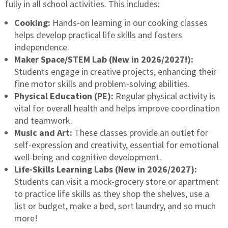
fully in all school activities. This includes:
Cooking:
Hands-on learning in our cooking classes
helps develop practical life skills and fosters
independence.
Maker Space/STEM Lab (New in 2026/2027!):
Students engage in creative projects, enhancing their
fine motor skills and problem-solving abilities.
Physical Education (PE):
Regular physical activity is
vital for overall health and helps improve coordination
and teamwork.
Music and Art:
These classes provide an outlet for
self-expression and creativity, essential for emotional
well-being and cognitive development.
Life-Skills Learning Labs (New in 2026/2027):
Students can visit a mock-grocery store or apartment
to practice life skills as they shop the shelves, use a
list or budget, make a bed, sort laundry, and so much
more!