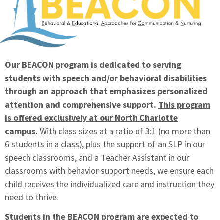
Our BEACON program is dedicated to serving
students with speech and/or behavioral disabilities
through an approach that emphasizes personalized
attention and comprehensive support.
This program
is offered exclusively at our North Charlotte
campus.
With class sizes at a ratio of 3:1 (no more than
6 students in a class), plus the support of an SLP in our
speech classrooms, and a Teacher Assistant in our
classrooms with behavior support needs, we ensure each
child receives the individualized care and instruction they
need to thrive.
Students in the BEACON program are expected to