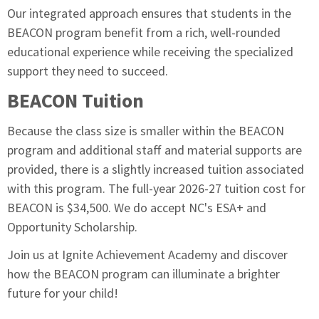
Our integrated approach ensures that students in the
BEACON program benefit from a rich, well-rounded
educational experience while receiving the specialized
support they need to succeed.
BEACON Tuition
Because the class size is smaller within the BEACON
program and additional staff and material supports are
provided, there is a slightly increased tuition associated
with this program. The full-year 2026-27 tuition cost for
BEACON is $34,500. We do accept NC's ESA+ and
Opportunity Scholarship.
Join us at Ignite Achievement Academy and discover
how the BEACON program can illuminate a brighter
future for your child!