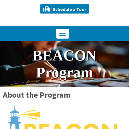
Schedule a Tour
Toggle
navigation
BEACON
Program
About the Program