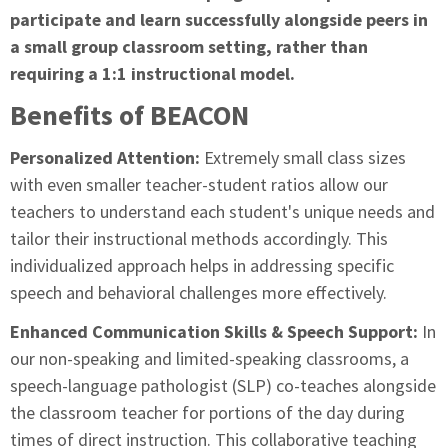
participate and learn successfully alongside peers in
a small group classroom setting, rather than
requiring a 1:1 instructional model.
Benefits of BEACON
Personalized Attention:
Extremely small class sizes
with even smaller teacher-student ratios allow our
teachers to understand each student's unique needs and
tailor their instructional methods accordingly. This
individualized approach helps in addressing specific
speech and behavioral challenges more effectively.
Enhanced Communication Skills & Speech Support:
In
our non-speaking and limited-speaking classrooms, a
speech-language pathologist (SLP) co-teaches alongside
the classroom teacher for portions of the day during
times of direct instruction. This collaborative teaching