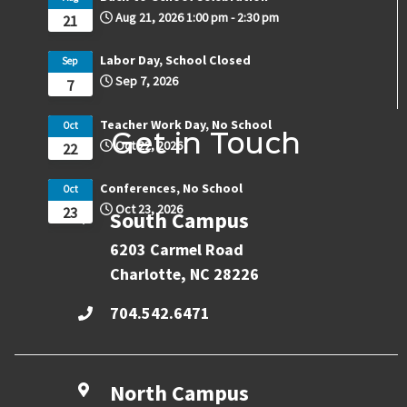
Aug 21, 2026
1:00 pm
-
2:30 pm
21
Labor Day, School Closed
Sep
Sep 7, 2026
7
Teacher Work Day, No School
Oct
Get in Touch
Oct 22, 2026
22
Conferences, No School
Oct
Oct 23, 2026
23
South Campus
6203 Carmel Road
Charlotte, NC 28226
704.542.6471
North Campus