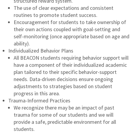
structured reward system.
The use of clear expectations and consistent
routines to promote student success.
Encouragement for students to take ownership of
their own actions coupled with goal-setting and
self-monitoring (once appropriate based on age and
ability).
Individualized Behavior Plans
All BEACON students requiring behavior support will
have a component of their individualized academic
plan tailored to their specific behavior-support
needs. Data-driven decisions ensure ongoing
adjustments to strategies based on student
progress in this area.
Trauma-Informed Practices
We recognize there may be an impact of past
trauma for some of our students and we will
provide a safe, predictable environment for all
students.