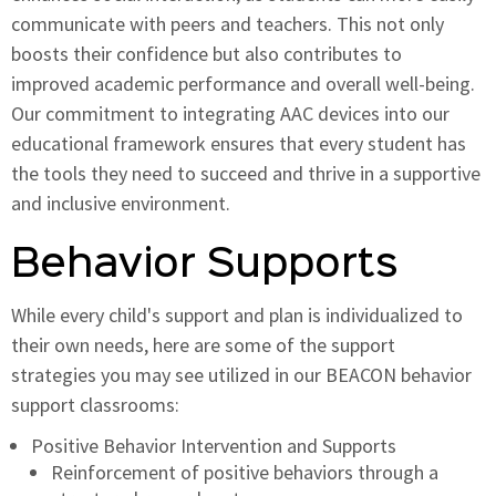
communicate with peers and teachers. This not only
boosts their confidence but also contributes to
improved academic performance and overall well-being.
Our commitment to integrating AAC devices into our
educational framework ensures that every student has
the tools they need to succeed and thrive in a supportive
and inclusive environment.
Behavior Supports
While every child's support and plan is individualized to
their own needs, here are some of the support
strategies you may see utilized in our BEACON behavior
support classrooms:
Positive Behavior Intervention and Supports
Reinforcement of positive behaviors through a