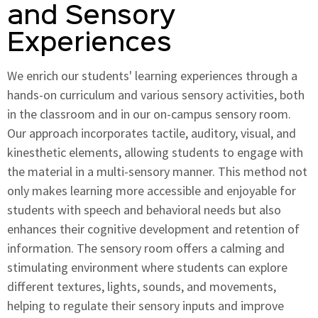
and Sensory
Experiences
We enrich our students' learning experiences through a
hands-on curriculum and various sensory activities, both
in the classroom and in our on-campus sensory room.
Our approach incorporates tactile, auditory, visual, and
kinesthetic elements, allowing students to engage with
the material in a multi-sensory manner. This method not
only makes learning more accessible and enjoyable for
students with speech and behavioral needs but also
enhances their cognitive development and retention of
information. The sensory room offers a calming and
stimulating environment where students can explore
different textures, lights, sounds, and movements,
helping to regulate their sensory inputs and improve