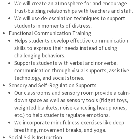
We will create an atmosphere for and encourage
trust-building relationships with teachers and staff.
We will use de-escalation techniques to support
students in moments of distress.
Functional Communication Training
Helps students develop effective communication
skills to express their needs instead of using
challenging behaviors.
Supports students with verbal and nonverbal
communication through visual supports, assistive
technology, and social stories.
Sensory and Self-Regulation Supports
Our classrooms and sensory room provide a calm-
down space as well as sensory tools (fidget toys,
weighted blankets, noise-canceling headphones,
etc.) to help students regulate emotions.
We incorporate mindfulness exercises like deep
breathing, movement breaks, and yoga.
Social Skills Instruction