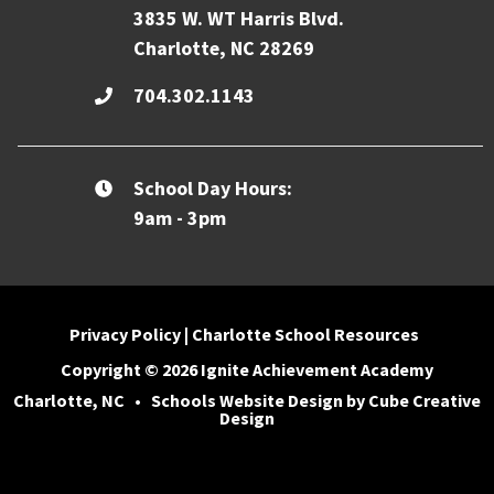
3835 W. WT Harris Blvd.
Charlotte, NC 28269
704.302.1143
School Day Hours:
9am - 3pm
Privacy Policy
|
Charlotte School Resources
Copyright © 2026 Ignite Achievement Academy
Charlotte, NC
•
Schools Website Design
by Cube Creative
Design