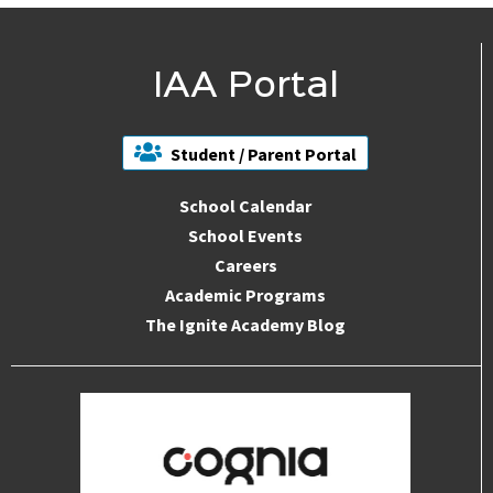
IAA Portal
Student / Parent Portal
School Calendar
School Events
Careers
Academic Programs
The Ignite Academy Blog