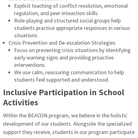
Explicit teaching of conflict resolution, emotional
regulation, and peer inteaction skills.
Role-playing and structured social groups help
students practice appropriate responses in various
situations.
Crisis Prevention and De-escalation Strategies
Focus on preventing crisis situations by identifying
early warning signs and providing proactive
interventions.
We use calm, reassuring communication to help
students feel supported and understood.
Inclusive Participation in School
Activities
Within the BEACON program, we believe in the holistic
development of our students. Alongside the specialized
support they receive, students in our program participate