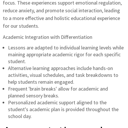
focus. These experiences support emotional regulation,
reduce anxiety, and promote social interaction, leading
to a more effective and holistic educational experience
for our students.
Academic Integration with Differentiation
Lessons are adapted to individual learning levels while
maining appropriate academic rigor for each specific
student.
Alternative learning approaches include hands-on
activities, visual schedules, and task breakdowns to
help students remain engaged.
Frequent 'brain breaks' allow for academic and
planned sensory breaks.
Personalized academic support aligned to the
student's academic plan is provided throughout the
school day.