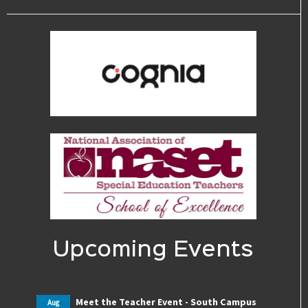
Upcoming Events
Meet the Teacher Event - South Campus
Aug