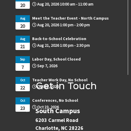
Aug 20, 2026
10:00 am
-
11:00 am
20
Meet the Teacher Event - North Campus
Aug
Aug 20, 2026
1:00 pm
-
2:00 pm
20
Back-to-School Celebration
Aug
Aug 21, 2026
1:00 pm
-
2:30 pm
21
Labor Day, School Closed
Sep
Sep 7, 2026
7
Teacher Work Day, No School
Oct
Get in Touch
Oct 22, 2026
22
Conferences, No School
Oct
Oct 23, 2026
23
South Campus
6203 Carmel Road
Charlotte, NC 28226