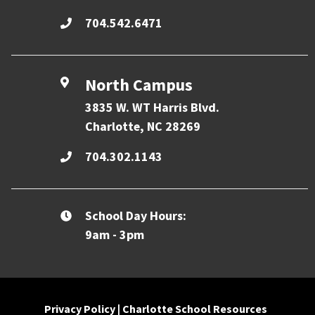
704.542.6471
North Campus
3835 W. WT Harris Blvd.
Charlotte, NC 28269
704.302.1143
School Day Hours:
9am - 3pm
Privacy Policy
|
Charlotte School Resources