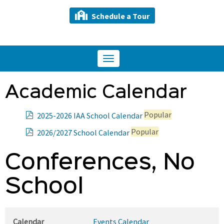
Schedule a Tour
Toggle
navigation
Academic Calendar
p
Popular
2025-2026 IAA School Calendar
d
p
Popular
2026/2027 School Calendar
f
d
f
Conferences, No
School
Calendar
Events Calendar