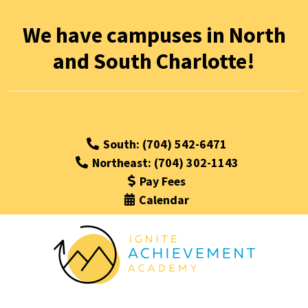
We have campuses in North
and South Charlotte!
South: (704) 542-6471
Northeast: (704) 302-1143
Pay Fees
Calendar