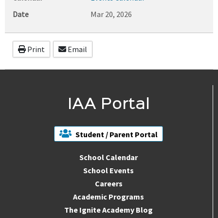
Date
Mar 20, 2026
Print
Email
IAA Portal
Student / Parent Portal
School Calendar
School Events
Careers
Academic Programs
The Ignite Academy Blog