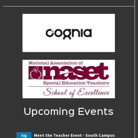
Upcoming Events
Meet the Teacher Event - South Campus
Aug