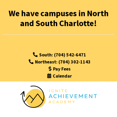
We have campuses in North
and South Charlotte!
South: (704) 542-6471
Northeast: (704) 302-1143
Pay Fees
Calendar