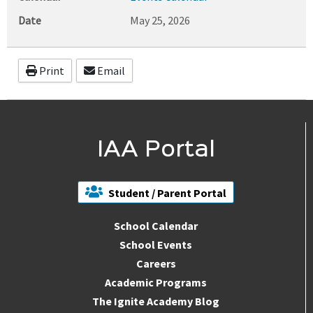
Date
May 25, 2026
Print
Email
IAA Portal
Student / Parent Portal
School Calendar
School Events
Careers
Academic Programs
The Ignite Academy Blog