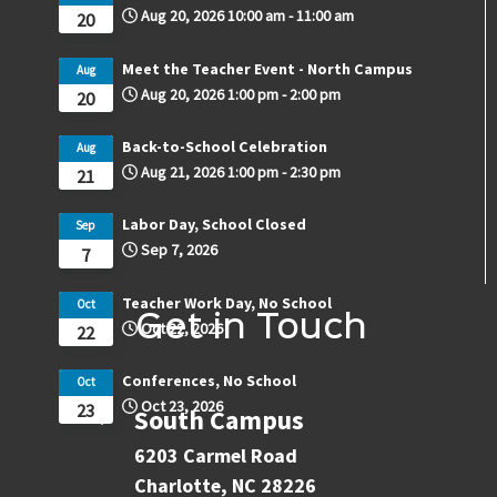
Aug 20, 2026
10:00 am
-
11:00 am
20
Meet the Teacher Event - North Campus
Aug
Aug 20, 2026
1:00 pm
-
2:00 pm
20
Back-to-School Celebration
Aug
Aug 21, 2026
1:00 pm
-
2:30 pm
21
Labor Day, School Closed
Sep
Sep 7, 2026
7
Teacher Work Day, No School
Oct
Get in Touch
Oct 22, 2026
22
Conferences, No School
Oct
Oct 23, 2026
23
South Campus
6203 Carmel Road
Charlotte, NC 28226