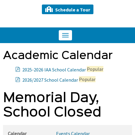
Schedule a Tour
Toggle
navigation
Academic Calendar
p
Popular
2025-2026 IAA School Calendar
d
p
Popular
2026/2027 School Calendar
f
d
f
Memorial Day,
School Closed
Calendar
Events Calendar