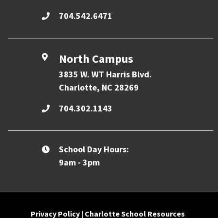
704.542.6471
North Campus
3835 W. WT Harris Blvd.
Charlotte, NC 28269
704.302.1143
School Day Hours:
9am - 3pm
Privacy Policy
|
Charlotte School Resources