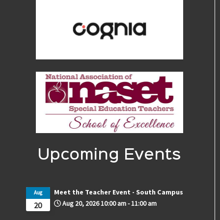
Upcoming Events
Meet the Teacher Event - South Campus
Aug
Aug 20, 2026
10:00 am
-
11:00 am
20