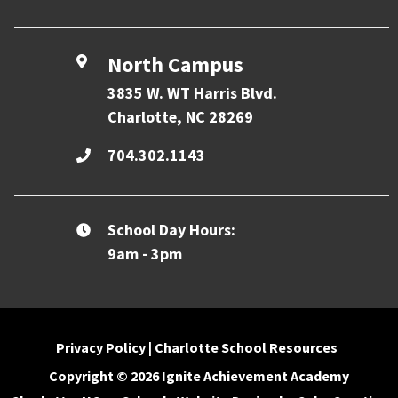
North Campus
3835 W. WT Harris Blvd.
Charlotte, NC 28269
704.302.1143
School Day Hours:
9am - 3pm
Privacy Policy
|
Charlotte School Resources
Copyright © 2026 Ignite Achievement Academy