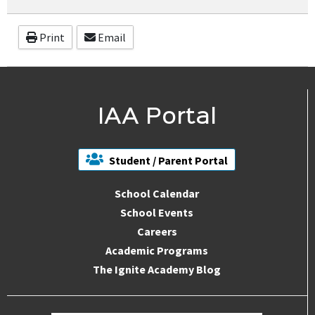
Print
Email
IAA Portal
Student / Parent Portal
School Calendar
School Events
Careers
Academic Programs
The Ignite Academy Blog