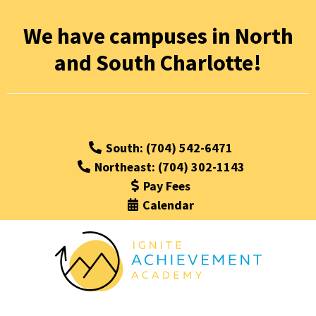
We have campuses in North
and South Charlotte!
South: (704) 542-6471
Northeast: (704) 302-1143
Pay Fees
Calendar