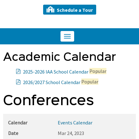
Schedule a Tour
Toggle
navigation
Academic Calendar
p
Popular
2025-2026 IAA School Calendar
d
p
Popular
2026/2027 School Calendar
f
d
f
Conferences
Calendar
Events Calendar
Date
Mar 24, 2023