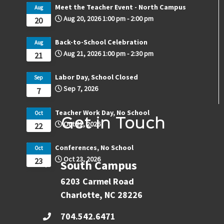
Meet the Teacher Event - North Campus
Aug
Aug 20, 2026
1:00 pm
-
2:00 pm
20
Back-to-School Celebration
Aug
Aug 21, 2026
1:00 pm
-
2:30 pm
21
Labor Day, School Closed
Sep
Sep 7, 2026
7
Teacher Work Day, No School
Oct
Get in Touch
Oct 22, 2026
22
Conferences, No School
Oct
Oct 23, 2026
23
South Campus
6203 Carmel Road
Charlotte, NC 28226
704.542.6471