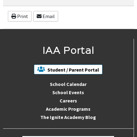
Print
Email
IAA Portal
Student / Parent Portal
School Calendar
School Events
Careers
Academic Programs
The Ignite Academy Blog