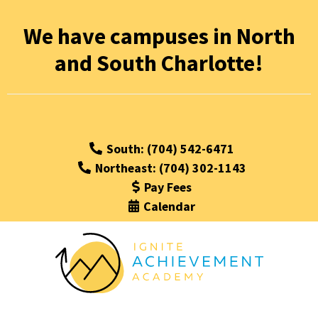
We have campuses in North
and South Charlotte!
South: (704) 542-6471
Northeast: (704) 302-1143
Pay Fees
Calendar