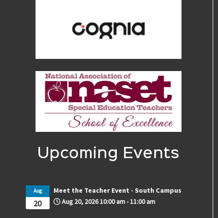
Upcoming Events
Meet the Teacher Event - South Campus
Aug
Aug 20, 2026
10:00 am
-
11:00 am
20