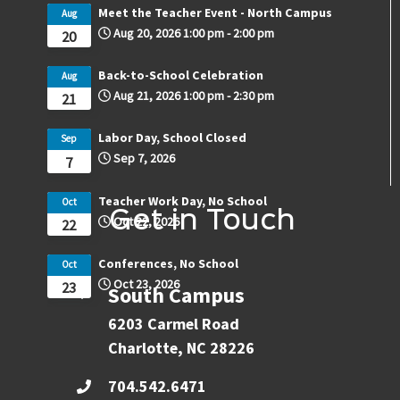
Meet the Teacher Event - North Campus
Aug
Aug 20, 2026
1:00 pm
-
2:00 pm
20
Back-to-School Celebration
Aug
Aug 21, 2026
1:00 pm
-
2:30 pm
21
Labor Day, School Closed
Sep
Sep 7, 2026
7
Teacher Work Day, No School
Oct
Get in Touch
Oct 22, 2026
22
Conferences, No School
Oct
Oct 23, 2026
23
South Campus
6203 Carmel Road
Charlotte, NC 28226
704.542.6471