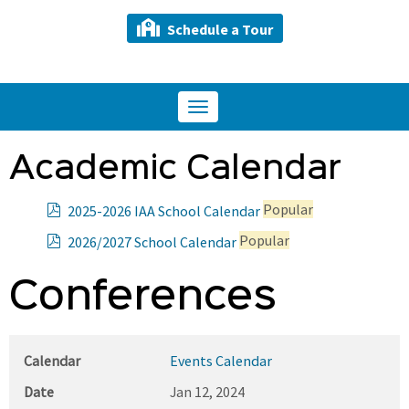
Schedule a Tour
Toggle
navigation
Academic Calendar
p
Popular
2025-2026 IAA School Calendar
d
p
Popular
2026/2027 School Calendar
f
d
f
Conferences
Calendar
Events Calendar
Date
Jan 12, 2024