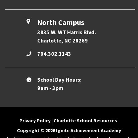
North Campus
3835 W. WT Harris Blvd.
Charlotte, NC 28269
704.302.1143
School Day Hours:
9am - 3pm
Privacy Policy
|
Charlotte School Resources
Copyright © 2026 Ignite Achievement Academy