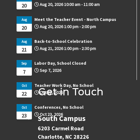
Aug 20, 2026
10:00 am
-
11:00 am
20
Meet the Teacher Event - North Campus
Aug
Aug 20, 2026
1:00 pm
-
2:00 pm
20
Back-to-School Celebration
Aug
Aug 21, 2026
1:00 pm
-
2:30 pm
21
Labor Day, School Closed
Sep
Sep 7, 2026
7
Teacher Work Day, No School
Oct
Get in Touch
Oct 22, 2026
22
Conferences, No School
Oct
Oct 23, 2026
23
South Campus
6203 Carmel Road
Charlotte, NC 28226