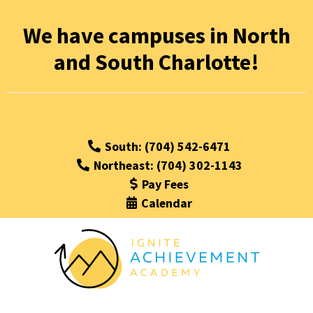
We have campuses in North
and South Charlotte!
South: (704) 542-6471
Northeast: (704) 302-1143
Pay Fees
Calendar