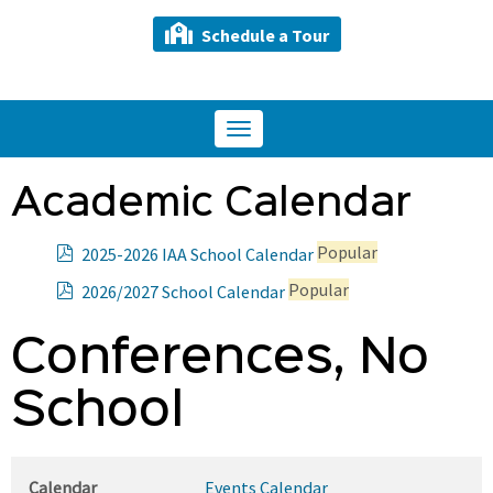
Schedule a Tour
Toggle
navigation
Academic Calendar
p
Popular
2025-2026 IAA School Calendar
d
p
Popular
2026/2027 School Calendar
f
d
f
Conferences, No
School
Calendar
Events Calendar