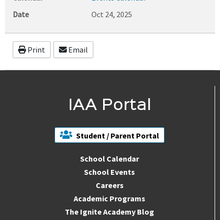
Date
Oct 24, 2025
Print
Email
IAA Portal
Student / Parent Portal
School Calendar
School Events
Careers
Academic Programs
The Ignite Academy Blog