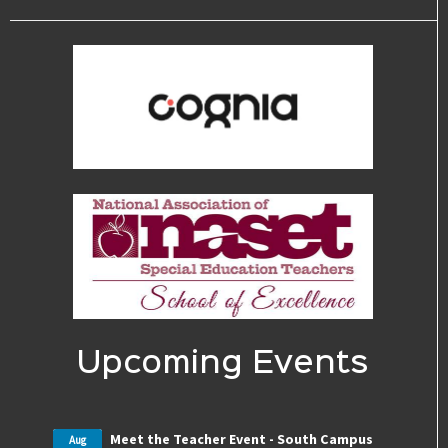
Upcoming Events
Meet the Teacher Event - South Campus
Aug