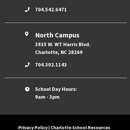
704.542.6471
North Campus
3835 W. WT Harris Blvd.
Charlotte, NC 28269
704.302.1143
School Day Hours:
9am - 3pm
Privacy Policy
|
Charlotte School Resources