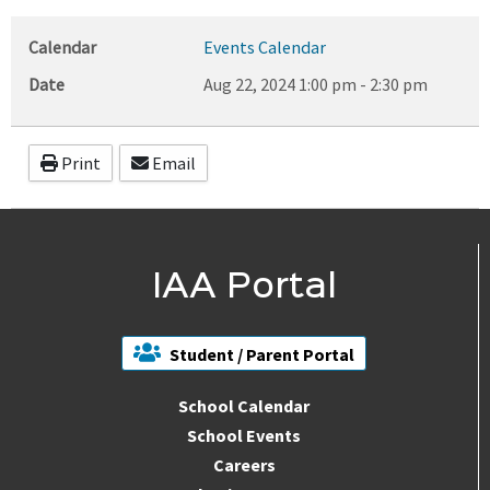
Calendar
Events Calendar
Date
Aug 22, 2024
1:00 pm
-
2:30 pm
Print
Email
IAA Portal
Student / Parent Portal
School Calendar
School Events
Careers