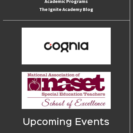
Academic Programs
The Ignite Academy Blog
Upcoming Events