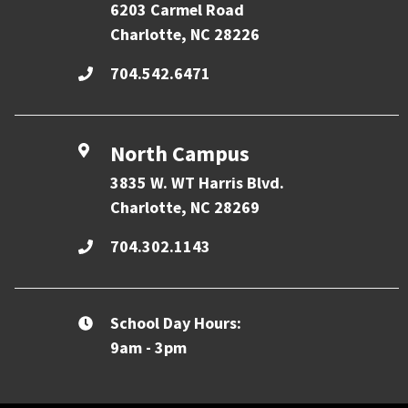
6203 Carmel Road
Charlotte, NC 28226
704.542.6471
North Campus
3835 W. WT Harris Blvd.
Charlotte, NC 28269
704.302.1143
School Day Hours:
9am - 3pm