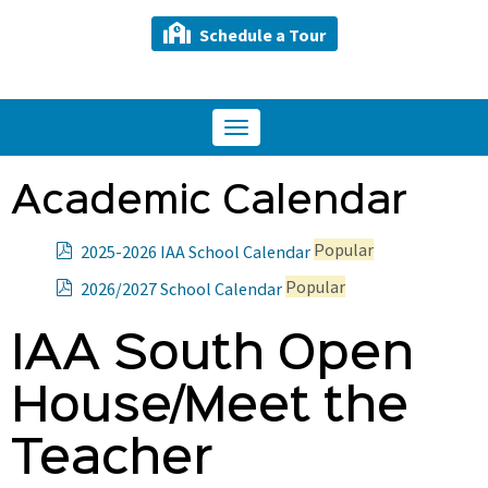
Schedule a Tour
Toggle
navigation
Academic Calendar
p
Popular
2025-2026 IAA School Calendar
d
p
Popular
2026/2027 School Calendar
f
d
f
IAA South Open
House/Meet the
Teacher