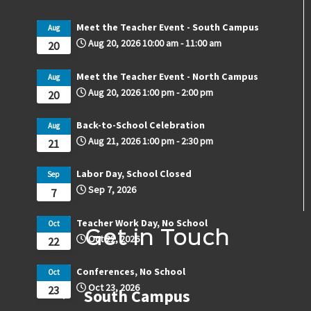
Meet the Teacher Event - South Campus
Aug
Aug 20, 2026
10:00 am
-
11:00 am
20
Meet the Teacher Event - North Campus
Aug
Aug 20, 2026
1:00 pm
-
2:00 pm
20
Back-to-School Celebration
Aug
Aug 21, 2026
1:00 pm
-
2:30 pm
21
Labor Day, School Closed
Sep
Sep 7, 2026
7
Teacher Work Day, No School
Oct
Get in Touch
Oct 22, 2026
22
Conferences, No School
Oct
Oct 23, 2026
23
South Campus