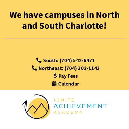
We have campuses in North
and South Charlotte!
South: (704) 542-6471
Northeast: (704) 302-1143
Pay Fees
Calendar