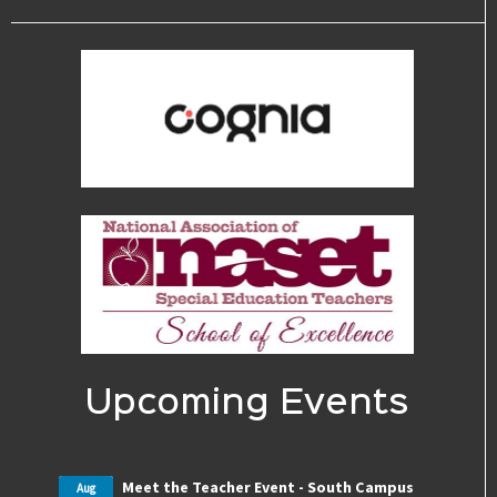
Upcoming Events
Meet the Teacher Event - South Campus
Aug