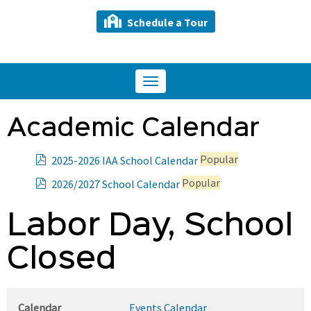
Schedule a Tour
Toggle
navigation
Academic Calendar
p
Popular
2025-2026 IAA School Calendar
d
p
Popular
2026/2027 School Calendar
f
d
f
Labor Day, School
Closed
Calendar
Events Calendar