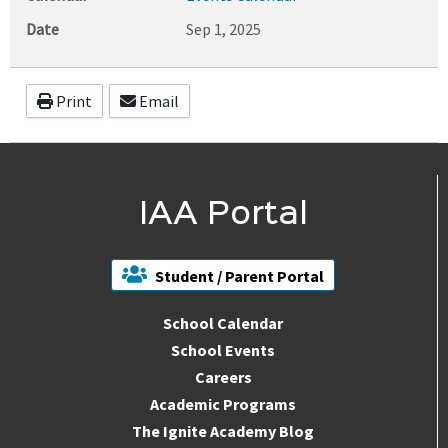
Date
Sep 1, 2025
Print
Email
IAA Portal
Student / Parent Portal
School Calendar
School Events
Careers
Academic Programs
The Ignite Academy Blog