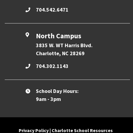
704.542.6471
North Campus
3835 W. WT Harris Blvd.
Charlotte, NC 28269
704.302.1143
School Day Hours:
9am - 3pm
Privacy Policy
|
Charlotte School Resources