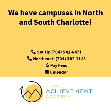
We have campuses in North
and South Charlotte!
South: (704) 542-6471
Northeast: (704) 302-1143
Pay Fees
Calendar