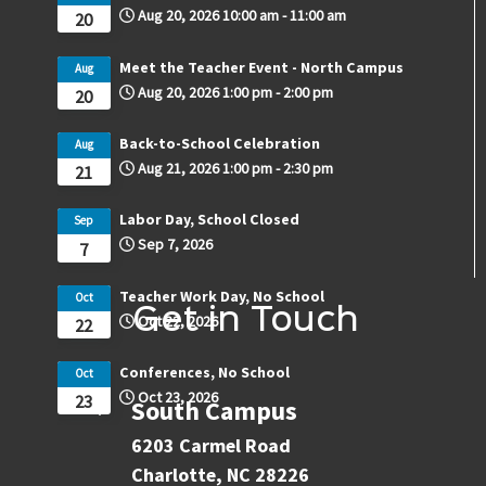
Aug 20, 2026
10:00 am
-
11:00 am
20
Meet the Teacher Event - North Campus
Aug
Aug 20, 2026
1:00 pm
-
2:00 pm
20
Back-to-School Celebration
Aug
Aug 21, 2026
1:00 pm
-
2:30 pm
21
Labor Day, School Closed
Sep
Sep 7, 2026
7
Teacher Work Day, No School
Oct
Get in Touch
Oct 22, 2026
22
Conferences, No School
Oct
Oct 23, 2026
23
South Campus
6203 Carmel Road
Charlotte, NC 28226