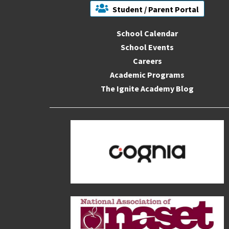
Student / Parent Portal
School Calendar
School Events
Careers
Academic Programs
The Ignite Academy Blog