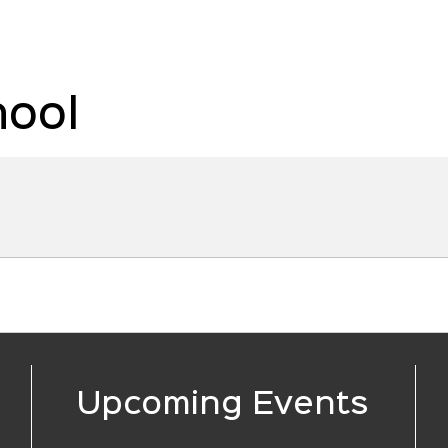
hool
Upcoming Events