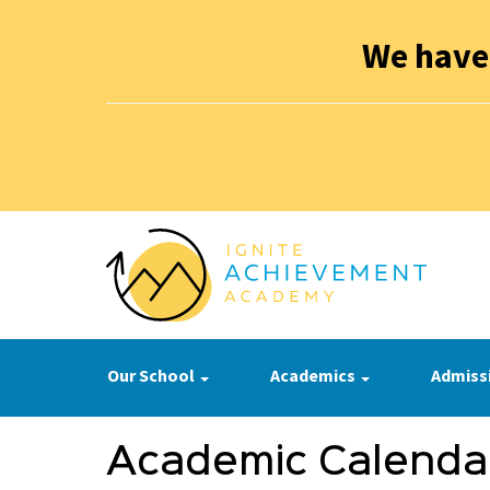
We have
Our School
Academics
Admiss
Academic Calenda