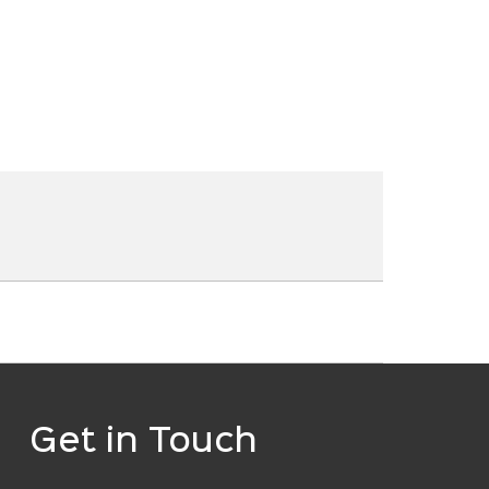
Get in Touch