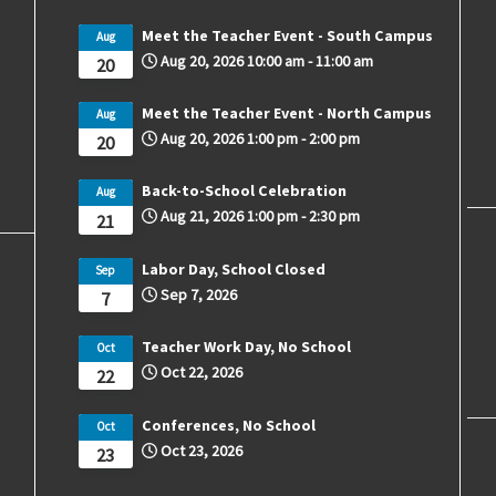
Meet the Teacher Event - South Campus
Aug
Aug 20, 2026
10:00 am
-
11:00 am
20
Meet the Teacher Event - North Campus
Aug
Aug 20, 2026
1:00 pm
-
2:00 pm
20
Back-to-School Celebration
Aug
Aug 21, 2026
1:00 pm
-
2:30 pm
21
Labor Day, School Closed
Sep
Sep 7, 2026
7
Teacher Work Day, No School
Oct
Oct 22, 2026
22
Conferences, No School
Oct
Oct 23, 2026
23