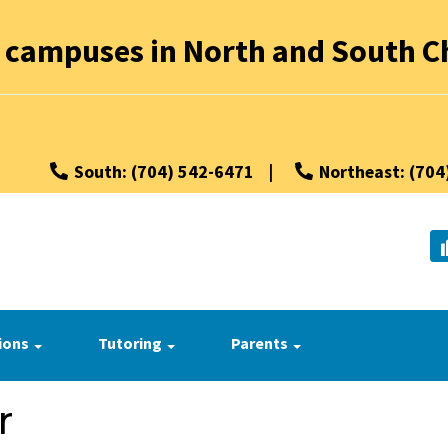
 campuses in North and South Ch
South: (704) 542-6471
|
Northeast: (704
ions
Tutoring
Parents
r