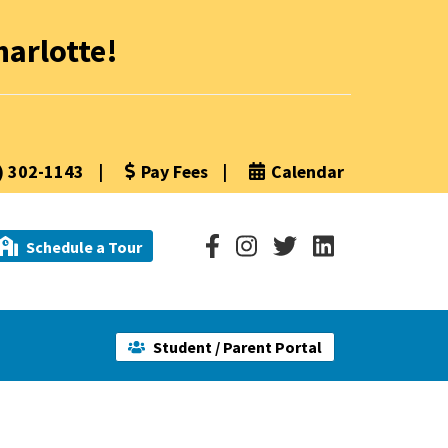
arlotte!
) 302-1143
|
Pay Fees
|
Calendar
Schedule a Tour
Student / Parent Portal