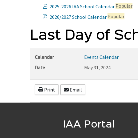
p
Popular
2025-2026 IAA School Calendar
d
p
Popular
2026/2027 School Calendar
f
d
f
Last Day of Sc
Calendar
Events Calendar
Date
May 31, 2024
Print
Email
IAA Portal