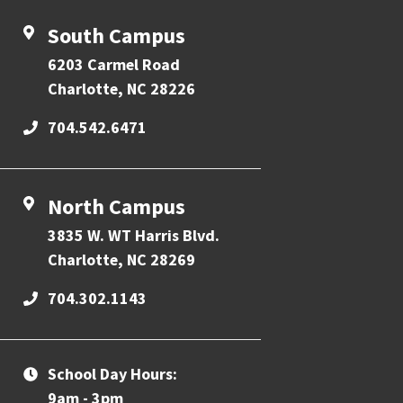
South Campus
6203 Carmel Road
Charlotte, NC 28226
704.542.6471
North Campus
3835 W. WT Harris Blvd.
Charlotte, NC 28269
704.302.1143
School Day Hours:
9am - 3pm