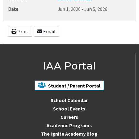
Date
Jun 1, 2026
-
Jun 5, 2026
Print
Email
IAA Portal
Student / Parent Portal
School Calendar
School Events
Careers
Academic Programs
The Ignite Academy Blog