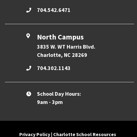
704.542.6471
North Campus
3835 W. WT Harris Blvd.
Charlotte, NC 28269
704.302.1143
School Day Hours:
9am - 3pm
Privacy Policy
|
Charlotte School Resources