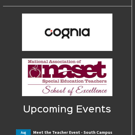
Upcoming Events
Meet the Teacher Event - South Campus
Aug