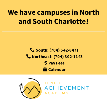
We have campuses in North
and South Charlotte!
South: (704) 542-6471
Northeast: (704) 302-1143
Pay Fees
Calendar