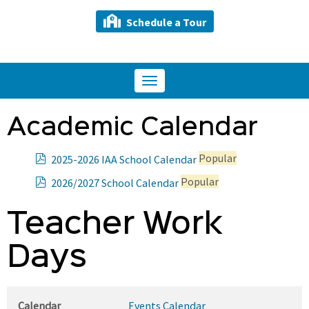
Schedule a Tour
Toggle
navigation
Academic Calendar
p
Popular
2025-2026 IAA School Calendar
d
p
Popular
2026/2027 School Calendar
f
d
f
Teacher Work
Days
Calendar
Events Calendar