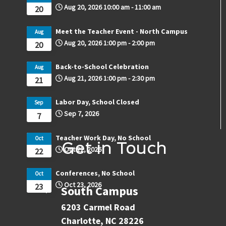
Aug 20, 2026
10:00 am
-
11:00 am
20
Meet the Teacher Event - North Campus
Aug
Aug 20, 2026
1:00 pm
-
2:00 pm
20
Back-to-School Celebration
Aug
Aug 21, 2026
1:00 pm
-
2:30 pm
21
Labor Day, School Closed
Sep
Sep 7, 2026
7
Teacher Work Day, No School
Oct
Get in Touch
Oct 22, 2026
22
Conferences, No School
Oct
Oct 23, 2026
23
South Campus
6203 Carmel Road
Charlotte, NC 28226