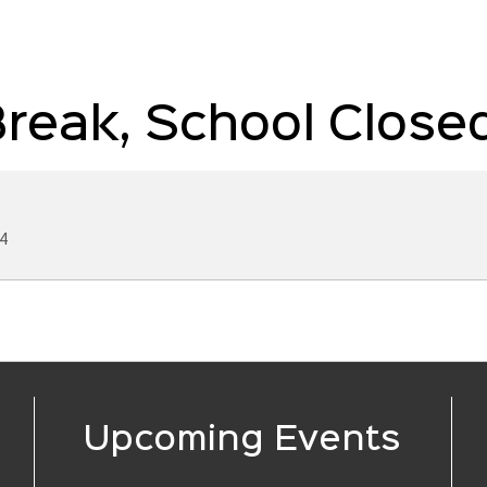
reak, School Close
4
Upcoming Events