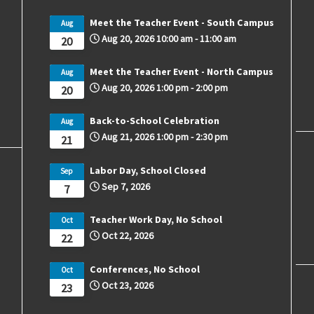
Meet the Teacher Event - South Campus
Aug
Aug 20, 2026
10:00 am
-
11:00 am
20
Meet the Teacher Event - North Campus
Aug
Aug 20, 2026
1:00 pm
-
2:00 pm
20
Back-to-School Celebration
Aug
Aug 21, 2026
1:00 pm
-
2:30 pm
21
Labor Day, School Closed
Sep
Sep 7, 2026
7
Teacher Work Day, No School
Oct
Oct 22, 2026
22
Conferences, No School
Oct
Oct 23, 2026
23