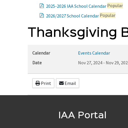
p
Popular
2025-2026 IAA School Calendar
d
p
Popular
2026/2027 School Calendar
f
d
f
Thanksgiving B
Calendar
Events Calendar
Date
Nov 27, 2024
-
Nov 29, 202
Print
Email
IAA Portal