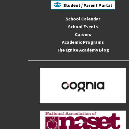
Student / Parent Portal
School Calendar
School Events
Careers
Academic Programs
The Ignite Academy Blog