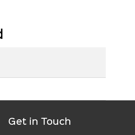
d
Get in Touch