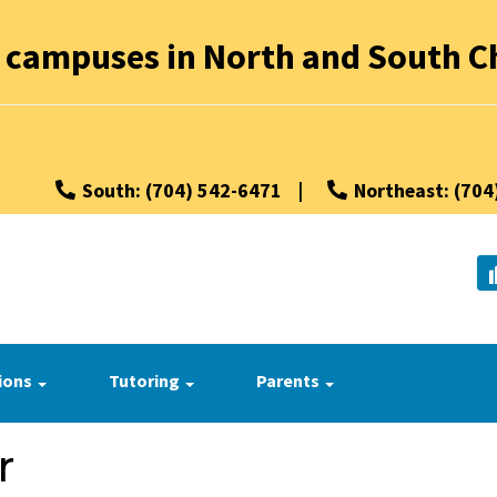
 campuses in North and South Ch
South: (704) 542-6471
|
Northeast: (704
ions
Tutoring
Parents
r