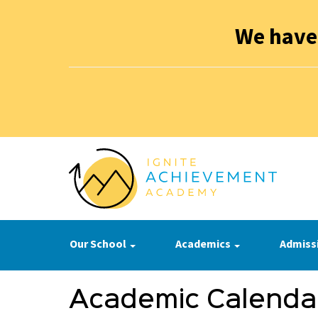
We have
Our School
Academics
Admiss
Academic Calenda