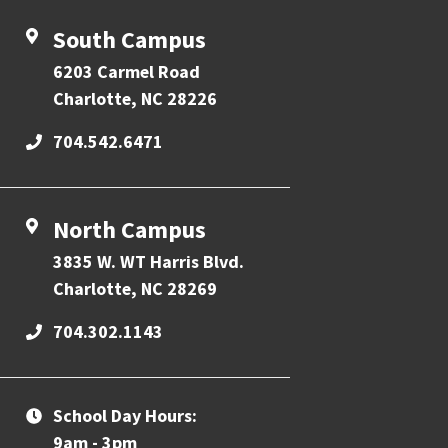
South Campus
6203 Carmel Road
Charlotte, NC 28226
704.542.6471
North Campus
3835 W. WT Harris Blvd.
Charlotte, NC 28269
704.302.1143
School Day Hours:
9am - 3pm