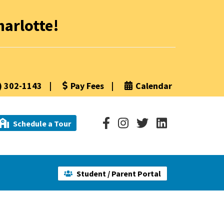
arlotte!
) 302-1143
|
Pay Fees
|
Calendar
Schedule a Tour
Student / Parent Portal