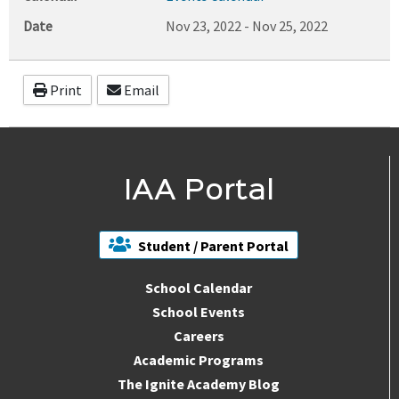
Date
Nov 23, 2022
-
Nov 25, 2022
Print
Email
IAA Portal
Student / Parent Portal
School Calendar
School Events
Careers
Academic Programs
The Ignite Academy Blog