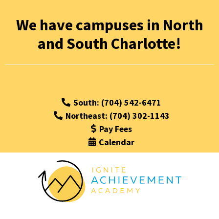
We have campuses in North
and South Charlotte!
South: (704) 542-6471
Northeast: (704) 302-1143
Pay Fees
Calendar