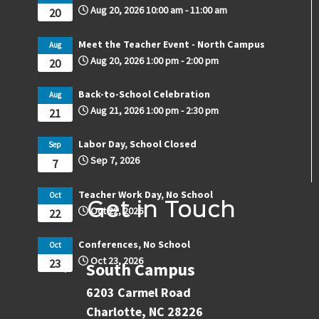
Aug 20, 2026
10:00 am
-
11:00 am
20
Meet the Teacher Event - North Campus
Aug
Aug 20, 2026
1:00 pm
-
2:00 pm
20
Back-to-School Celebration
Aug
Aug 21, 2026
1:00 pm
-
2:30 pm
21
Labor Day, School Closed
Sep
Sep 7, 2026
7
Teacher Work Day, No School
Oct
Get in Touch
Oct 22, 2026
22
Conferences, No School
Oct
Oct 23, 2026
23
South Campus
6203 Carmel Road
Charlotte, NC 28226