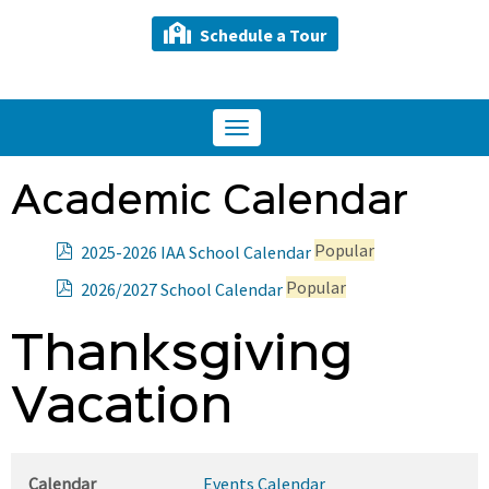
Schedule a Tour
Toggle
navigation
Academic Calendar
p
Popular
2025-2026 IAA School Calendar
d
p
Popular
2026/2027 School Calendar
f
d
f
Thanksgiving
Vacation
Calendar
Events Calendar