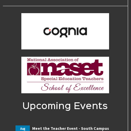
Upcoming Events
Meet the Teacher Event - South Campus
Aug