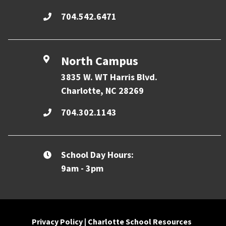
704.542.6471
North Campus
3835 W. WT Harris Blvd.
Charlotte, NC 28269
704.302.1143
School Day Hours:
9am - 3pm
Privacy Policy
|
Charlotte School Resources