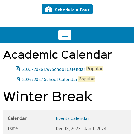
Schedule a Tour
Toggle
navigation
Academic Calendar
p
Popular
2025-2026 IAA School Calendar
d
p
Popular
2026/2027 School Calendar
f
d
f
Winter Break
Calendar
Events Calendar
Date
Dec 18, 2023
-
Jan 1, 2024