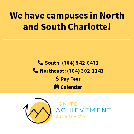
We have campuses in North
and South Charlotte!
South: (704) 542-6471
Northeast: (704) 302-1143
Pay Fees
Calendar