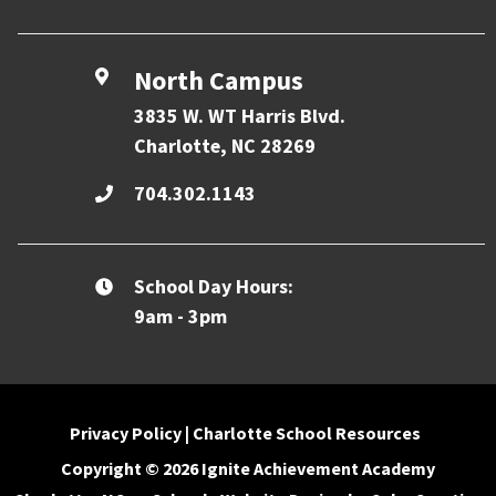
North Campus
3835 W. WT Harris Blvd.
Charlotte, NC 28269
704.302.1143
School Day Hours:
9am - 3pm
Privacy Policy
|
Charlotte School Resources
Copyright © 2026 Ignite Achievement Academy