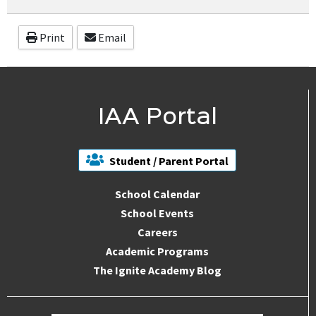
Print
Email
IAA Portal
Student / Parent Portal
School Calendar
School Events
Careers
Academic Programs
The Ignite Academy Blog