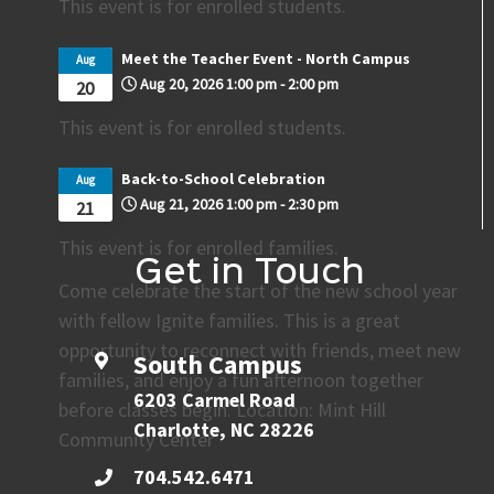
This event is for enrolled students.
Meet the Teacher Event - North Campus
Aug
Aug 20, 2026
1:00 pm
-
2:00 pm
20
This event is for enrolled students.
Back-to-School Celebration
Aug
Aug 21, 2026
1:00 pm
-
2:30 pm
21
This event is for enrolled families.
Get in Touch
Come celebrate the start of the new school year
with fellow Ignite families. This is a great
opportunity to reconnect with friends, meet new
South Campus
families, and enjoy a fun afternoon together
6203 Carmel Road
before classes begin. Location: Mint Hill
Charlotte, NC 28226
Community Center
704.542.6471