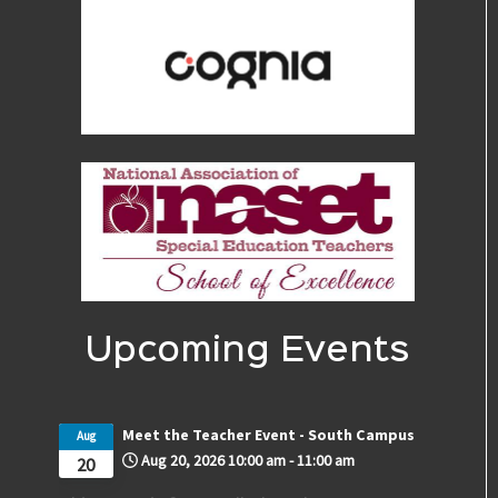
Upcoming Events
Meet the Teacher Event - South Campus
Aug
Aug 20, 2026
10:00 am
-
11:00 am
20