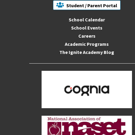
Student / Parent Portal
School Calendar
School Events
Careers
Academic Programs
The Ignite Academy Blog