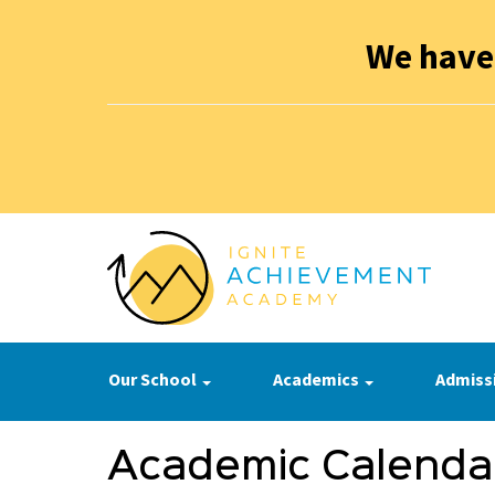
We have
Our School
Academics
Admiss
Academic Calenda