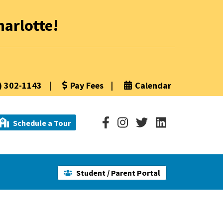
arlotte!
) 302-1143
|
Pay Fees
|
Calendar
Schedule a Tour
Student / Parent Portal