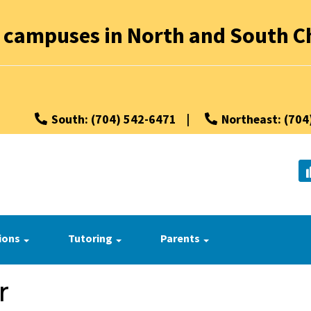
 campuses in North and South Ch
South: (704) 542-6471
|
Northeast: (704
ions
Tutoring
Parents
r