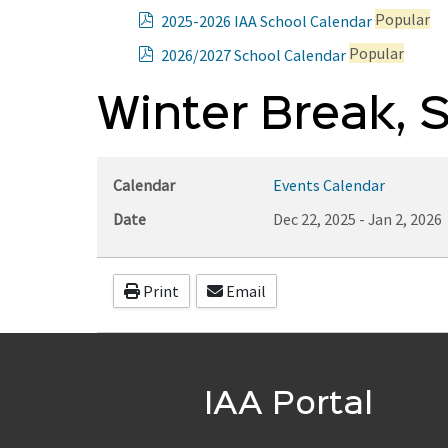
p
Popular
2025-2026 IAA School Calendar
d
p
Popular
2026/2027 School Calendar
f
d
f
Winter Break, 
Calendar
Events Calendar
Date
Dec 22, 2025
-
Jan 2, 2026
Print
Email
IAA Portal