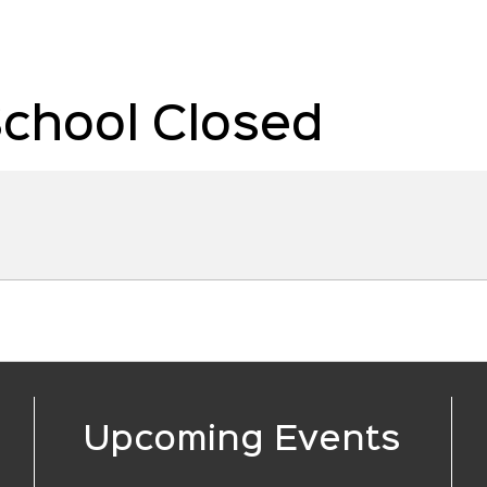
School Closed
Upcoming Events