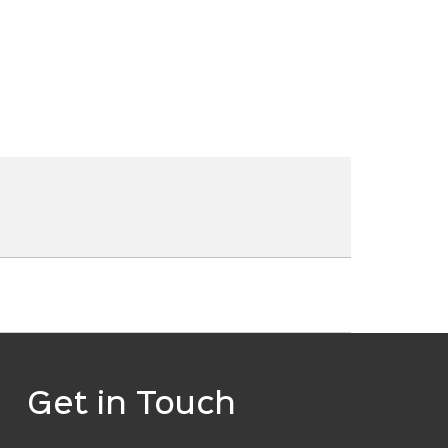
Get in Touch