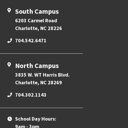
South Campus
6203 Carmel Road
Charlotte, NC 28226
704.542.6471
North Campus
3835 W. WT Harris Blvd.
Charlotte, NC 28269
704.302.1143
School Day Hours:
9am - 3pm