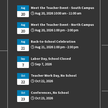
Meet the Teacher Event - South Campus
Aug
Aug 20, 2026
10:00 am
-
11:00 am
20
Meet the Teacher Event - North Campus
Aug
Aug 20, 2026
1:00 pm
-
2:00 pm
20
Back-to-School Celebration
Aug
Aug 21, 2026
1:00 pm
-
2:30 pm
21
Labor Day, School Closed
Sep
Sep 7, 2026
7
Teacher Work Day, No School
Oct
Oct 22, 2026
22
Conferences, No School
Oct
Oct 23, 2026
23