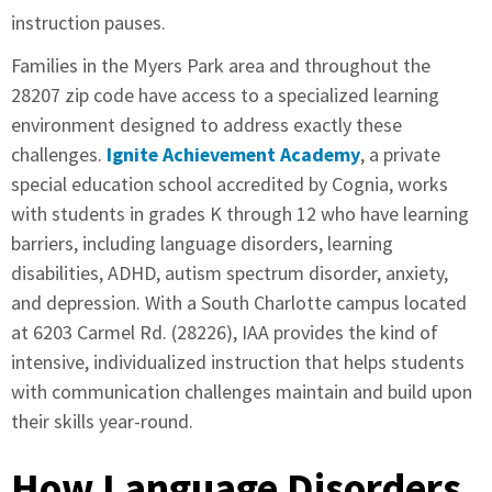
instruction pauses.
Families in the Myers Park area and throughout the
28207 zip code have access to a specialized learning
environment designed to address exactly these
challenges.
Ignite Achievement Academy
, a private
special education school accredited by Cognia, works
with students in grades K through 12 who have learning
barriers, including language disorders, learning
disabilities, ADHD, autism spectrum disorder, anxiety,
and depression. With a South Charlotte campus located
at 6203 Carmel Rd. (28226), IAA provides the kind of
intensive, individualized instruction that helps students
with communication challenges maintain and build upon
their skills year-round.
How Language Disorders