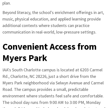
plan.
Beyond literacy, the school's enrichment offerings in art,
music, physical education, and applied learning provide
additional contexts where students can practice
communication in real-world, low-pressure settings.
Convenient Access from
Myers Park
IAA's South Charlotte campus is located at 6203 Carmel
Rd., Charlotte, NC 28226, just a short drive from the
Myers Park neighborhood via Selwyn Avenue and Carmel
Road. The campus provides a small, predictable
environment where students feel safe and comfortable.
The school day runs from 9:00 AM to 3:00 PM, Monday