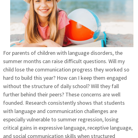
For parents of children with language disorders, the
summer months can raise difficult questions. Will my
child lose the communication progress they worked so
hard to build this year? How can I keep them engaged
without the structure of daily school? Will they fall
further behind their peers? These concerns are well
founded. Research consistently shows that students
with language and communication challenges are
especially vulnerable to summer regression, losing
critical gains in expressive language, receptive language,
and social communication skills when structured