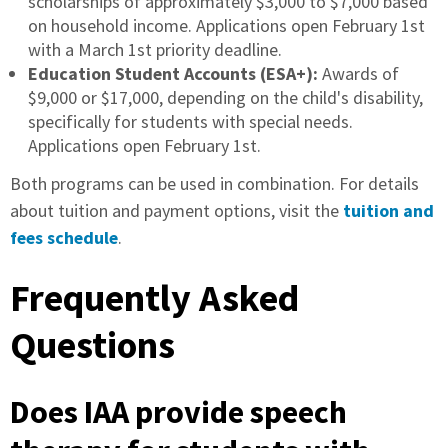
scholarships of approximately $3,000 to $7,000 based
on household income. Applications open February 1st
with a March 1st priority deadline.
Education Student Accounts (ESA+):
Awards of
$9,000 or $17,000, depending on the child's disability,
specifically for students with special needs.
Applications open February 1st.
Both programs can be used in combination. For details
about tuition and payment options, visit the
tuition and
fees schedule
.
Frequently Asked
Questions
Does IAA provide speech