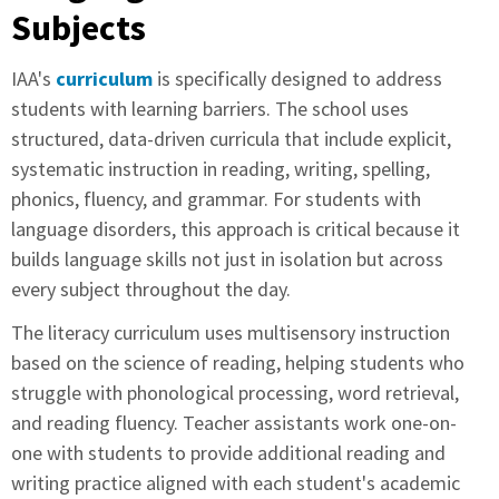
Subjects
IAA's
curriculum
is specifically designed to address
students with learning barriers. The school uses
structured, data-driven curricula that include explicit,
systematic instruction in reading, writing, spelling,
phonics, fluency, and grammar. For students with
language disorders, this approach is critical because it
builds language skills not just in isolation but across
every subject throughout the day.
The literacy curriculum uses multisensory instruction
based on the science of reading, helping students who
struggle with phonological processing, word retrieval,
and reading fluency. Teacher assistants work one-on-
one with students to provide additional reading and
writing practice aligned with each student's academic