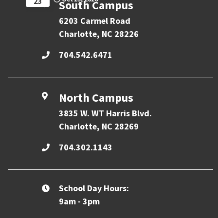
23
South Campus
6203 Carmel Road
Charlotte, NC 28226
704.542.6471
North Campus
3835 W. WT Harris Blvd.
Charlotte, NC 28269
704.302.1143
School Day Hours:
9am - 3pm