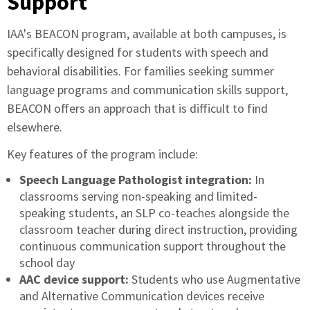
Support
IAA's BEACON program, available at both campuses, is
specifically designed for students with speech and
behavioral disabilities. For families seeking summer
language programs and communication skills support,
BEACON offers an approach that is difficult to find
elsewhere.
Key features of the program include:
Speech Language Pathologist integration:
In
classrooms serving non-speaking and limited-
speaking students, an SLP co-teaches alongside the
classroom teacher during direct instruction, providing
continuous communication support throughout the
school day
AAC device support:
Students who use Augmentative
and Alternative Communication devices receive