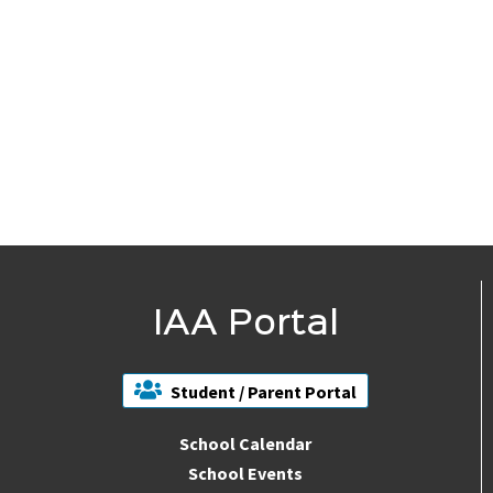
IAA Portal
Student / Parent Portal
School Calendar
School Events