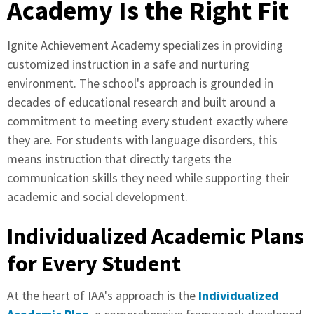
Academy Is the Right Fit
Ignite Achievement Academy specializes in providing
customized instruction in a safe and nurturing
environment. The school's approach is grounded in
decades of educational research and built around a
commitment to meeting every student exactly where
they are. For students with language disorders, this
means instruction that directly targets the
communication skills they need while supporting their
academic and social development.
Individualized Academic Plans
for Every Student
At the heart of IAA's approach is the
Individualized