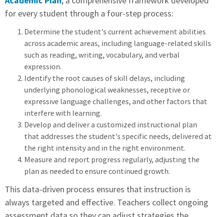
Academic Plan
, a comprehensive framework developed
for every student through a four-step process:
Determine the student's current achievement abilities
across academic areas, including language-related skills
such as reading, writing, vocabulary, and verbal
expression.
Identify the root causes of skill delays, including
underlying phonological weaknesses, receptive or
expressive language challenges, and other factors that
interfere with learning.
Develop and deliver a customized instructional plan
that addresses the student's specific needs, delivered at
the right intensity and in the right environment.
Measure and report progress regularly, adjusting the
plan as needed to ensure continued growth.
This data-driven process ensures that instruction is
always targeted and effective. Teachers collect ongoing
assessment data so they can adjust strategies the