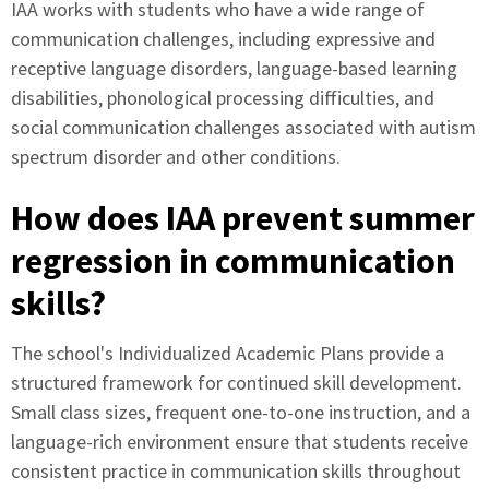
IAA works with students who have a wide range of
communication challenges, including expressive and
receptive language disorders, language-based learning
disabilities, phonological processing difficulties, and
social communication challenges associated with autism
spectrum disorder and other conditions.
How does IAA prevent summer
regression in communication
skills?
The school's Individualized Academic Plans provide a
structured framework for continued skill development.
Small class sizes, frequent one-to-one instruction, and a
language-rich environment ensure that students receive
consistent practice in communication skills throughout