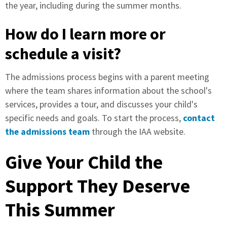
the year, including during the summer months.
How do I learn more or
schedule a visit?
The admissions process begins with a parent meeting
where the team shares information about the school's
services, provides a tour, and discusses your child's
specific needs and goals. To start the process,
contact
the admissions team
through the IAA website.
Give Your Child the
Support They Deserve
This Summer