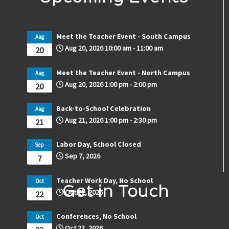
Meet the Teacher Event - South Campus
Aug
Aug 20, 2026
10:00 am
-
11:00 am
20
Meet the Teacher Event - North Campus
Aug
Aug 20, 2026
1:00 pm
-
2:00 pm
20
Back-to-School Celebration
Aug
Aug 21, 2026
1:00 pm
-
2:30 pm
21
Labor Day, School Closed
Sep
Sep 7, 2026
7
Teacher Work Day, No School
Oct
Get in Touch
Oct 22, 2026
22
Conferences, No School
Oct
Oct 23, 2026