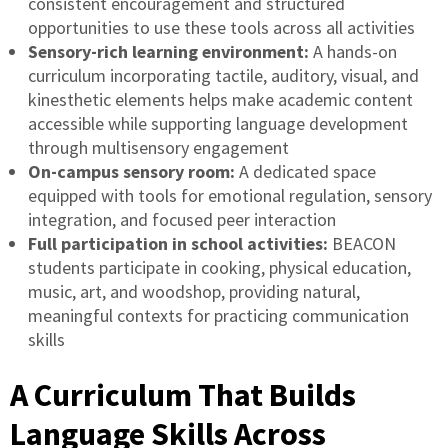
consistent encouragement and structured
opportunities to use these tools across all activities
Sensory-rich learning environment:
A hands-on
curriculum incorporating tactile, auditory, visual, and
kinesthetic elements helps make academic content
accessible while supporting language development
through multisensory engagement
On-campus sensory room:
A dedicated space
equipped with tools for emotional regulation, sensory
integration, and focused peer interaction
Full participation in school activities:
BEACON
students participate in cooking, physical education,
music, art, and woodshop, providing natural,
meaningful contexts for practicing communication
skills
A Curriculum That Builds
Language Skills Across