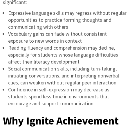
significant:
Expressive language skills may regress without regular
opportunities to practice forming thoughts and
communicating with others
Vocabulary gains can fade without consistent
exposure to new words in context
Reading fluency and comprehension may decline,
especially for students whose language difficulties
affect their literacy development
Social communication skills, including turn-taking,
initiating conversations, and interpreting nonverbal
cues, can weaken without regular peer interaction
Confidence in self-expression may decrease as
students spend less time in environments that
encourage and support communication
Why Ignite Achievement