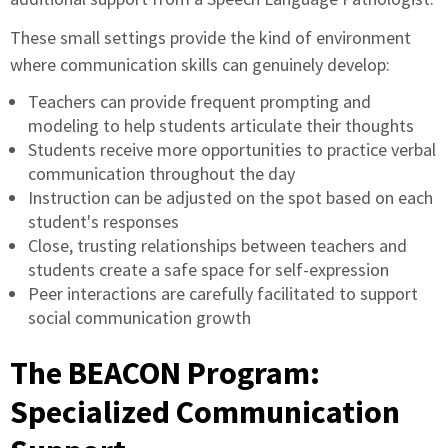
These small settings provide the kind of environment
where communication skills can genuinely develop:
Teachers can provide frequent prompting and
modeling to help students articulate their thoughts
Students receive more opportunities to practice verbal
communication throughout the day
Instruction can be adjusted on the spot based on each
student's responses
Close, trusting relationships between teachers and
students create a safe space for self-expression
Peer interactions are carefully facilitated to support
social communication growth
The BEACON Program:
Specialized Communication