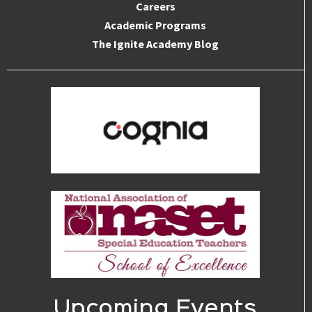
Careers
Academic Programs
The Ignite Academy Blog
Upcoming Events