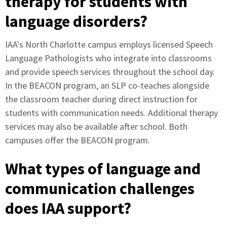
therapy for students with
language disorders?
IAA's North Charlotte campus employs licensed Speech
Language Pathologists who integrate into classrooms
and provide speech services throughout the school day.
In the BEACON program, an SLP co-teaches alongside
the classroom teacher during direct instruction for
students with communication needs. Additional therapy
services may also be available after school. Both
campuses offer the BEACON program.
What types of language and
communication challenges
does IAA support?