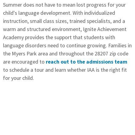
Summer does not have to mean lost progress for your
child's language development. With individualized
instruction, small class sizes, trained specialists, and a
warm and structured environment, Ignite Achievement
Academy provides the support that students with
language disorders need to continue growing. Families in
the Myers Park area and throughout the 28207 zip code
are encouraged to
reach out to the admissions team
to schedule a tour and learn whether IAA is the right fit
for your child.