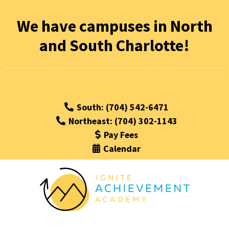
We have campuses in North
and South Charlotte!
South: (704) 542-6471
Northeast: (704) 302-1143
Pay Fees
Calendar