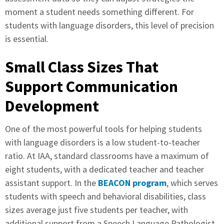
moment a student needs something different. For
students with language disorders, this level of precision
is essential.
Small Class Sizes That
Support Communication
Development
One of the most powerful tools for helping students
with language disorders is a low student-to-teacher
ratio. At IAA, standard classrooms have a maximum of
eight students, with a dedicated teacher and teacher
assistant support. In the
BEACON program
, which serves
students with speech and behavioral disabilities, class
sizes average just five students per teacher, with
additional support from a Speech Language Pathologist.