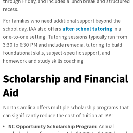
through Friday, and includes a lunch break and structured
recess.
For families who need additional support beyond the
school day, IAA also offers
after-school tutoring
in a
one-to-one setting. Tutoring sessions typically run from
3:30 to 6:30 PM and include remedial tutoring to build
foundational skills, subject-specific support, and
homework and study skills coaching.
Scholarship and Financial
Aid
North Carolina offers multiple scholarship programs that
can significantly reduce the cost of tuition at IAA:
NC Opportunity Scholarship Program:
Annual