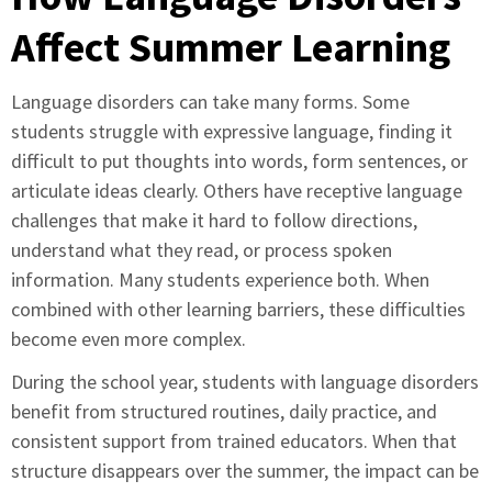
Affect Summer Learning
Language disorders can take many forms. Some
students struggle with expressive language, finding it
difficult to put thoughts into words, form sentences, or
articulate ideas clearly. Others have receptive language
challenges that make it hard to follow directions,
understand what they read, or process spoken
information. Many students experience both. When
combined with other learning barriers, these difficulties
become even more complex.
During the school year, students with language disorders
benefit from structured routines, daily practice, and
consistent support from trained educators. When that
structure disappears over the summer, the impact can be