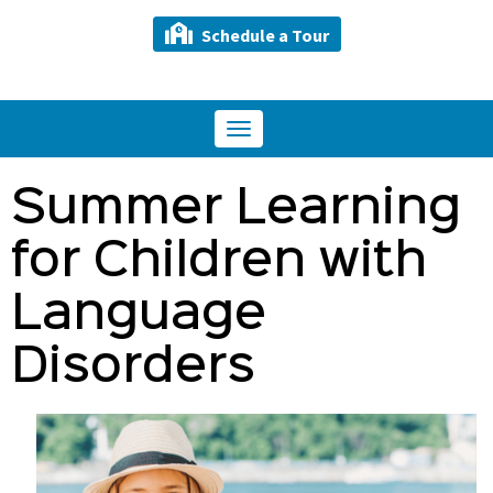
Schedule a Tour
Toggle
navigation
Summer Learning
for Children with
Language
Disorders