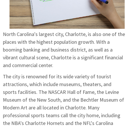
North Carolina's largest city, Charlotte, is also one of the
places with the highest population growth. With a
booming banking and business district, as well as a
vibrant cultural scene, Charlotte is a significant financial
and commercial center.
The city is renowned for its wide variety of tourist
attractions, which include museums, theaters, and
sports facilities. The NASCAR Hall of Fame, the Levine
Museum of the New South, and the Bechtler Museum of
Modern Art are all located in Charlotte. Many
professional sports teams call the city home, including
the NBA's Charlotte Hornets and the NFL's Carolina