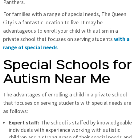
Panthers.
For families with a range of special needs, The Queen
City is a fantastic location to live. It may be
advantageous to enroll your child with autism in a
private school that focuses on serving students
with a
range of special needs
.
Special Schools for
Autism Near Me
The advantages of enrolling a child in a private school
that focuses on serving students with special needs are
as follows:
Expert staff:
The school is staffed by knowledgeable
individuals with experience working with autistic
children and a strong grasp of their special needs and