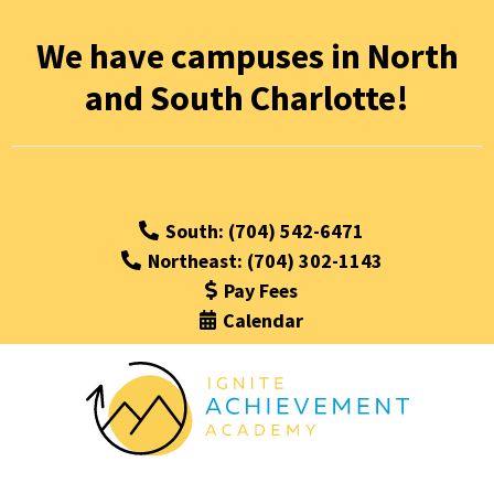
We have campuses in North
and South Charlotte!
South: (704) 542-6471
Northeast: (704) 302-1143
Pay Fees
Calendar