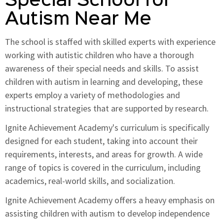
Special School for
Autism Near Me
The school is staffed with skilled experts with experience
working with autistic children who have a thorough
awareness of their special needs and skills. To assist
children with autism in learning and developing, these
experts employ a variety of methodologies and
instructional strategies that are supported by research.
Ignite Achievement Academy's curriculum is specifically
designed for each student, taking into account their
requirements, interests, and areas for growth. A wide
range of topics is covered in the curriculum, including
academics, real-world skills, and socialization.
Ignite Achievement Academy offers a heavy emphasis on
assisting children with autism to develop independence