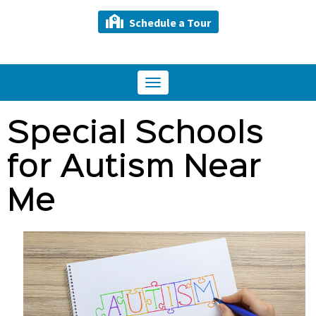
Schedule a Tour
Toggle
navigation
Special Schools
for Autism Near
Me