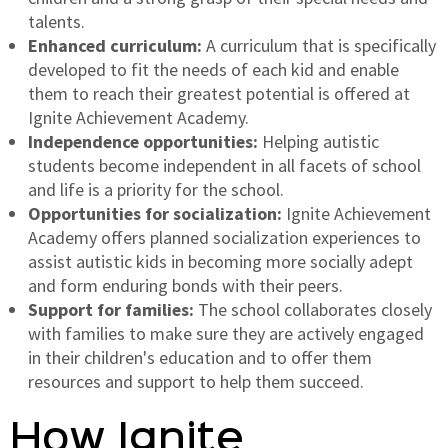
talents.
Enhanced curriculum:
A curriculum that is specifically
developed to fit the needs of each kid and enable
them to reach their greatest potential is offered at
Ignite Achievement Academy.
Independence opportunities:
Helping autistic
students become independent in all facets of school
and life is a priority for the school.
Opportunities for socialization:
Ignite Achievement
Academy offers planned socialization experiences to
assist autistic kids in becoming more socially adept
and form enduring bonds with their peers.
Support for families:
The school collaborates closely
with families to make sure they are actively engaged
in their children's education and to offer them
resources and support to help them succeed.
How Ignite