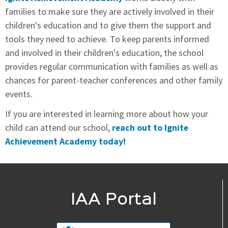
families to make sure they are actively involved in their
children's education and to give them the support and
tools they need to achieve. To keep parents informed
and involved in their children's education, the school
provides regular communication with families as well as
chances for parent-teacher conferences and other family
events.
If you are interested in learning more about how your
child can attend our school,
reach out to Ignite
Achievement Academy today!
IAA Portal