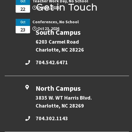
Teacher Work Day, No School
Oct
Get in Touch
Oct 22, 2026
22
Conferences, No School
Oct
Oct 23, 2026
23
South Campus
6203 Carmel Road
Charlotte, NC 28226
704.542.6471
North Campus
3835 W. WT Harris Blvd.
Charlotte, NC 28269
704.302.1143