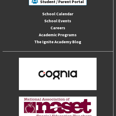
Student / Parent Portal
School Calendar
School Events
Careers
Academic Programs
The Ignite Academy Blog