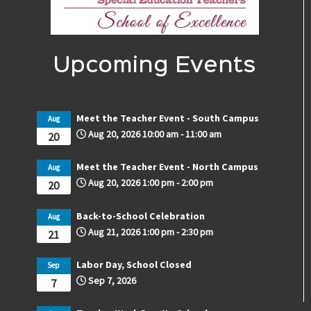
Upcoming Events
Meet the Teacher Event - South Campus
Aug
Aug 20, 2026
10:00 am
-
11:00 am
20
Meet the Teacher Event - North Campus
Aug
Aug 20, 2026
1:00 pm
-
2:00 pm
20
Back-to-School Celebration
Aug
Aug 21, 2026
1:00 pm
-
2:30 pm
21
Labor Day, School Closed
Sep
Sep 7, 2026
7