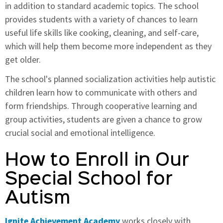
in addition to standard academic topics. The school
provides students with a variety of chances to learn
useful life skills like cooking, cleaning, and self-care,
which will help them become more independent as they
get older.
The school's planned socialization activities help autistic
children learn how to communicate with others and
form friendships. Through cooperative learning and
group activities, students are given a chance to grow
crucial social and emotional intelligence.
How to Enroll in Our
Special School for
Autism
Ignite Achievement Academy
works closely with