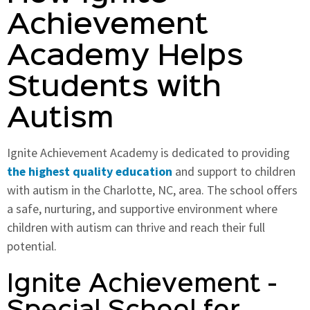
Achievement
Academy Helps
Students with
Autism
Ignite Achievement Academy is dedicated to providing
the highest quality education
and support to children
with autism in the Charlotte, NC, area. The school offers
a safe, nurturing, and supportive environment where
children with autism can thrive and reach their full
potential.
Ignite Achievement -