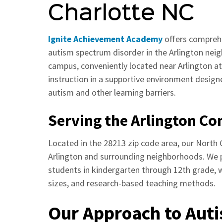
Charlotte NC
Ignite Achievement Academy
offers comprehe
autism spectrum disorder in the Arlington nei
campus, conveniently located near Arlington at
instruction in a supportive environment desig
autism and other learning barriers.
Serving the Arlington C
Located in the 28213 zip code area, our North C
Arlington and surrounding neighborhoods. We 
students in kindergarten through 12th grade, wi
sizes, and research-based teaching methods.
Our Approach to Aut