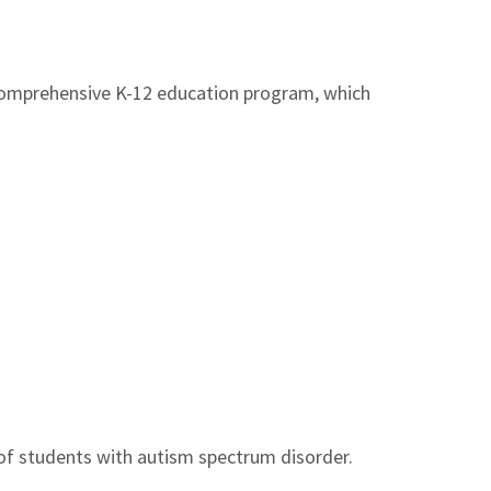
 comprehensive K-12 education program, which
 of students with autism spectrum disorder.