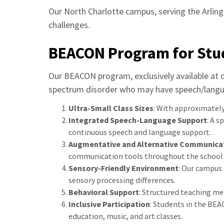
Our North Charlotte campus, serving the Arlin
challenges.
BEACON Program for Stu
Our BEACON program, exclusively available at o
spectrum disorder who may have speech/langua
Ultra-Small Class Sizes
: With approximately
Integrated Speech-Language Support
: A 
continuous speech and language support.
Augmentative and Alternative Communicat
communication tools throughout the school 
Sensory-Friendly Environment
: Our campus
sensory processing differences.
Behavioral Support
: Structured teaching me
Inclusive Participation
: Students in the BEA
education, music, and art classes.