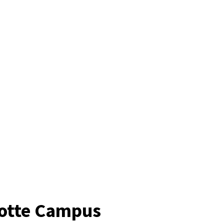
lotte Campus