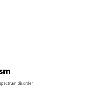
ism
 spectrum disorder.