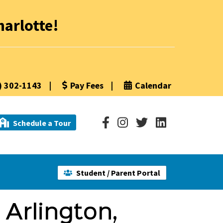
arlotte!
) 302-1143
|
Pay Fees
|
Calendar
Schedule a Tour
Student / Parent Portal
 Arlington,