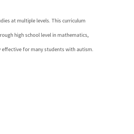
ies at multiple levels. This curriculum
hrough high school level in mathematics,
ly effective for many students with autism.