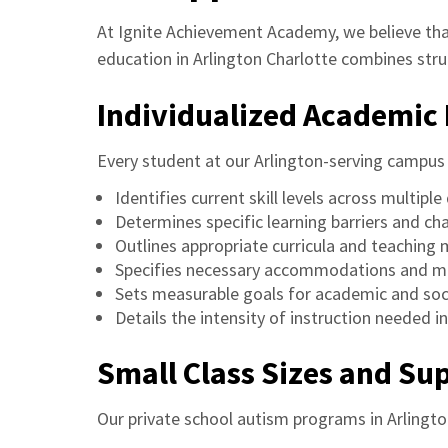
At Ignite Achievement Academy, we believe that
education in Arlington Charlotte combines stru
Individualized Academic 
Every student at our Arlington-serving campus 
Identifies current skill levels across multipl
Determines specific learning barriers and ch
Outlines appropriate curricula and teaching
Specifies necessary accommodations and mo
Sets measurable goals for academic and soc
Details the intensity of instruction needed in
Small Class Sizes and S
Our private school autism programs in Arlingto