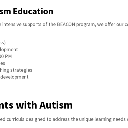
ism Education
he intensive supports of the BEACON program, we offer our
ss)
velopment
:00 PM
les
hing strategies
s development
nts with Autism
zed curricula designed to address the unique learning needs