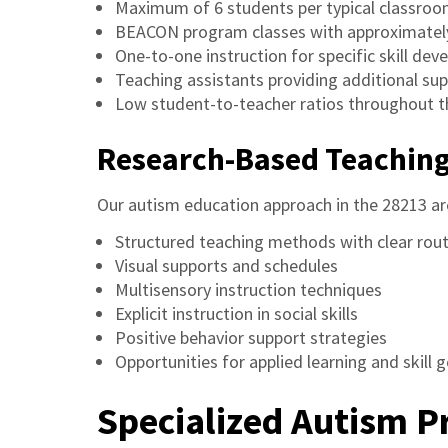
Maximum of 6 students per typical classro
BEACON program classes with approximatel
One-to-one instruction for specific skill de
Teaching assistants providing additional su
Low student-to-teacher ratios throughout t
Research-Based Teachin
Our autism education approach in the 28213 ar
Structured teaching methods with clear rou
Visual supports and schedules
Multisensory instruction techniques
Explicit instruction in social skills
Positive behavior support strategies
Opportunities for applied learning and skill 
Specialized Autism 