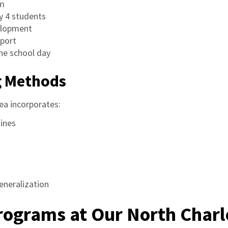
om
y 4 students
velopment
pport
he school day
g Methods
ea incorporates:
tines
generalization
Programs at Our North Char