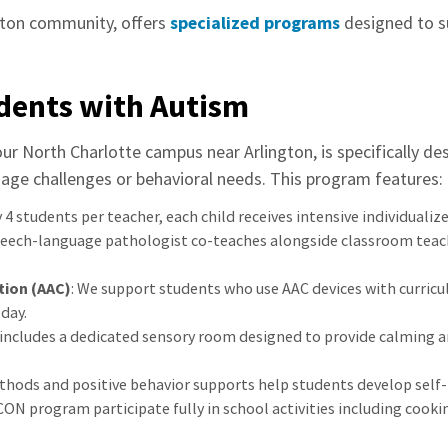
gton community, offers
specialized programs
designed to s
dents with Autism
ur North Charlotte campus near Arlington, is specifically d
ge challenges or behavioral needs. This program features:
 4 students per teacher, each child receives intensive individualiz
speech-language pathologist co-teaches alongside classroom teache
ion (AAC)
: We support students who use AAC devices with curricu
day.
 includes a dedicated sensory room designed to provide calming a
thods and positive behavior supports help students develop self-r
CON program participate fully in school activities including cook