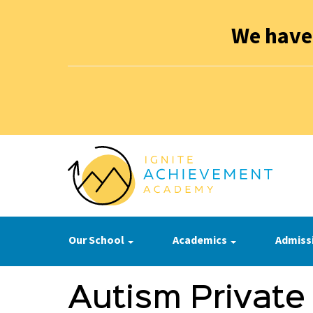
We have
Our School
Academics
Admiss
Autism Private