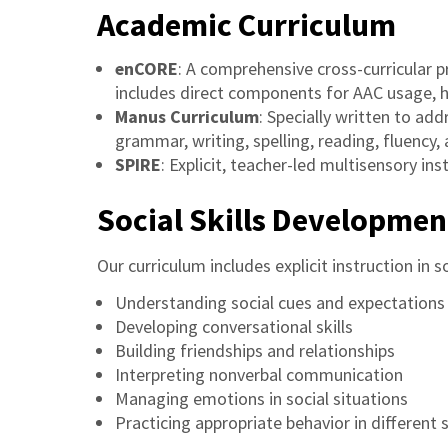
Academic Curriculum
enCORE
: A comprehensive cross-curricular p
includes direct components for AAC usage, han
Manus Curriculum
: Specially written to ad
grammar, writing, spelling, reading, fluency,
SPIRE
: Explicit, teacher-led multisensory in
Social Skills Developmen
Our curriculum includes explicit instruction in soc
Understanding social cues and expectations
Developing conversational skills
Building friendships and relationships
Interpreting nonverbal communication
Managing emotions in social situations
Practicing appropriate behavior in different 