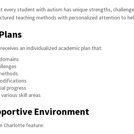
 every student with autism has unique strengths, challenges
ctured teaching methods with personalized attention to help 
Plans
receives an individualized academic plan that:
e domains
allenges
 methods
difications
ial progress
 various skill areas
upportive Environment
n Charlotte feature: