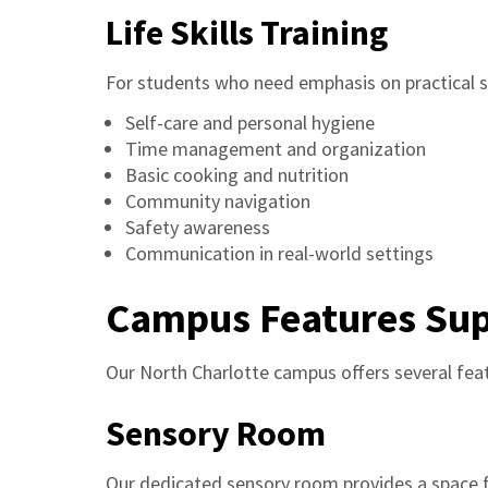
Life Skills Training
For students who need emphasis on practical sk
Self-care and personal hygiene
Time management and organization
Basic cooking and nutrition
Community navigation
Safety awareness
Communication in real-world settings
Campus Features Sup
Our North Charlotte campus offers several feat
Sensory Room
Our dedicated sensory room provides a space f