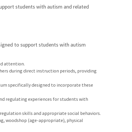
upport students with autism and related
esigned to support students with autism
ed attention.
rs during direct instruction periods, providing
lum specifically designed to incorporate these
nd regulating experiences for students with
egulation skills and appropriate social behaviors.
ing, woodshop (age-appropriate), physical