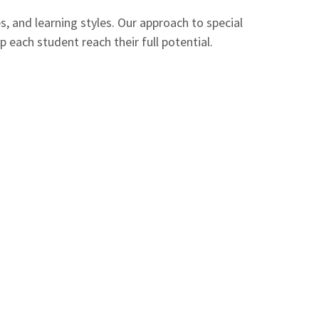
, and learning styles. Our approach to special
each student reach their full potential.