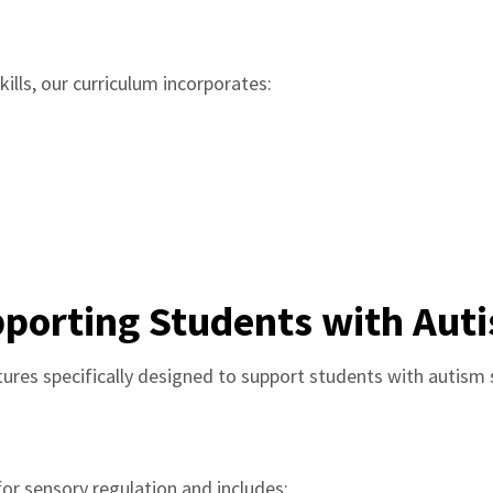
ills, our curriculum incorporates:
porting Students with Aut
ures specifically designed to support students with autism
or sensory regulation and includes: