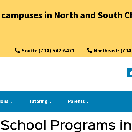
 campuses in North and South Ch
South: (704) 542-6471
|
Northeast: (704
ions
Tutoring
Parents
 School Programs in