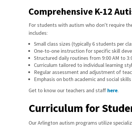
Comprehensive K-12 Aut
For students with autism who don't require t
includes:
Small class sizes (typically 6 students per cla
One-to-one instruction for specific skill de
Structured daily routines from 9:00 AM to 3
Curriculum tailored to individual learning sty
Regular assessment and adjustment of teac
Emphasis on both academic and social skill
Get to know our teachers and staff
here
.
Curriculum for Stude
Our Arlington autism programs utilize speciali