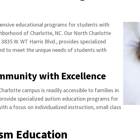
nsive educational programs for students with
ghborhood of Charlotte, NC. Our North Charlotte
 3835 W. WT Harris Blvd., provides specialized
ned to meet the unique needs of students with
ommunity with Excellence
harlotte campus is readily accessible to families in
provide specialized autism education programs for
th a focus on individualized instruction, small class
ism Education