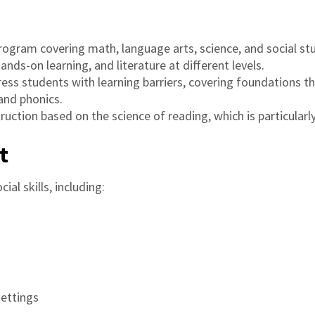
rogram covering math, language arts, science, and social stud
ds-on learning, and literature at different levels.
dress students with learning barriers, covering foundations t
 and phonics.
struction based on the science of reading, which is particular
t
ial skills, including:
settings