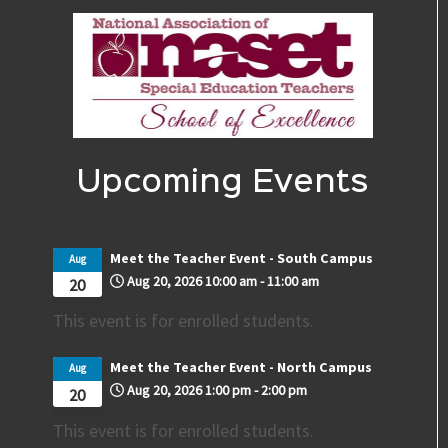
Upcoming Events
Meet the Teacher Event - South Campus
Aug
Aug 20, 2026
10:00 am
-
11:00 am
20
This event is for enrolled students.
Meet the Teacher Event - North Campus
Aug
Aug 20, 2026
1:00 pm
-
2:00 pm
20
This event is for enrolled students.