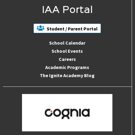
IAA Portal
Student / Parent Portal
School Calendar
School Events
Careers
Academic Programs
The Ignite Academy Blog