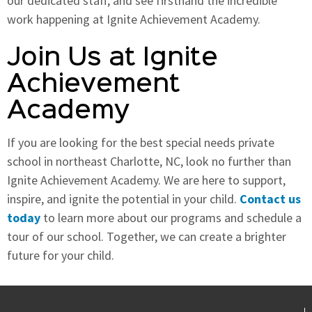
our dedicated staff, and see firsthand the incredible
work happening at Ignite Achievement Academy.
Join Us at Ignite
Achievement
Academy
If you are looking for the best special needs private
school in northeast Charlotte, NC, look no further than
Ignite Achievement Academy. We are here to support,
inspire, and ignite the potential in your child.
Contact us
today
to learn more about our programs and schedule a
tour of our school. Together, we can create a brighter
future for your child.