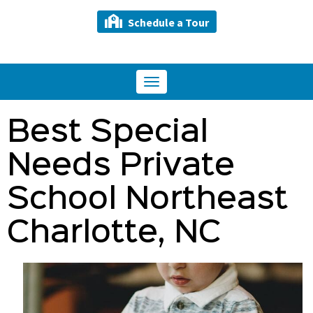
Schedule a Tour
Toggle
navigation
Best Special
Needs Private
School Northeast
Charlotte, NC