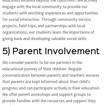
education extends beyond the classroom. We actively
engage with the local community to provide our
students with enriching experiences and opportunities
for social interaction. Through community service
projects, field trips, and partnerships with local
organizations, our students learn the importance of
giving back and developing valuable social skills.
5) Parent Involvement
We consider parents to be our partners in the
educational journey of their children. Regular
communication between parents and teachers ensures
that parents are kept informed about their child's
progress and can participate actively in their education.
We offer parent workshops and support groups to
provide families with the resources and support they