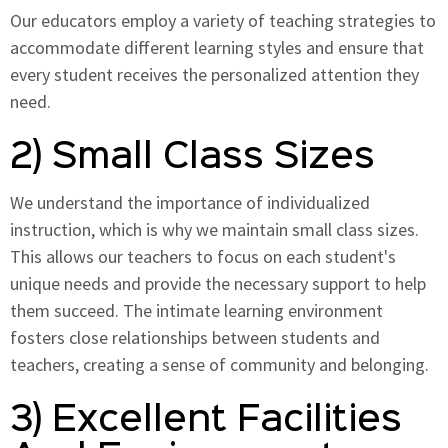
Our educators employ a variety of teaching strategies to
accommodate different learning styles and ensure that
every student receives the personalized attention they
need.
2) Small Class Sizes
We understand the importance of individualized
instruction, which is why we maintain small class sizes.
This allows our teachers to focus on each student's
unique needs and provide the necessary support to help
them succeed. The intimate learning environment
fosters close relationships between students and
teachers, creating a sense of community and belonging.
3) Excellent Facilities