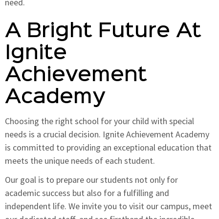
need.
A Bright Future At
Ignite
Achievement
Academy
Choosing the right school for your child with special
needs is a crucial decision. Ignite Achievement Academy
is committed to providing an exceptional education that
meets the unique needs of each student.
Our goal is to prepare our students not only for
academic success but also for a fulfilling and
independent life. We invite you to visit our campus, meet