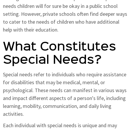
needs children will for sure be okay in a public school
setting. However, private schools often find deeper ways
to cater to the needs of children who have additional
help with their education.
What Constitutes
Special Needs?
Special needs refer to individuals who require assistance
for disabilities that may be medical, mental, or
psychological. These needs can manifest in various ways
and impact different aspects of a person's life, including
learning, mobility, communication, and daily living
activities.
Each individual with special needs is unique and may