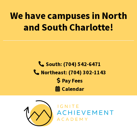
We have campuses in North
and South Charlotte!
South: (704) 542-6471
Northeast: (704) 302-1143
Pay Fees
Calendar