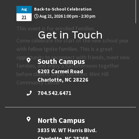
Back-to-School Celebration
Aug
Aug 21, 2026
1:00 pm
-
2:30 pm
21
This event is for enrolled families.
Get in Touch
Come celebrate the start of the new school year
with fellow Ignite families. This is a great
opportunity to reconnect with friends, meet new
South Campus
families, and enjoy a fun afternoon together
6203 Carmel Road
before classes begin. Location: Mint Hill
Charlotte, NC 28226
Community Center
704.542.6471
North Campus
3835 W. WT Harris Blvd.
Charlotte, NC 28269