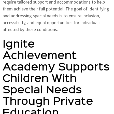
require tailored support and accommodations to help
them achieve their full potential. The goal of identifying
and addressing special needs is to ensure inclusion,
accessibility, and equal opportunities for individuals
affected by these conditions.
Ignite
Achievement
Academy Supports
Children With
Special Needs
Through Private
Education