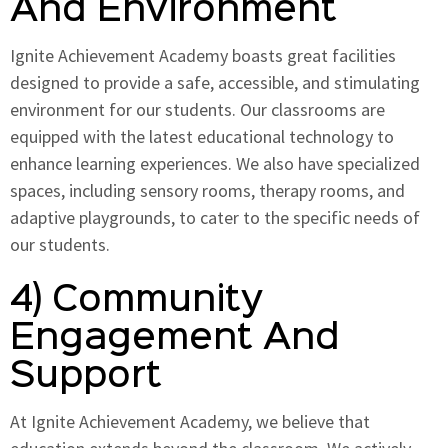
And Environment
Ignite Achievement Academy boasts great facilities
designed to provide a safe, accessible, and stimulating
environment for our students. Our classrooms are
equipped with the latest educational technology to
enhance learning experiences. We also have specialized
spaces, including sensory rooms, therapy rooms, and
adaptive playgrounds, to cater to the specific needs of
our students.
4) Community
Engagement And
Support
At Ignite Achievement Academy, we believe that