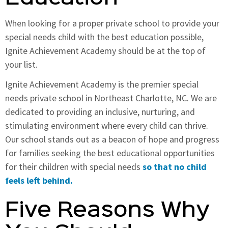
When looking for a proper private school to provide your
special needs child with the best education possible,
Ignite Achievement Academy should be at the top of
your list.
Ignite Achievement Academy is the premier special
needs private school in Northeast Charlotte, NC. We are
dedicated to providing an inclusive, nurturing, and
stimulating environment where every child can thrive.
Our school stands out as a beacon of hope and progress
for families seeking the best educational opportunities
for their children with special needs
so that no child
feels left behind.
Five Reasons Why