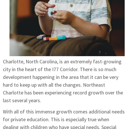
Charlotte, North Carolina, is an extremely fast-growing
city in the heart of the I77 Corridor. There is so much
development happening in the area that it can be very
hard to keep up with all the changes. Northeast
Charlotte has been experiencing record growth over the
last several years.
With all of this immense growth comes additional needs
for private education. This is especially true when
dealing with children who have special needs. Special