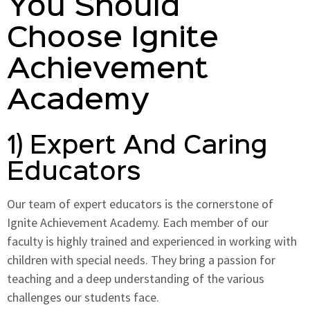
You Should
Choose Ignite
Achievement
Academy
1) Expert And Caring
Educators
Our team of expert educators is the cornerstone of
Ignite Achievement Academy. Each member of our
faculty is highly trained and experienced in working with
children with special needs. They bring a passion for
teaching and a deep understanding of the various
challenges our students face.