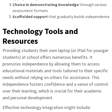
Choice in demonstrating knowledge
through various
assessment formats
Scaffolded support
that gradually builds independence
Technology Tools and
Resources
Providing students their own laptop (or iPad for younger
students) at school offers numerous benefits. It
promotes independence by allowing them to access
educational materials and tools tailored to their specific
needs without relying on others for assistance. This
independence fosters confidence and a sense of control
over their learning, which is crucial for their academic
and personal development.
Effective technology integration might include: