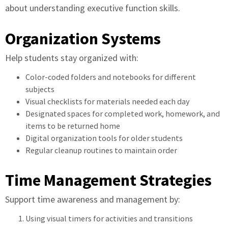
about understanding executive function skills.
Organization Systems
Help students stay organized with:
Color-coded folders and notebooks for different
subjects
Visual checklists for materials needed each day
Designated spaces for completed work, homework, and
items to be returned home
Digital organization tools for older students
Regular cleanup routines to maintain order
Time Management Strategies
Support time awareness and management by:
Using visual timers for activities and transitions