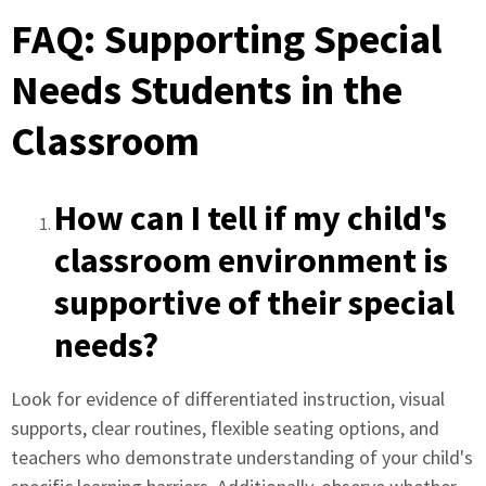
FAQ: Supporting Special
Needs Students in the
Classroom
How can I tell if my child's
classroom environment is
supportive of their special
needs?
Look for evidence of differentiated instruction, visual
supports, clear routines, flexible seating options, and
teachers who demonstrate understanding of your child's