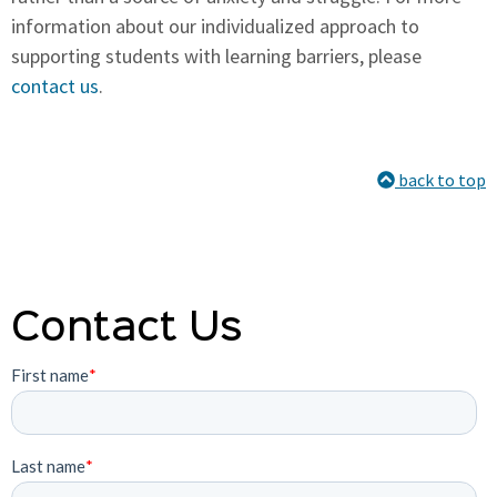
information about our individualized approach to
supporting students with learning barriers, please
contact us
.
back to top
Contact Us