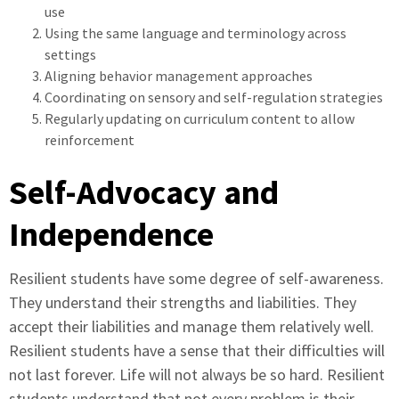
use
Using the same language and terminology across
settings
Aligning behavior management approaches
Coordinating on sensory and self-regulation strategies
Regularly updating on curriculum content to allow
reinforcement
Self-Advocacy and
Independence
Resilient students have some degree of self-awareness.
They understand their strengths and liabilities. They
accept their liabilities and manage them relatively well.
Resilient students have a sense that their difficulties will
not last forever. Life will not always be so hard. Resilient
students understand that not every problem is their