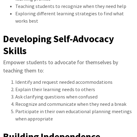
Teaching students to recognize when they need help
Exploring different learning strategies to find what
works best
Developing Self-Advocacy
Skills
Empower students to advocate for themselves by
teaching them to:
Identify and request needed accommodations
Explain their learning needs to others
Ask clarifying questions when confused
Recognize and communicate when they need a break
Participate in their own educational planning meetings
when appropriate
Building Independence