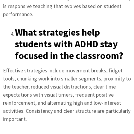
is responsive teaching that evolves based on student
performance.
What strategies help
students with ADHD stay
focused in the classroom?
Effective strategies include movement breaks, fidget
tools, chunking work into smaller segments, proximity to
the teacher, reduced visual distractions, clear time
expectations with visual timers, frequent positive
reinforcement, and alternating high and low-interest
activities. Consistency and clear structure are particularly
important.