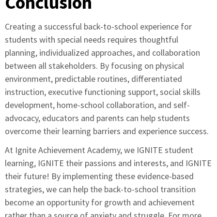
Conclusion
Creating a successful back-to-school experience for
students with special needs requires thoughtful
planning, individualized approaches, and collaboration
between all stakeholders. By focusing on physical
environment, predictable routines, differentiated
instruction, executive functioning support, social skills
development, home-school collaboration, and self-
advocacy, educators and parents can help students
overcome their learning barriers and experience success.
At Ignite Achievement Academy, we IGNITE student
learning, IGNITE their passions and interests, and IGNITE
their future! By implementing these evidence-based
strategies, we can help the back-to-school transition
become an opportunity for growth and achievement
rather than a source of anxiety and struggle. For more