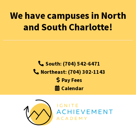
We have campuses in North
and South Charlotte!
South: (704) 542-6471
Northeast: (704) 302-1143
Pay Fees
Calendar