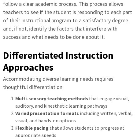
follow a clear academic process. This process allows
teachers to see if the student is responding to each part
of their instructional program to a satisfactory degree
and, if not, identify the factors that interfere with
success and what needs to be done about it.
Differentiated Instruction
Approaches
Accommodating diverse learning needs requires
thoughtful differentiation:
Multi-sensory teaching methods
that engage visual,
auditory, and kinesthetic learning pathways
Varied presentation formats
including written, verbal,
visual, and hands-on options
Flexible pacing
that allows students to progress at
appropriate speeds