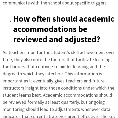
communicate with the school about specific triggers.
How often should academic
accommodations be
reviewed and adjusted?
As teachers monitor the student's skill achievement over
time, they also note the factors that facilitate learning,
the barriers that continue to hinder learning and the
degree to which they interfere. This information is
important as it eventually gives teachers and future
instructors insight into those conditions under which the
student learns best. Academic accommodations should
be reviewed formally at least quarterly, but ongoing
monitoring should lead to adjustments whenever data
indicates that current strategies aren't effective. The key