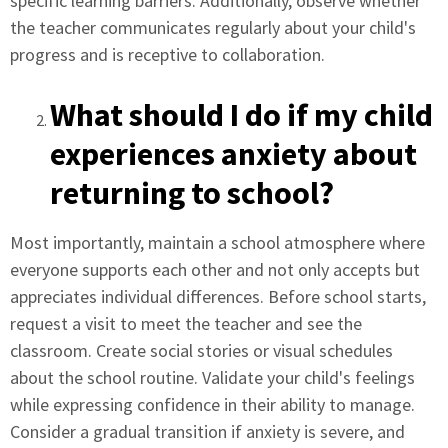
specific learning barriers. Additionally, observe whether
the teacher communicates regularly about your child's
progress and is receptive to collaboration.
What should I do if my child
experiences anxiety about
returning to school?
Most importantly, maintain a school atmosphere where
everyone supports each other and not only accepts but
appreciates individual differences. Before school starts,
request a visit to meet the teacher and see the
classroom. Create social stories or visual schedules
about the school routine. Validate your child's feelings
while expressing confidence in their ability to manage.
Consider a gradual transition if anxiety is severe, and