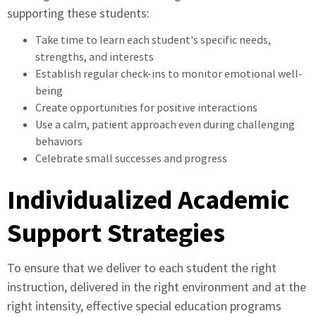
supporting these students:
Take time to learn each student's specific needs,
strengths, and interests
Establish regular check-ins to monitor emotional well-
being
Create opportunities for positive interactions
Use a calm, patient approach even during challenging
behaviors
Celebrate small successes and progress
Individualized Academic
Support Strategies
To ensure that we deliver to each student the right
instruction, delivered in the right environment and at the
right intensity, effective special education programs