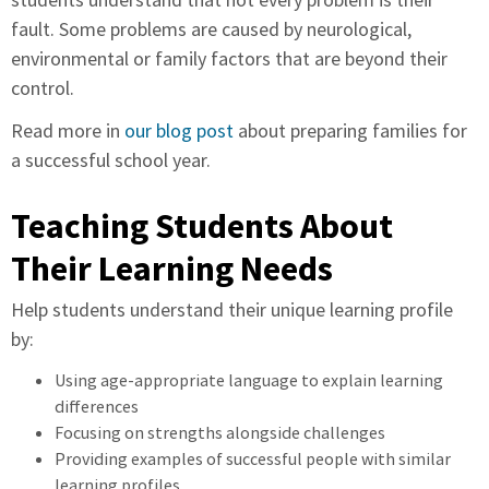
fault. Some problems are caused by neurological,
environmental or family factors that are beyond their
control.
Read more in
our blog post
about preparing families for
a successful school year.
Teaching Students About
Their Learning Needs
Help students understand their unique learning profile
by:
Using age-appropriate language to explain learning
differences
Focusing on strengths alongside challenges
Providing examples of successful people with similar
learning profiles