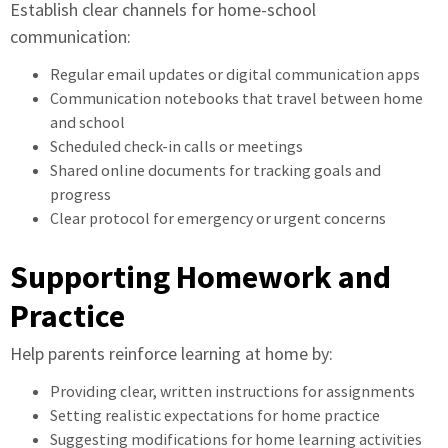
Establish clear channels for home-school
communication:
Regular email updates or digital communication apps
Communication notebooks that travel between home
and school
Scheduled check-in calls or meetings
Shared online documents for tracking goals and
progress
Clear protocol for emergency or urgent concerns
Supporting Homework and
Practice
Help parents reinforce learning at home by:
Providing clear, written instructions for assignments
Setting realistic expectations for home practice
Suggesting modifications for home learning activities