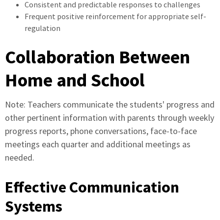
Consistent and predictable responses to challenges
Frequent positive reinforcement for appropriate self-
regulation
Collaboration Between
Home and School
Note: Teachers communicate the students' progress and
other pertinent information with parents through weekly
progress reports, phone conversations, face-to-face
meetings each quarter and additional meetings as
needed.
Effective Communication
Systems