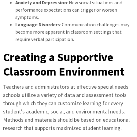
Anxiety and Depression
: New social situations and
performance expectations can trigger or worsen
symptoms.
Language Disorders
: Communication challenges may
become more apparent in classroom settings that
require verbal participation.
Creating a Supportive
Classroom Environment
Teachers and administrators at effective special needs
schools utilize a variety of data and assessment tools
through which they can customize learning for every
student's academic, social, and environmental needs.
Methods and materials should be based on educational
research that supports maximized student learning.