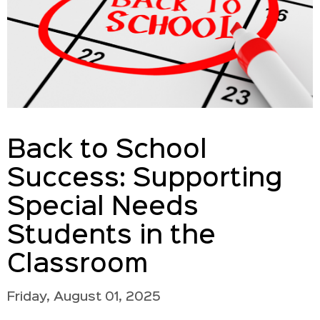
Back to School
Success: Supporting
Special Needs
Students in the
Classroom
Friday, August 01, 2025