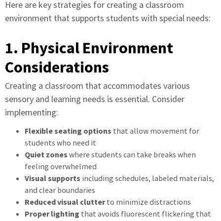
Here are key strategies for creating a classroom
environment that supports students with special needs:
1. Physical Environment
Considerations
Creating a classroom that accommodates various
sensory and learning needs is essential. Consider
implementing:
Flexible seating options
that allow movement for
students who need it
Quiet zones
where students can take breaks when
feeling overwhelmed
Visual supports
including schedules, labeled materials,
and clear boundaries
Reduced visual clutter
to minimize distractions
Proper lighting
that avoids fluorescent flickering that