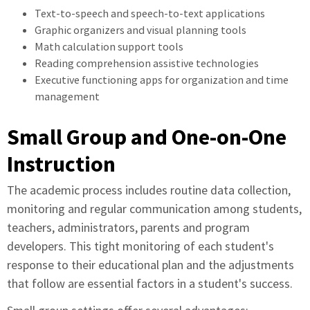
Text-to-speech and speech-to-text applications
Graphic organizers and visual planning tools
Math calculation support tools
Reading comprehension assistive technologies
Executive functioning apps for organization and time
management
Small Group and One-on-One
Instruction
The academic process includes routine data collection,
monitoring and regular communication among students,
teachers, administrators, parents and program
developers. This tight monitoring of each student's
response to their educational plan and the adjustments
that follow are essential factors in a student's success.