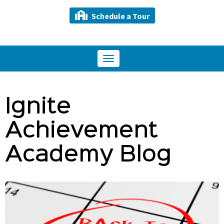
Schedule a Tour
Toggle
navigation
Ignite
Achievement
Academy Blog