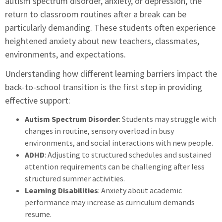
autism spectrum disorder, anxiety, or depression, the
return to classroom routines after a break can be
particularly demanding. These students often experience
heightened anxiety about new teachers, classmates,
environments, and expectations.
Understanding how different learning barriers impact the
back-to-school transition is the first step in providing
effective support:
Autism Spectrum Disorder
: Students may struggle with
changes in routine, sensory overload in busy
environments, and social interactions with new people.
ADHD
: Adjusting to structured schedules and sustained
attention requirements can be challenging after less
structured summer activities.
Learning Disabilities
: Anxiety about academic
performance may increase as curriculum demands
resume.