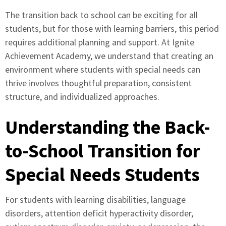
The transition back to school can be exciting for all
students, but for those with learning barriers, this period
requires additional planning and support. At Ignite
Achievement Academy, we understand that creating an
environment where students with special needs can
thrive involves thoughtful preparation, consistent
structure, and individualized approaches.
Understanding the Back-
to-School Transition for
Special Needs Students
For students with learning disabilities, language
disorders, attention deficit hyperactivity disorder,