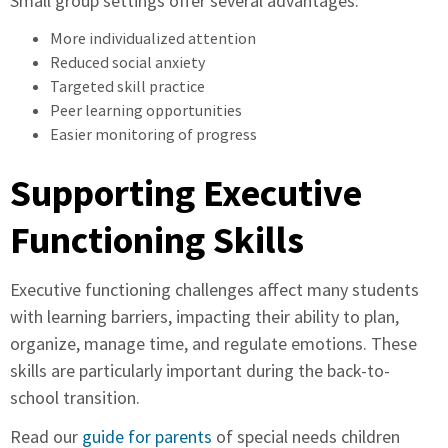
Small group settings offer several advantages:
More individualized attention
Reduced social anxiety
Targeted skill practice
Peer learning opportunities
Easier monitoring of progress
Supporting Executive
Functioning Skills
Executive functioning challenges affect many students
with learning barriers, impacting their ability to plan,
organize, manage time, and regulate emotions. These
skills are particularly important during the back-to-
school transition.
Read our
guide for parents
of special needs children