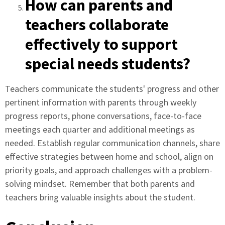
How can parents and
teachers collaborate
effectively to support
special needs students?
Teachers communicate the students' progress and other
pertinent information with parents through weekly
progress reports, phone conversations, face-to-face
meetings each quarter and additional meetings as
needed. Establish regular communication channels, share
effective strategies between home and school, align on
priority goals, and approach challenges with a problem-
solving mindset. Remember that both parents and
teachers bring valuable insights about the student.