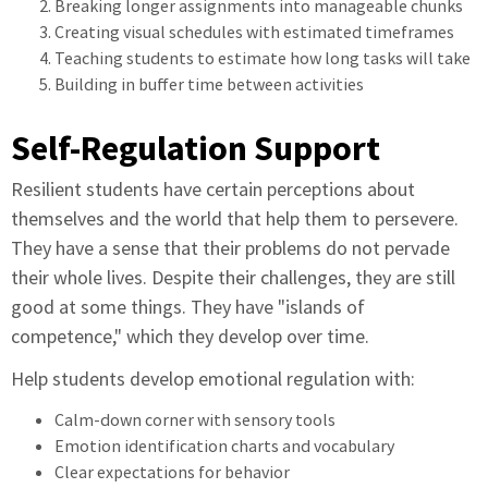
Breaking longer assignments into manageable chunks
Creating visual schedules with estimated timeframes
Teaching students to estimate how long tasks will take
Building in buffer time between activities
Self-Regulation Support
Resilient students have certain perceptions about
themselves and the world that help them to persevere.
They have a sense that their problems do not pervade
their whole lives. Despite their challenges, they are still
good at some things. They have "islands of
competence," which they develop over time.
Help students develop emotional regulation with:
Calm-down corner with sensory tools
Emotion identification charts and vocabulary
Clear expectations for behavior