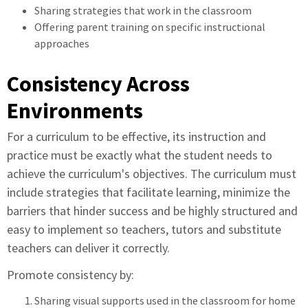
Sharing strategies that work in the classroom
Offering parent training on specific instructional
approaches
Consistency Across
Environments
For a curriculum to be effective, its instruction and
practice must be exactly what the student needs to
achieve the curriculum's objectives. The curriculum must
include strategies that facilitate learning, minimize the
barriers that hinder success and be highly structured and
easy to implement so teachers, tutors and substitute
teachers can deliver it correctly.
Promote consistency by:
Sharing visual supports used in the classroom for home