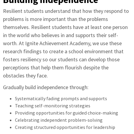
Resilient students understand that how they respond to
problems is more important than the problems
themselves. Resilient students have at least one person
in the world who believes in and supports their self-
worth. At Ignite Achievement Academy, we use these
research findings to create a school environment that
fosters resiliency so our students can develop those
perceptions that help them flourish despite the
obstacles they face.
Gradually build independence through:
Systematically fading prompts and supports
Teaching self-monitoring strategies
Providing opportunities for guided choice-making
Celebrating independent problem-solving
Creating structured opportunities for leadership