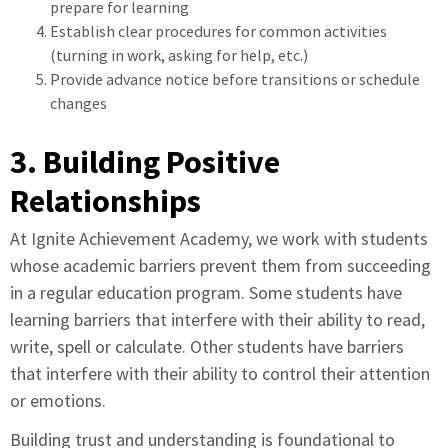
prepare for learning
Establish clear procedures for common activities
(turning in work, asking for help, etc.)
Provide advance notice before transitions or schedule
changes
3. Building Positive
Relationships
At Ignite Achievement Academy, we work with students
whose academic barriers prevent them from succeeding
in a regular education program. Some students have
learning barriers that interfere with their ability to read,
write, spell or calculate. Other students have barriers
that interfere with their ability to control their attention
or emotions.
Building trust and understanding is foundational to