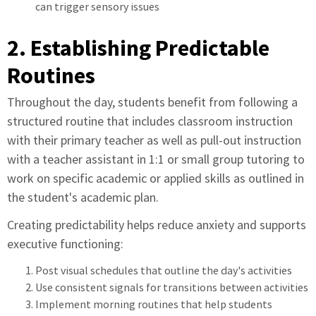
can trigger sensory issues
2. Establishing Predictable
Routines
Throughout the day, students benefit from following a
structured routine that includes classroom instruction
with their primary teacher as well as pull-out instruction
with a teacher assistant in 1:1 or small group tutoring to
work on specific academic or applied skills as outlined in
the student's academic plan.
Creating predictability helps reduce anxiety and supports
executive functioning:
Post visual schedules that outline the day's activities
Use consistent signals for transitions between activities
Implement morning routines that help students