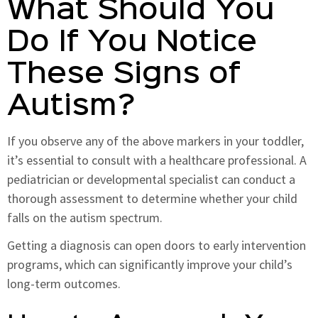
What Should You
Do If You Notice
These Signs of
Autism?
If you observe any of the above markers in your toddler,
it’s essential to consult with a healthcare professional. A
pediatrician or developmental specialist can conduct a
thorough assessment to determine whether your child
falls on the autism spectrum.
Getting a diagnosis can open doors to early intervention
programs, which can significantly improve your child’s
long-term outcomes.