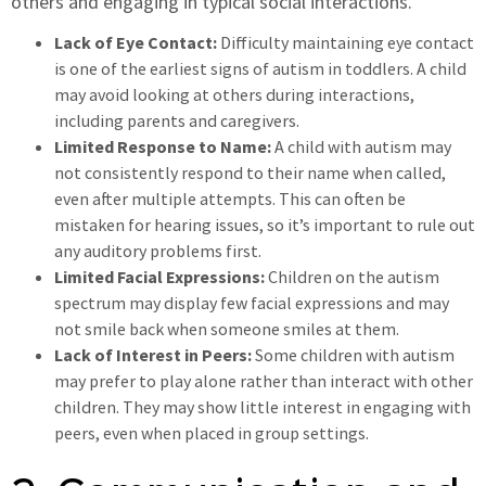
others and engaging in typical social interactions.
Lack of Eye Contact:
Difficulty maintaining eye contact
is one of the earliest signs of autism in toddlers. A child
may avoid looking at others during interactions,
including parents and caregivers.
Limited Response to Name:
A child with autism may
not consistently respond to their name when called,
even after multiple attempts. This can often be
mistaken for hearing issues, so it’s important to rule out
any auditory problems first.
Limited Facial Expressions:
Children on the autism
spectrum may display few facial expressions and may
not smile back when someone smiles at them.
Lack of Interest in Peers:
Some children with autism
may prefer to play alone rather than interact with other
children. They may show little interest in engaging with
peers, even when placed in group settings.