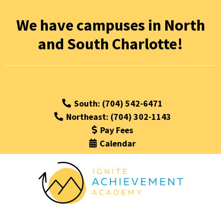
We have campuses in North
and South Charlotte!
South: (704) 542-6471
Northeast: (704) 302-1143
Pay Fees
Calendar