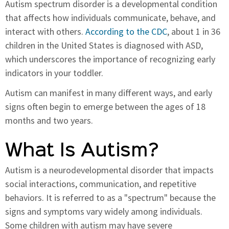
Autism spectrum disorder is a developmental condition
that affects how individuals communicate, behave, and
interact with others.
According to the CDC
, about 1 in 36
children in the United States is diagnosed with ASD,
which underscores the importance of recognizing early
indicators in your toddler.
Autism can manifest in many different ways, and early
signs often begin to emerge between the ages of 18
months and two years.
What Is Autism?
Autism is a neurodevelopmental disorder that impacts
social interactions, communication, and repetitive
behaviors. It is referred to as a "spectrum" because the
signs and symptoms vary widely among individuals.
Some children with autism may have severe