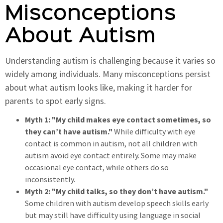
Misconceptions
About Autism
Understanding autism is challenging because it varies so
widely among individuals. Many misconceptions persist
about what autism looks like, making it harder for
parents to spot early signs.
Myth 1: "My child makes eye contact sometimes, so
they can’t have autism."
While difficulty with eye
contact is common in autism, not all children with
autism avoid eye contact entirely. Some may make
occasional eye contact, while others do so
inconsistently.
Myth 2: "My child talks, so they don’t have autism."
Some children with autism develop speech skills early
but may still have difficulty using language in social