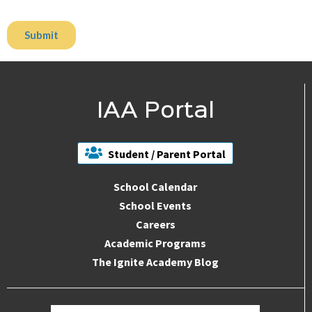
IAA Portal
Student / Parent Portal
School Calendar
School Events
Careers
Academic Programs
The Ignite Academy Blog