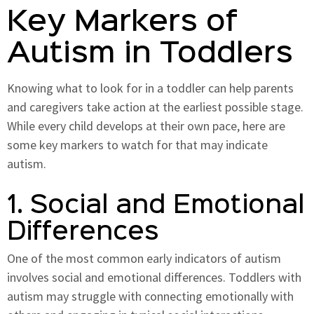
Key Markers of
Autism in Toddlers
Knowing what to look for in a toddler can help parents
and caregivers take action at the earliest possible stage.
While every child develops at their own pace, here are
some key markers to watch for that may indicate
autism.
1. Social and Emotional
Differences
One of the most common early indicators of autism
involves social and emotional differences. Toddlers with
autism may struggle with connecting emotionally with