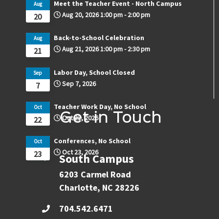
Meet the Teacher Event - North Campus
Aug
Aug 20, 2026
1:00 pm
-
2:00 pm
20
Back-to-School Celebration
Aug
Aug 21, 2026
1:00 pm
-
2:30 pm
21
Labor Day, School Closed
Sep
Sep 7, 2026
7
Teacher Work Day, No School
Oct
Get in Touch
Oct 22, 2026
22
Conferences, No School
Oct
Oct 23, 2026
23
South Campus
6203 Carmel Road
Charlotte, NC 28226
704.542.6471