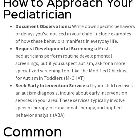
How to Approach Your
Pediatrician
Document Observations:
Write down specific behaviors
or delays you’ve noticed in your child. Include examples
of how these behaviors manifest in everyday life.
Request Developmental Screenings:
Most
pediatricians perform routine developmental
screenings, but if you suspect autism, ask for a more
specialized screening tool like the Modified Checklist
for Autism in Toddlers (M-CHAT).
Seek Early Intervention Services:
If your child receives
an autism diagnosis, inquire about early intervention
services in your area. These services typically involve
speech therapy, occupational therapy, and applied
behavior analysis (ABA).
Common