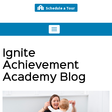
Schedule a Tour
Toggle
navigation
Ignite
Achievement
Academy Blog