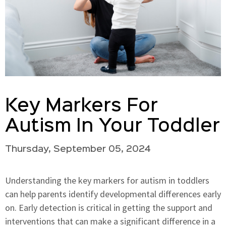
Key Markers For
Autism In Your Toddler
Thursday, September 05, 2024
Understanding the key markers for autism in toddlers
can help parents identify developmental differences early
on. Early detection is critical in getting the support and
interventions that can make a significant difference in a