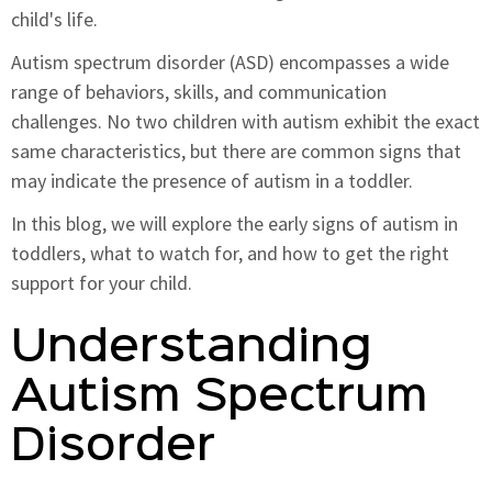
child's life.
Autism spectrum disorder (ASD) encompasses a wide
range of behaviors, skills, and communication
challenges. No two children with autism exhibit the exact
same characteristics, but there are common signs that
may indicate the presence of autism in a toddler.
In this blog, we will explore the early signs of autism in
toddlers, what to watch for, and how to get the right
support for your child.
Understanding
Autism Spectrum
Disorder