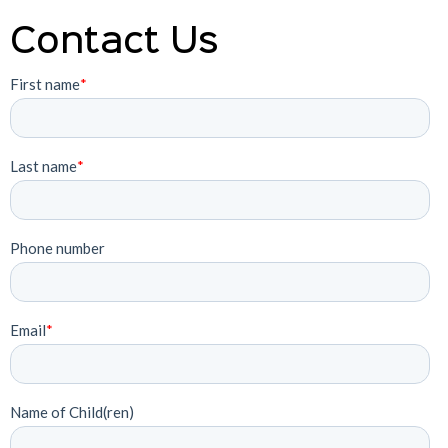
Contact Us