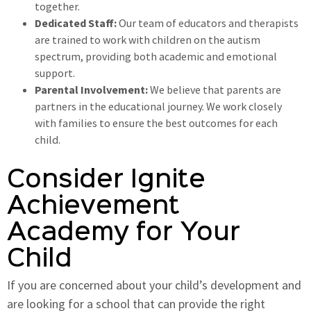
together.
Dedicated Staff:
Our team of educators and therapists
are trained to work with children on the autism
spectrum, providing both academic and emotional
support.
Parental Involvement:
We believe that parents are
partners in the educational journey. We work closely
with families to ensure the best outcomes for each
child.
Consider Ignite
Achievement
Academy for Your
Child
If you are concerned about your child’s development and
are looking for a school that can provide the right