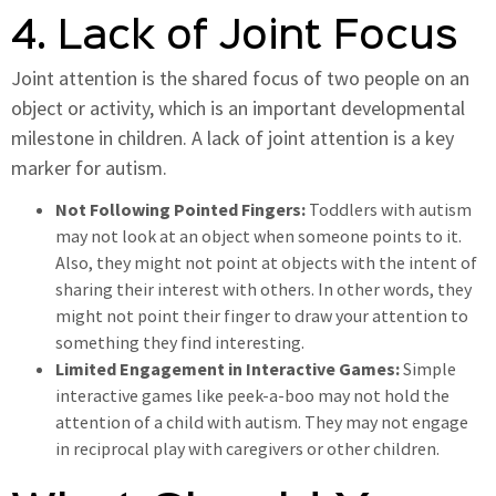
4. Lack of Joint Focus
Joint attention is the shared focus of two people on an
object or activity, which is an important developmental
milestone in children. A lack of joint attention is a key
marker for autism.
Not Following Pointed Fingers:
Toddlers with autism
may not look at an object when someone points to it.
Also, they might not point at objects with the intent of
sharing their interest with others. In other words, they
might not point their finger to draw your attention to
something they find interesting.
Limited Engagement in Interactive Games:
Simple
interactive games like peek-a-boo may not hold the
attention of a child with autism. They may not engage
in reciprocal play with caregivers or other children.