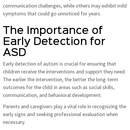
communication challenges, while others may exhibit mild
symptoms that could go unnoticed for years.
The Importance of
Early Detection for
ASD
Early detection of autism is crucial for ensuring that
children receive the interventions and support they need.
The earlier the intervention, the better the long-term
outcomes for the child in areas such as social skills,
communication, and behavioral development.
Parents and caregivers play a vital role in recognizing the
early signs and seeking professional evaluation when
necessary.