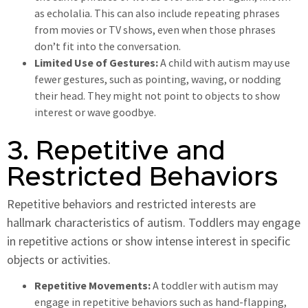
as echolalia. This can also include repeating phrases
from movies or TV shows, even when those phrases
don’t fit into the conversation.
Limited Use of Gestures:
A child with autism may use
fewer gestures, such as pointing, waving, or nodding
their head. They might not point to objects to show
interest or wave goodbye.
3. Repetitive and
Restricted Behaviors
Repetitive behaviors and restricted interests are
hallmark characteristics of autism. Toddlers may engage
in repetitive actions or show intense interest in specific
objects or activities.
Repetitive Movements:
A toddler with autism may
engage in repetitive behaviors such as hand-flapping,