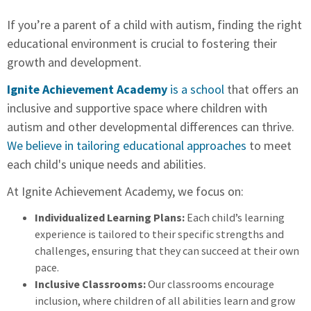
If you’re a parent of a child with autism, finding the right
educational environment is crucial to fostering their
growth and development.
Ignite Achievement Academy
is a school
that offers an
inclusive and supportive space where children with
autism and other developmental differences can thrive.
We believe in tailoring educational approaches
to meet
each child's unique needs and abilities.
At Ignite Achievement Academy, we focus on:
Individualized Learning Plans:
Each child’s learning
experience is tailored to their specific strengths and
challenges, ensuring that they can succeed at their own
pace.
Inclusive Classrooms:
Our classrooms encourage
inclusion, where children of all abilities learn and grow