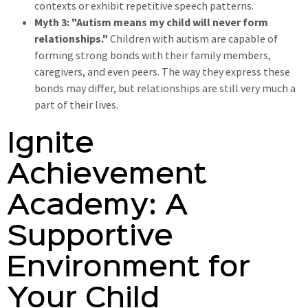
contexts or exhibit repetitive speech patterns.
Myth 3: "Autism means my child will never form
relationships."
Children with autism are capable of
forming strong bonds with their family members,
caregivers, and even peers. The way they express these
bonds may differ, but relationships are still very much a
part of their lives.
Ignite
Achievement
Academy: A
Supportive
Environment for
Your Child