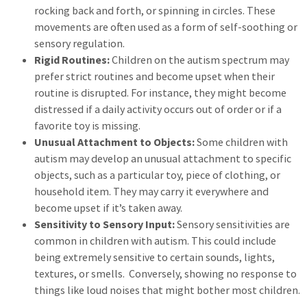
rocking back and forth, or spinning in circles. These
movements are often used as a form of self-soothing or
sensory regulation.
Rigid Routines:
Children on the autism spectrum may
prefer strict routines and become upset when their
routine is disrupted. For instance, they might become
distressed if a daily activity occurs out of order or if a
favorite toy is missing.
Unusual Attachment to Objects:
Some children with
autism may develop an unusual attachment to specific
objects, such as a particular toy, piece of clothing, or
household item. They may carry it everywhere and
become upset if it’s taken away.
Sensitivity to Sensory Input:
Sensory sensitivities are
common in children with autism. This could include
being extremely sensitive to certain sounds, lights,
textures, or smells. Conversely, showing no response to
things like loud noises that might bother most children.