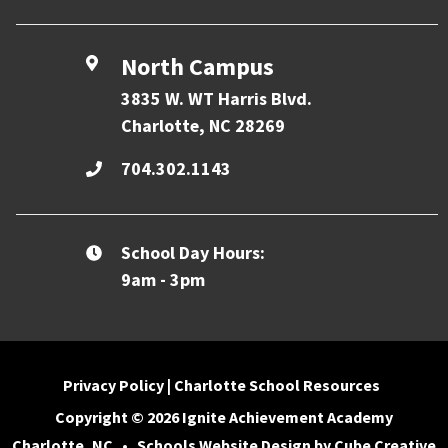
North Campus
3835 W. WT Harris Blvd.
Charlotte, NC 28269
704.302.1143
School Day Hours:
9am - 3pm
Privacy Policy
|
Charlotte School Resources
Copyright © 2026 Ignite Achievement Academy
Charlotte, NC
•
Schools Website Design
by Cube Creative