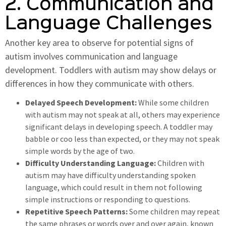
2. Communication and
Language Challenges
Another key area to observe for potential signs of
autism involves communication and language
development. Toddlers with autism may show delays or
differences in how they communicate with others.
Delayed Speech Development:
While some children
with autism may not speak at all, others may experience
significant delays in developing speech. A toddler may
babble or coo less than expected, or they may not speak
simple words by the age of two.
Difficulty Understanding Language:
Children with
autism may have difficulty understanding spoken
language, which could result in them not following
simple instructions or responding to questions.
Repetitive Speech Patterns:
Some children may repeat
the same phrases or words over and over again, known