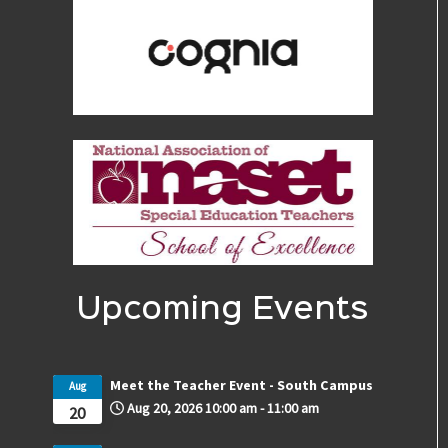
Upcoming Events
Meet the Teacher Event - South Campus
Aug
Aug 20, 2026
10:00 am
-
11:00 am
20