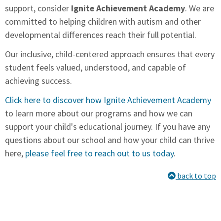
support, consider
Ignite Achievement Academy
. We are
committed to helping children with autism and other
developmental differences reach their full potential.
Our inclusive, child-centered approach ensures that every
student feels valued, understood, and capable of
achieving success.
Click here to discover how Ignite Achievement Academy
to learn more about our programs and how we can
support your child's educational journey. If you have any
questions about our school and how your child can thrive
here,
please feel free to reach out to us today
.
back to top