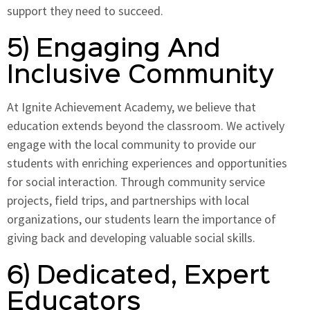
support they need to succeed.
5) Engaging And
Inclusive Community
At Ignite Achievement Academy, we believe that
education extends beyond the classroom. We actively
engage with the local community to provide our
students with enriching experiences and opportunities
for social interaction. Through community service
projects, field trips, and partnerships with local
organizations, our students learn the importance of
giving back and developing valuable social skills.
6) Dedicated, Expert
Educators