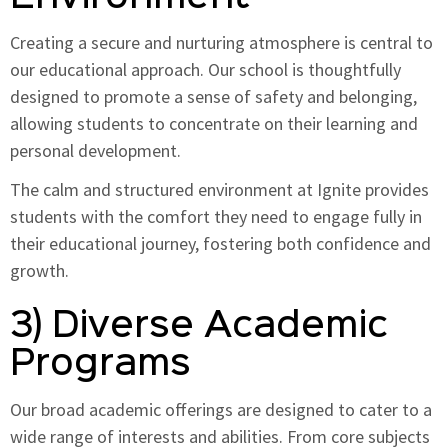
Creating a secure and nurturing atmosphere is central to
our educational approach. Our school is thoughtfully
designed to promote a sense of safety and belonging,
allowing students to concentrate on their learning and
personal development.
The calm and structured environment at Ignite provides
students with the comfort they need to engage fully in
their educational journey, fostering both confidence and
growth.
3) Diverse Academic
Programs
Our broad academic offerings are designed to cater to a
wide range of interests and abilities. From core subjects