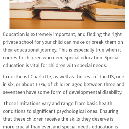
Education is extremely important, and finding the right
private school for your child can make or break them on
their educational journey. This is especially true when it
comes to children who need special education. Special
education is vital for children with special needs.
In northeast Charlotte, as well as the rest of the US, one
in six, or about 17%, of children aged between three and
seventeen have some form of developmental disability.
These limitations vary and range from basic health
conditions to significant psychological ones. Ensuring
that these children receive the skills they deserve is
more crucial than ever, and special needs education is