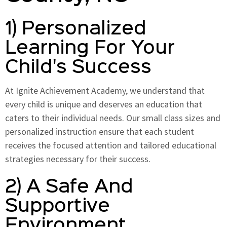
1) Personalized
Learning For Your
Child's Success
At Ignite Achievement Academy, we understand that
every child is unique and deserves an education that
caters to their individual needs. Our small class sizes and
personalized instruction ensure that each student
receives the focused attention and tailored educational
strategies necessary for their success.
2) A Safe And
Supportive
Environment