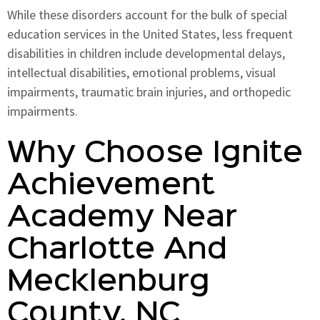
While these disorders account for the bulk of special
education services in the United States, less frequent
disabilities in children include developmental delays,
intellectual disabilities, emotional problems, visual
impairments, traumatic brain injuries, and orthopedic
impairments.
Why Choose Ignite
Achievement
Academy Near
Charlotte And
Mecklenburg
County, NC