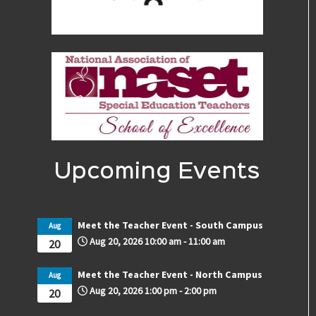
Upcoming Events
Meet the Teacher Event - South Campus
Aug
Aug 20, 2026
10:00 am
-
11:00 am
20
Meet the Teacher Event - North Campus
Aug
Aug 20, 2026
1:00 pm
-
2:00 pm
20