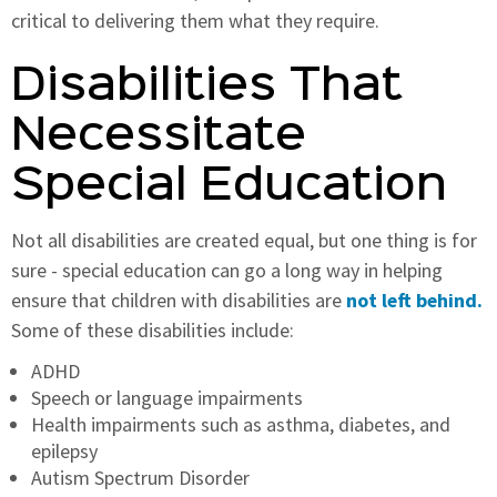
critical to delivering them what they require.
Disabilities That
Necessitate
Special Education
Not all disabilities are created equal, but one thing is for
sure - special education can go a long way in helping
ensure that children with disabilities are
not left behind.
Some of these disabilities include:
ADHD
Speech or language impairments
Health impairments such as asthma, diabetes, and
epilepsy
Autism Spectrum Disorder