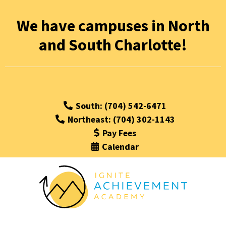
We have campuses in North
and South Charlotte!
South: (704) 542-6471
Northeast: (704) 302-1143
Pay Fees
Calendar