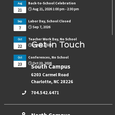
Back-to-School Celebration
Aug
Aug 21, 2026
1:00 pm
-
2:30 pm
21
Labor Day, School Closed
Sep
Sep 7, 2026
7
Teacher Work Day, No School
Oct
Get in Touch
Oct 22, 2026
22
Conferences, No School
Oct
Oct 23, 2026
23
South Campus
6203 Carmel Road
Charlotte, NC 28226
704.542.6471