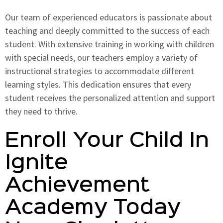
Our team of experienced educators is passionate about
teaching and deeply committed to the success of each
student. With extensive training in working with children
with special needs, our teachers employ a variety of
instructional strategies to accommodate different
learning styles. This dedication ensures that every
student receives the personalized attention and support
they need to thrive.
Enroll Your Child In
Ignite
Achievement
Academy Today