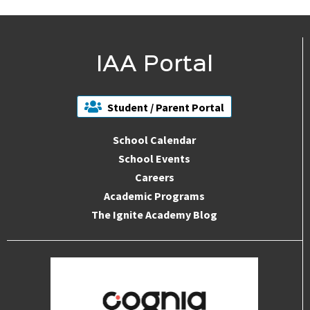
IAA Portal
Student / Parent Portal
School Calendar
School Events
Careers
Academic Programs
The Ignite Academy Blog