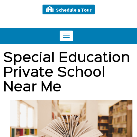
Schedule a Tour
Toggle
navigation
Special Education
Private School
Near Me