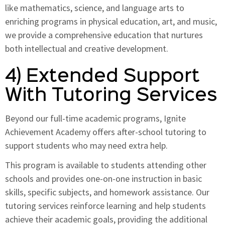
like mathematics, science, and language arts to
enriching programs in physical education, art, and music,
we provide a comprehensive education that nurtures
both intellectual and creative development.
4) Extended Support
With Tutoring Services
Beyond our full-time academic programs, Ignite
Achievement Academy offers after-school tutoring to
support students who may need extra help.
This program is available to students attending other
schools and provides one-on-one instruction in basic
skills, specific subjects, and homework assistance. Our
tutoring services reinforce learning and help students
achieve their academic goals, providing the additional