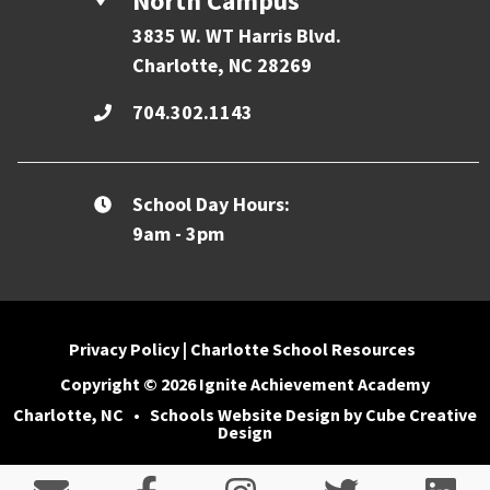
North Campus
3835 W. WT Harris Blvd.
Charlotte, NC 28269
704.302.1143
School Day Hours:
9am - 3pm
Privacy Policy
|
Charlotte School Resources
Copyright © 2026 Ignite Achievement Academy
Charlotte, NC
•
Schools Website Design
by Cube Creative
Design