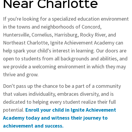
Near Charlotte
If you're looking for a specialized education environment
in the towns and neighborhoods of Concord,
Huntersville, Cornelius, Harrisburg, Rocky River, and
Northeast Charlotte, Ignite Achievement Academy can
help spark your child's interest in learning. Our doors are
open to students from all backgrounds and abilities, and
we provide a welcoming environment in which they may
thrive and grow.
Don't pass up the chance to be a part of a community
that values individuality, embraces diversity, and is
dedicated to helping every student realize their full
potential.
Enroll your child in Ignite Achievement
Academy today and witness their journey to
achievement and success.