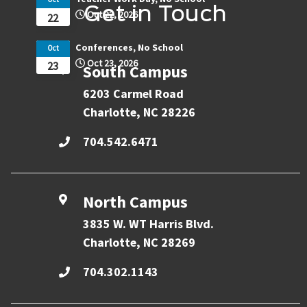
Get in Touch
Oct 22, 2026
22
Conferences, No School
Oct
Oct 23, 2026
23
South Campus
6203 Carmel Road
Charlotte, NC 28226
704.542.6471
North Campus
3835 W. WT Harris Blvd.
Charlotte, NC 28269
704.302.1143