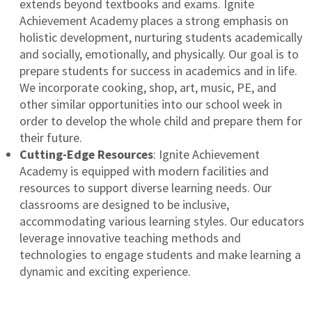
extends beyond textbooks and exams. Ignite
Achievement Academy places a strong emphasis on
holistic development, nurturing students academically
and socially, emotionally, and physically. Our goal is to
prepare students for success in academics and in life.
We incorporate cooking, shop, art, music, PE, and
other similar opportunities into our school week in
order to develop the whole child and prepare them for
their future.
Cutting-Edge Resources
: Ignite Achievement
Academy is equipped with modern facilities and
resources to support diverse learning needs. Our
classrooms are designed to be inclusive,
accommodating various learning styles. Our educators
leverage innovative teaching methods and
technologies to engage students and make learning a
dynamic and exciting experience.