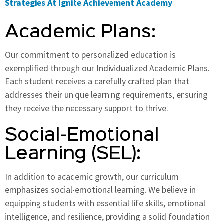
Strategies At Ignite Achievement Academy
Academic Plans:
Our commitment to personalized education is
exemplified through our Individualized Academic Plans.
Each student receives a carefully crafted plan that
addresses their unique learning requirements, ensuring
they receive the necessary support to thrive.
Social-Emotional
Learning (SEL):
In addition to academic growth, our curriculum
emphasizes social-emotional learning. We believe in
equipping students with essential life skills, emotional
intelligence, and resilience, providing a solid foundation