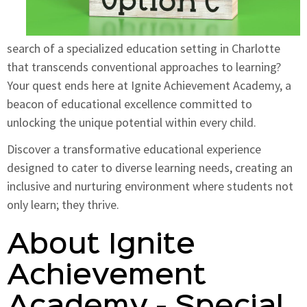
search of a specialized education setting in Charlotte
that transcends conventional approaches to learning?
Your quest ends here at Ignite Achievement Academy, a
beacon of educational excellence committed to
unlocking the unique potential within every child.
Discover a transformative educational experience
designed to cater to diverse learning needs, creating an
inclusive and nurturing environment where students not
only learn; they thrive.
About Ignite
Achievement