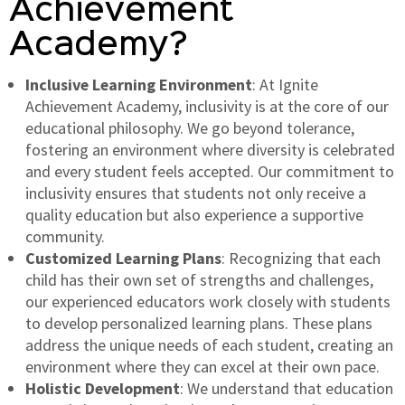
Achievement
Academy?
Inclusive Learning Environment
: At Ignite
Achievement Academy, inclusivity is at the core of our
educational philosophy. We go beyond tolerance,
fostering an environment where diversity is celebrated
and every student feels accepted. Our commitment to
inclusivity ensures that students not only receive a
quality education but also experience a supportive
community.
Customized Learning Plans
: Recognizing that each
child has their own set of strengths and challenges,
our experienced educators work closely with students
to develop personalized learning plans. These plans
address the unique needs of each student, creating an
environment where they can excel at their own pace.
Holistic Development
: We understand that education