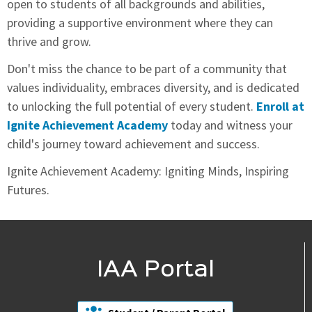
open to students of all backgrounds and abilities,
providing a supportive environment where they can
thrive and grow.
Don't miss the chance to be part of a community that
values individuality, embraces diversity, and is dedicated
to unlocking the full potential of every student.
Enroll at
Ignite Achievement Academy
today and witness your
child's journey toward achievement and success.
Ignite Achievement Academy: Igniting Minds, Inspiring
Futures.
IAA Portal