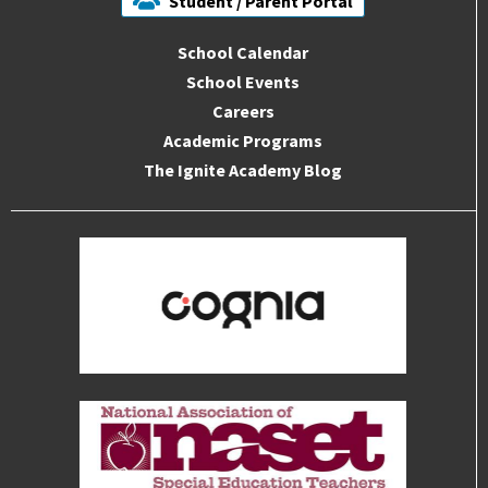
Student / Parent Portal
School Calendar
School Events
Careers
Academic Programs
The Ignite Academy Blog