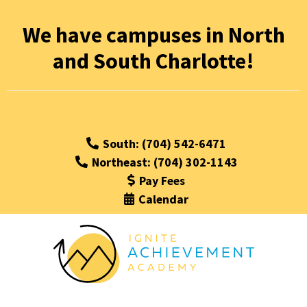
We have campuses in North
and South Charlotte!
South: (704) 542-6471
Northeast: (704) 302-1143
Pay Fees
Calendar