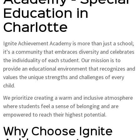
Academy - Special
Education in
Charlotte
Ignite Achievement Academy is more than just a school;
it's a community that embraces diversity and celebrates
the individuality of each student. Our mission is to
provide an educational environment that recognizes and
values the unique strengths and challenges of every
child.
We prioritize creating a warm and inclusive atmosphere
where students feel a sense of belonging and are
empowered to reach their highest potential.
Why Choose Ignite