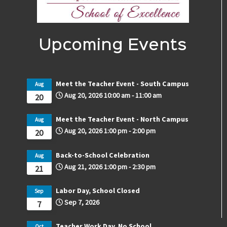
Upcoming Events
Meet the Teacher Event - South Campus
Aug
Aug 20, 2026
10:00 am
-
11:00 am
20
Meet the Teacher Event - North Campus
Aug
Aug 20, 2026
1:00 pm
-
2:00 pm
20
Back-to-School Celebration
Aug
Aug 21, 2026
1:00 pm
-
2:30 pm
21
Labor Day, School Closed
Sep
Sep 7, 2026
7
Teacher Work Day, No School
Oct