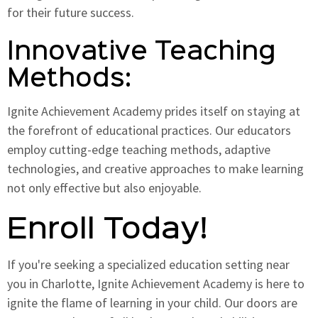
for their future success.
Innovative Teaching
Methods:
Ignite Achievement Academy prides itself on staying at
the forefront of educational practices. Our educators
employ cutting-edge teaching methods, adaptive
technologies, and creative approaches to make learning
not only effective but also enjoyable.
Enroll Today!
If you're seeking a specialized education setting near
you in Charlotte, Ignite Achievement Academy is here to
ignite the flame of learning in your child. Our doors are