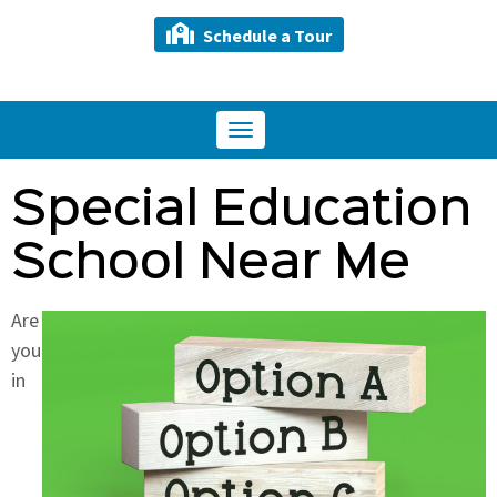
Schedule a Tour
Toggle
navigation
Special Education
School Near Me
Are
you
in