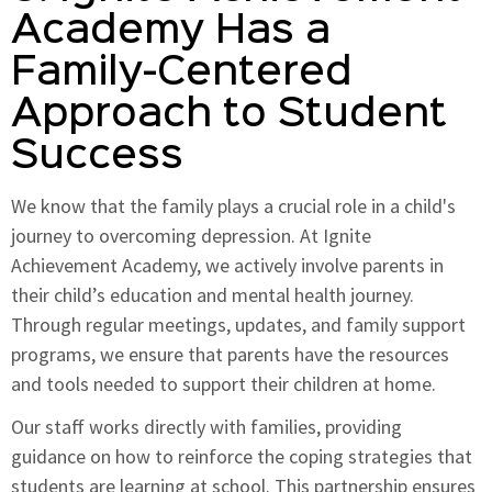
Academy Has a
Family-Centered
Approach to Student
Success
We know that the family plays a crucial role in a child's
journey to overcoming depression. At Ignite
Achievement Academy, we actively involve parents in
their child’s education and mental health journey.
Through regular meetings, updates, and family support
programs, we ensure that parents have the resources
and tools needed to support their children at home.
Our staff works directly with families, providing
guidance on how to reinforce the coping strategies that
students are learning at school. This partnership ensures