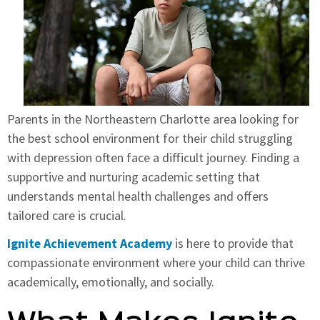
Parents in the Northeastern Charlotte area looking for
the best school environment for their child struggling
with depression often face a difficult journey. Finding a
supportive and nurturing academic setting that
understands mental health challenges and offers
tailored care is crucial.
Ignite Achievement Academy
is here to provide that
compassionate environment where your child can thrive
academically, emotionally, and socially.