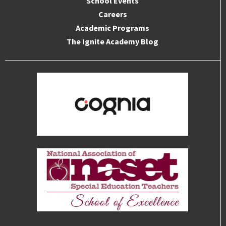
School Events
Careers
Academic Programs
The Ignite Academy Blog