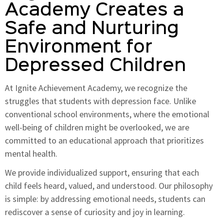
Academy Creates a
Safe and Nurturing
Environment for
Depressed Children
At Ignite Achievement Academy, we recognize the
struggles that students with depression face. Unlike
conventional school environments, where the emotional
well-being of children might be overlooked, we are
committed to an educational approach that prioritizes
mental health.
We provide individualized support, ensuring that each
child feels heard, valued, and understood. Our philosophy
is simple: by addressing emotional needs, students can
rediscover a sense of curiosity and joy in learning.