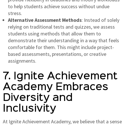
to help students achieve success without undue
stress.
Alternative Assessment Methods
: Instead of solely
relying on traditional tests and quizzes, we assess
students using methods that allow them to
demonstrate their understanding in a way that feels
comfortable for them. This might include project-
based assessments, presentations, or creative
assignments.
7. Ignite Achievement
Academy Embraces
Diversity and
Inclusivity
At Ignite Achievement Academy, we believe that a sense