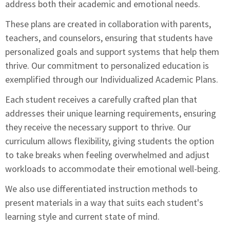
address both their academic and emotional needs.
These plans are created in collaboration with parents,
teachers, and counselors, ensuring that students have
personalized goals and support systems that help them
thrive. Our commitment to personalized education is
exemplified through our Individualized Academic Plans.
Each student receives a carefully crafted plan that
addresses their unique learning requirements, ensuring
they receive the necessary support to thrive. Our
curriculum allows flexibility, giving students the option
to take breaks when feeling overwhelmed and adjust
workloads to accommodate their emotional well-being.
We also use differentiated instruction methods to
present materials in a way that suits each student's
learning style and current state of mind.