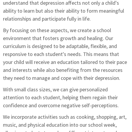
understand that depression affects not only a child's
ability to learn but also their ability to form meaningful
relationships and participate fully in life.
By focusing on these aspects, we create a school
environment that fosters growth and healing. Our
curriculum is designed to be adaptable, flexible, and
responsive to each student's needs. This means that
your child will receive an education tailored to their pace
and interests while also benefiting from the resources
they need to manage and cope with their depression.
With small class sizes, we can give personalized
attention to each student, helping them regain their
confidence and overcome negative self-perceptions.
We incorporate activities such as cooking, shopping, art,
music, and physical education into our school week,