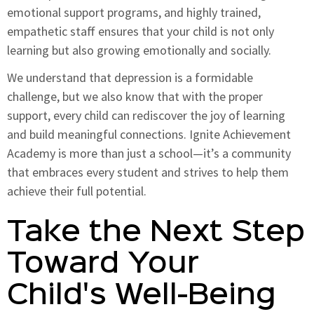
emotional support programs, and highly trained,
empathetic staff ensures that your child is not only
learning but also growing emotionally and socially.
We understand that depression is a formidable
challenge, but we also know that with the proper
support, every child can rediscover the joy of learning
and build meaningful connections. Ignite Achievement
Academy is more than just a school—it’s a community
that embraces every student and strives to help them
achieve their full potential.
Take the Next Step
Toward Your
Child's Well-Being