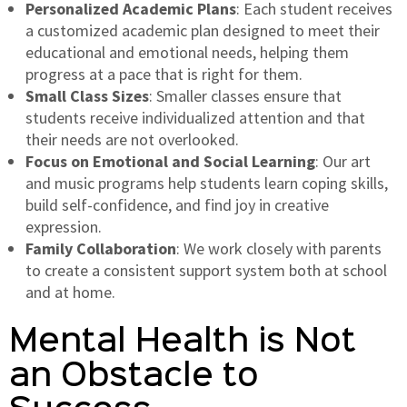
Personalized Academic Plans
: Each student receives
a customized academic plan designed to meet their
educational and emotional needs, helping them
progress at a pace that is right for them.
Small Class Sizes
: Smaller classes ensure that
students receive individualized attention and that
their needs are not overlooked.
Focus on Emotional and Social Learning
: Our art
and music programs help students learn coping skills,
build self-confidence, and find joy in creative
expression.
Family Collaboration
: We work closely with parents
to create a consistent support system both at school
and at home.
Mental Health is Not
an Obstacle to