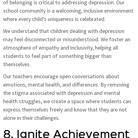
of belonging is critical to addressing depression. Our
school community is a welcoming, inclusive environment
where every child’s uniqueness is celebrated.
We understand that children dealing with depression
may feel disconnected or misunderstood. We foster an
atmosphere of empathy and inclusivity, helping all
students to feel part of something bigger than
themselves.
Our teachers encourage open conversations about
emotions, mental health, and differences. By removing
the stigma associated with depression and mental
health struggles, we create a space where students can
express themselves freely and know that they are not
alone in their challenges.
8. Ignite Achievement