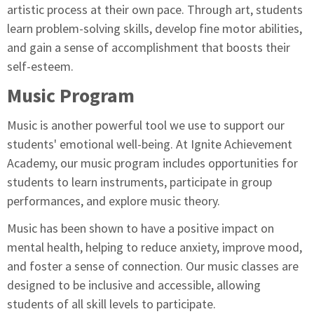
artistic process at their own pace. Through art, students
learn problem-solving skills, develop fine motor abilities,
and gain a sense of accomplishment that boosts their
self-esteem.
Music Program
Music is another powerful tool we use to support our
students' emotional well-being. At Ignite Achievement
Academy, our music program includes opportunities for
students to learn instruments, participate in group
performances, and explore music theory.
Music has been shown to have a positive impact on
mental health, helping to reduce anxiety, improve mood,
and foster a sense of connection. Our music classes are
designed to be inclusive and accessible, allowing
students of all skill levels to participate.