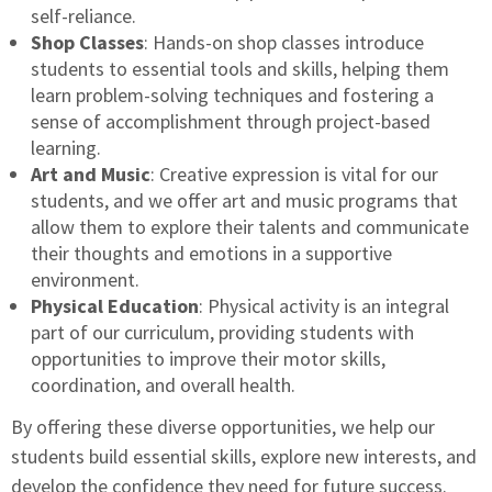
self-reliance.
Shop Classes
: Hands-on shop classes introduce
students to essential tools and skills, helping them
learn problem-solving techniques and fostering a
sense of accomplishment through project-based
learning.
Art and Music
: Creative expression is vital for our
students, and we offer art and music programs that
allow them to explore their talents and communicate
their thoughts and emotions in a supportive
environment.
Physical Education
: Physical activity is an integral
part of our curriculum, providing students with
opportunities to improve their motor skills,
coordination, and overall health.
By offering these diverse opportunities, we help our
students build essential skills, explore new interests, and
develop the confidence they need for future success.