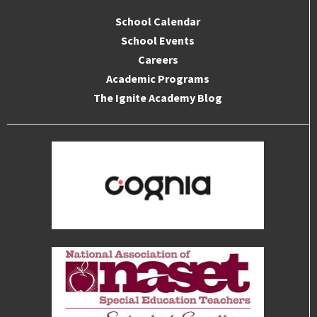
School Calendar
School Events
Careers
Academic Programs
The Ignite Academy Blog