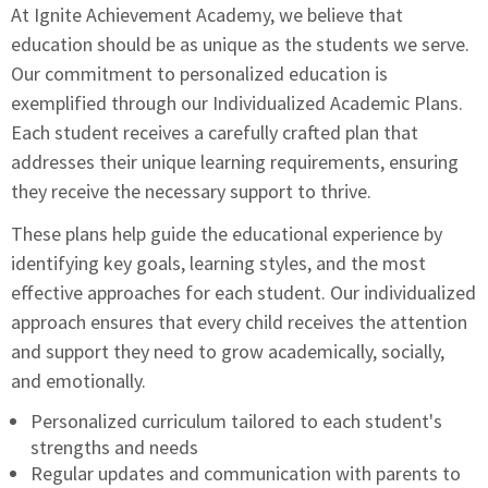
At Ignite Achievement Academy, we believe that
education should be as unique as the students we serve.
Our commitment to personalized education is
exemplified through our Individualized Academic Plans.
Each student receives a carefully crafted plan that
addresses their unique learning requirements, ensuring
they receive the necessary support to thrive.
These plans help guide the educational experience by
identifying key goals, learning styles, and the most
effective approaches for each student. Our individualized
approach ensures that every child receives the attention
and support they need to grow academically, socially,
and emotionally.
Personalized curriculum tailored to each student's
strengths and needs
Regular updates and communication with parents to