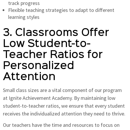
track progress
Flexible teaching strategies to adapt to different
learning styles
3. Classrooms Offer
Low Student-to-
Teacher Ratios for
Personalized
Attention
Small class sizes are a vital component of our program
at Ignite Achievement Academy. By maintaining low
student-to-teacher ratios, we ensure that every student
receives the individualized attention they need to thrive.
Our teachers have the time and resources to focus on