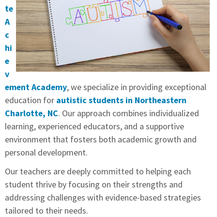
te
A
c
hi
e
v
ement Academy
, we specialize in providing exceptional
education for
autistic students in Northeastern
Charlotte, NC
. Our approach combines individualized
learning, experienced educators, and a supportive
environment that fosters both academic growth and
personal development.
Our teachers are deeply committed to helping each
student thrive by focusing on their strengths and
addressing challenges with evidence-based strategies
tailored to their needs.