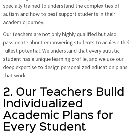
specially trained to understand the complexities of
autism and how to best support students in their
academic journey.
Our teachers are not only highly qualified but also
passionate about empowering students to achieve their
fullest potential. We understand that every autistic
student has a unique learning profile, and we use our
deep expertise to design personalized education plans
that work.
2. Our Teachers Build
Individualized
Academic Plans for
Every Student