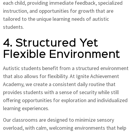
each child, providing immediate feedback, specialized
instruction, and opportunities for growth that are
tailored to the unique learning needs of autistic
students.
4. Structured Yet
Flexible Environment
Autistic students benefit from a structured environment
that also allows for flexibility. At Ignite Achievement
Academy, we create a consistent daily routine that
provides students with a sense of security while still
offering opportunities for exploration and individualized
learning experiences.
Our classrooms are designed to minimize sensory
overload, with calm, welcoming environments that help