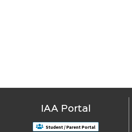
IAA Portal
Student / Parent Portal