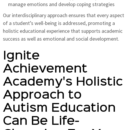
manage emotions and develop coping strategies
Our interdisciplinary approach ensures that every aspect
of a student’s well-being is addressed, promoting a
holistic educational experience that supports academic
success as well as emotional and social development.
Ignite
Achievement
Academy's Holistic
Approach to
Autism Education
Can Be Life-