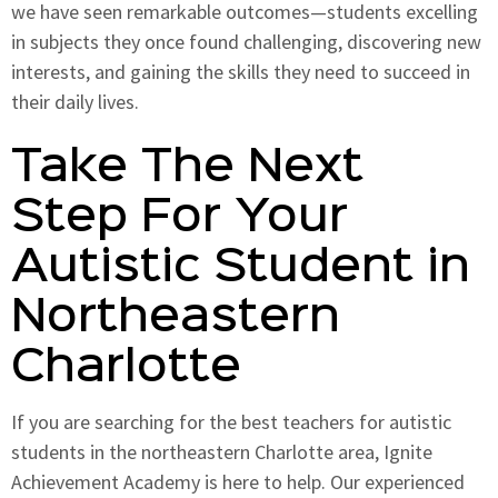
we have seen remarkable outcomes—students excelling
in subjects they once found challenging, discovering new
interests, and gaining the skills they need to succeed in
their daily lives.
Take The Next
Step For Your
Autistic Student in
Northeastern
Charlotte
If you are searching for the best teachers for autistic
students in the northeastern Charlotte area, Ignite
Achievement Academy is here to help. Our experienced