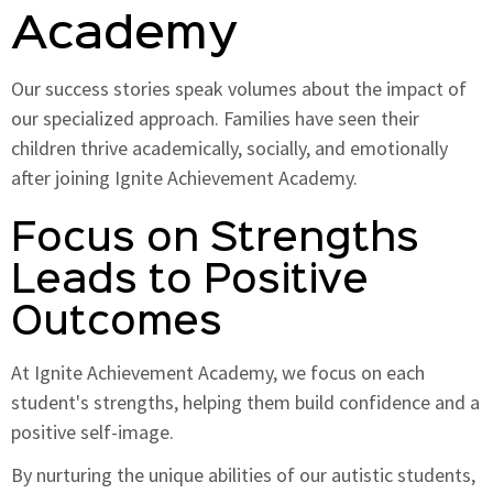
Academy
Our success stories speak volumes about the impact of
our specialized approach. Families have seen their
children thrive academically, socially, and emotionally
after joining Ignite Achievement Academy.
Focus on Strengths
Leads to Positive
Outcomes
At Ignite Achievement Academy, we focus on each
student's strengths, helping them build confidence and a
positive self-image.
By nurturing the unique abilities of our autistic students,