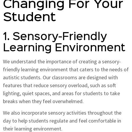
Changing For Your
Student
1. Sensory-Friendly
Learning Environment
We understand the importance of creating a sensory-
friendly learning environment that caters to the needs of
autistic students. Our classrooms are designed with
features that reduce sensory overload, such as soft
lighting, quiet spaces, and areas for students to take
breaks when they feel overwhelmed.
We also incorporate sensory activities throughout the
day to help students regulate and feel comfortable in
their learning environment.