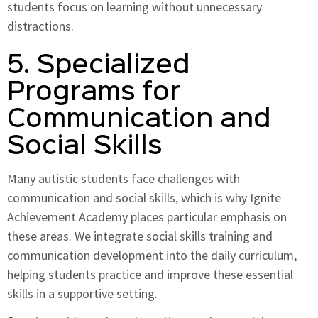
students focus on learning without unnecessary
distractions.
5. Specialized
Programs for
Communication and
Social Skills
Many autistic students face challenges with
communication and social skills, which is why Ignite
Achievement Academy places particular emphasis on
these areas. We integrate social skills training and
communication development into the daily curriculum,
helping students practice and improve these essential
skills in a supportive setting.