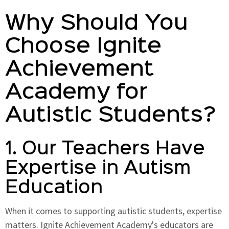
Why Should You
Choose Ignite
Achievement
Academy for
Autistic Students?
1. Our Teachers Have
Expertise in Autism
Education
When it comes to supporting autistic students, expertise
matters. Ignite Achievement Academy's educators are