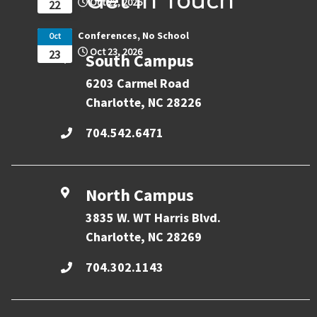
Get in Touch
Oct 22, 2026
22
Conferences, No School
Oct
Oct 23, 2026
23
South Campus
6203 Carmel Road
Charlotte, NC 28226
704.542.6471
North Campus
3835 W. WT Harris Blvd.
Charlotte, NC 28269
704.302.1143