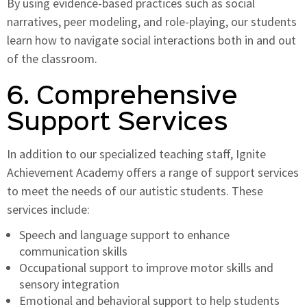
By using evidence-based practices such as social
narratives, peer modeling, and role-playing, our students
learn how to navigate social interactions both in and out
of the classroom.
6. Comprehensive
Support Services
In addition to our specialized teaching staff, Ignite
Achievement Academy offers a range of support services
to meet the needs of our autistic students. These
services include:
Speech and language support to enhance
communication skills
Occupational support to improve motor skills and
sensory integration
Emotional and behavioral support to help students