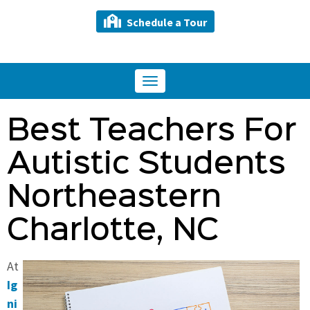
Schedule a Tour
Toggle
navigation
Best Teachers For
Autistic Students
Northeastern
Charlotte, NC
At
Ig
ni