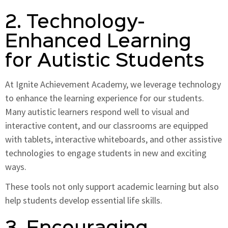
2. Technology-
Enhanced Learning
for Autistic Students
At Ignite Achievement Academy, we leverage technology
to enhance the learning experience for our students.
Many autistic learners respond well to visual and
interactive content, and our classrooms are equipped
with tablets, interactive whiteboards, and other assistive
technologies to engage students in new and exciting
ways.
These tools not only support academic learning but also
help students develop essential life skills.