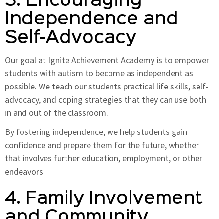
3. Encouraging
Independence and
Self-Advocacy
Our goal at Ignite Achievement Academy is to empower
students with autism to become as independent as
possible. We teach our students practical life skills, self-
advocacy, and coping strategies that they can use both
in and out of the classroom.
By fostering independence, we help students gain
confidence and prepare them for the future, whether
that involves further education, employment, or other
endeavors.
4. Family Involvement
and Community