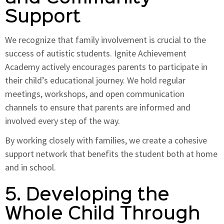
Support
We recognize that family involvement is crucial to the
success of autistic students. Ignite Achievement
Academy actively encourages parents to participate in
their child’s educational journey. We hold regular
meetings, workshops, and open communication
channels to ensure that parents are informed and
involved every step of the way.
By working closely with families, we create a cohesive
support network that benefits the student both at home
and in school.
5. Developing the
Whole Child Through