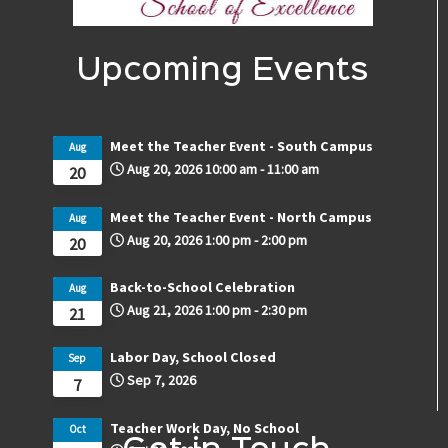
Upcoming Events
Meet the Teacher Event - South Campus
Aug
Aug 20, 2026
10:00 am
-
11:00 am
20
Meet the Teacher Event - North Campus
Aug
Aug 20, 2026
1:00 pm
-
2:00 pm
20
Back-to-School Celebration
Aug
Aug 21, 2026
1:00 pm
-
2:30 pm
21
Labor Day, School Closed
Sep
Sep 7, 2026
7
Teacher Work Day, No School
Oct