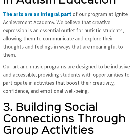
in Autism Education
The arts are an integral part
of our program at Ignite
Achievement Academy. We believe that creative
expression is an essential outlet for autistic students,
allowing them to communicate and explore their
thoughts and feelings in ways that are meaningful to
them.
Our art and music programs are designed to be inclusive
and accessible, providing students with opportunities to
participate in activities that boost their creativity,
confidence, and emotional well-being.
3. Building Social
Connections Through
Group Activities