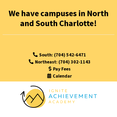
We have campuses in North
and South Charlotte!
South: (704) 542-6471
Northeast: (704) 302-1143
Pay Fees
Calendar