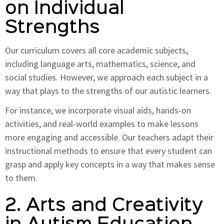
on Individual
Strengths
Our curriculum covers all core academic subjects,
including language arts, mathematics, science, and
social studies. However, we approach each subject in a
way that plays to the strengths of our autistic learners.
For instance, we incorporate visual aids, hands-on
activities, and real-world examples to make lessons
more engaging and accessible. Our teachers adapt their
instructional methods to ensure that every student can
grasp and apply key concepts in a way that makes sense
to them.
2. Arts and Creativity