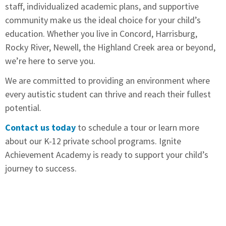
staff, individualized academic plans, and supportive
community make us the ideal choice for your child’s
education. Whether you live in Concord, Harrisburg,
Rocky River, Newell, the Highland Creek area or beyond,
we’re here to serve you.
We are committed to providing an environment where
every autistic student can thrive and reach their fullest
potential.
Contact us today
to schedule a tour or learn more
about our K-12 private school programs. Ignite
Achievement Academy is ready to support your child’s
journey to success.