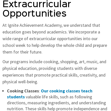
Extracurricular
Opportunities
At Ignite Achievement Academy, we understand that
education goes beyond academics. We incorporate a
wide range of extracurricular opportunities into our
school week to help develop the whole child and prepare
them for their future.
Our programs include cooking, shopping, art, music, and
physical education, providing students with diverse
experiences that promote practical skills, creativity, and
physical well-being.
Cooking Classes
:
Our cooking classes teach
students
valuable life skills, such as following
directions, measuring ingredients, and understanding
nutrition. These skills help promote independence and