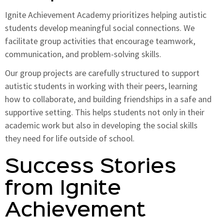
Ignite Achievement Academy prioritizes helping autistic
students develop meaningful social connections. We
facilitate group activities that encourage teamwork,
communication, and problem-solving skills.
Our group projects are carefully structured to support
autistic students in working with their peers, learning
how to collaborate, and building friendships in a safe and
supportive setting. This helps students not only in their
academic work but also in developing the social skills
they need for life outside of school.
Success Stories
from Ignite
Achievement