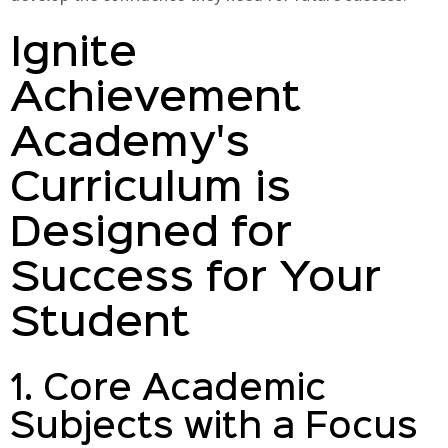
Ignite
Achievement
Academy's
Curriculum is
Designed for
Success for Your
Student
1. Core Academic
Subjects with a Focus