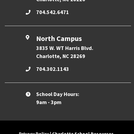
704.542.6471
North Campus
3835 W. WT Harris Blvd.
Charlotte, NC 28269
704.302.1143
School Day Hours:
9am - 3pm
Privacy Policy
|
Charlotte School Resources