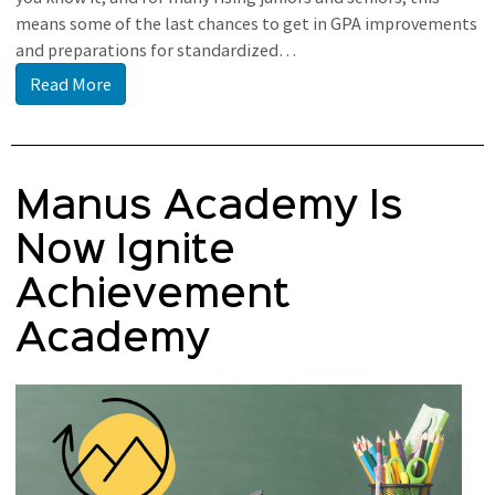
means some of the last chances to get in GPA improvements
and preparations for standardized…
Read More
Manus Academy Is
Now Ignite
Achievement
Academy