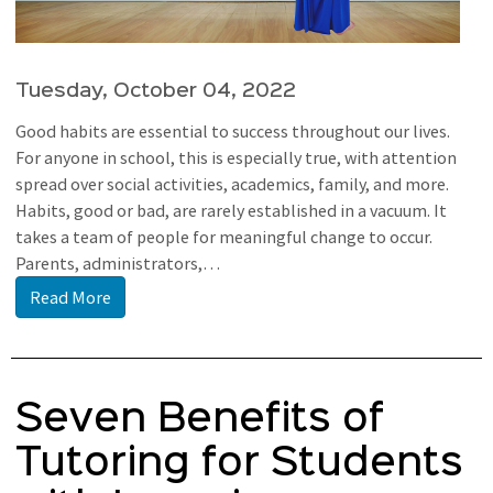
Tuesday, October 04, 2022
Good habits are essential to success throughout our lives.
For anyone in school, this is especially true, with attention
spread over social activities, academics, family, and more.
Habits, good or bad, are rarely established in a vacuum. It
takes a team of people for meaningful change to occur.
Parents, administrators,…
Read More
Seven Benefits of
Tutoring for Students