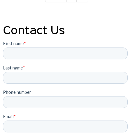
Contact Us