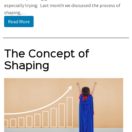
especially trying. Last month we discussed the process of
shaping,…
Read More
The Concept of
Shaping