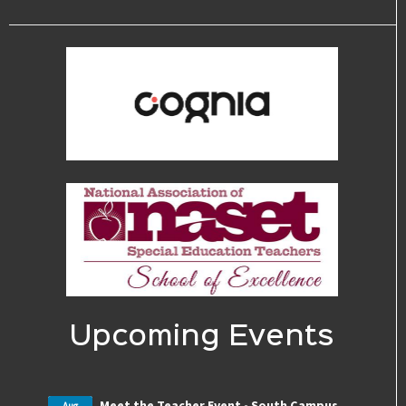
Upcoming Events
Meet the Teacher Event - South Campus
Aug