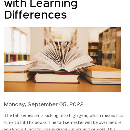
with Learning
Differences
Monday, September 05, 2022
The fall semester is kicking into high gear, which means it is
time to hit the books. The fall semester will be over before
you know it, and for many rising juniors and seniors, this