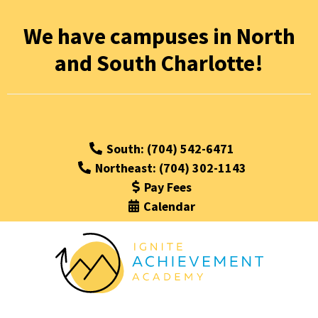
We have campuses in North
and South Charlotte!
South: (704) 542-6471
Northeast: (704) 302-1143
Pay Fees
Calendar