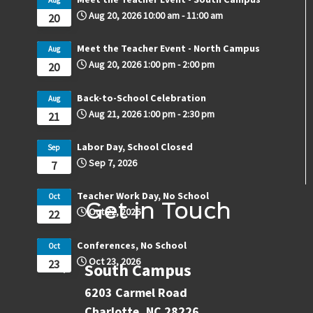
Aug 20, 2026
10:00 am
-
11:00 am
20
Meet the Teacher Event - North Campus
Aug
Aug 20, 2026
1:00 pm
-
2:00 pm
20
Back-to-School Celebration
Aug
Aug 21, 2026
1:00 pm
-
2:30 pm
21
Labor Day, School Closed
Sep
Sep 7, 2026
7
Teacher Work Day, No School
Oct
Get in Touch
Oct 22, 2026
22
Conferences, No School
Oct
Oct 23, 2026
23
South Campus
6203 Carmel Road
Charlotte, NC 28226