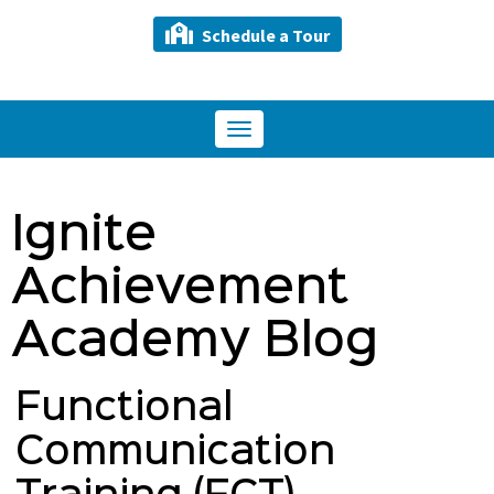
Schedule a Tour
Toggle
navigation
Ignite
Achievement
Academy Blog
Functional
Communication