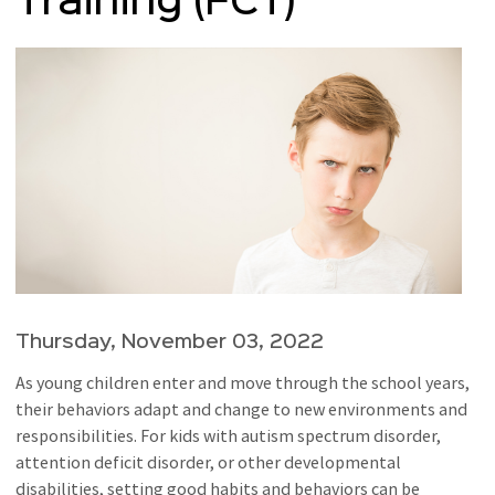
Training (FCT)
Thursday, November 03, 2022
As young children enter and move through the school years,
their behaviors adapt and change to new environments and
responsibilities. For kids with autism spectrum disorder,
attention deficit disorder, or other developmental
disabilities, setting good habits and behaviors can be