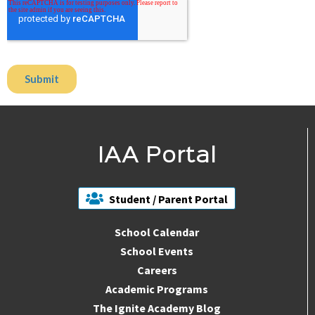
IAA Portal
Student / Parent Portal
School Calendar
School Events
Careers
Academic Programs
The Ignite Academy Blog