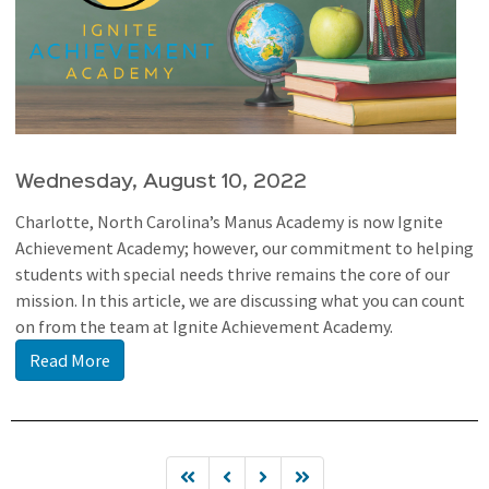
Wednesday, August 10, 2022
Charlotte, North Carolina’s Manus Academy is now Ignite
Achievement Academy; however, our commitment to helping
students with special needs thrive remains the core of our
mission. In this article, we are discussing what you can count
on from the team at Ignite Achievement Academy.
Read More